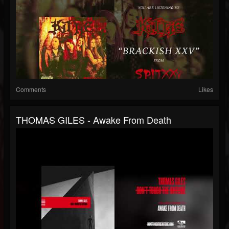
Comments
Likes
THOMAS GILES - Awake From Death