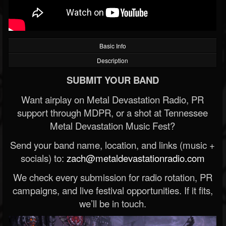
Basic Info
Description
SUBMIT YOUR BAND
Want airplay on Metal Devastation Radio, PR
support through MDPR, or a shot at Tennessee
Metal Devastation Music Fest?
Send your band name, location, and links (music +
socials) to:
zach@metaldevastationradio.com
We check every submission for radio rotation, PR
campaigns, and live festival opportunities. If it fits,
we’ll be in touch.