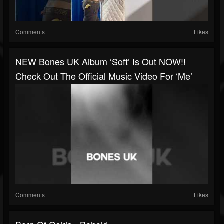
Comments
Likes
NEW Bones UK Album ‘Soft’ Is Out NOW!!
Check Out The Official Music Video For ‘Me’
Comments
Likes