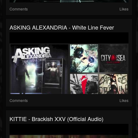
Comments
Likes
ASKING ALEXANDRIA - White Line Fever
Comments
Likes
KITTIE - Brackish XXV (Official Audio)