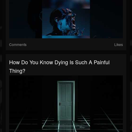
Comments
Likes
How Do You Know Dying Is Such A Painful
Thing?