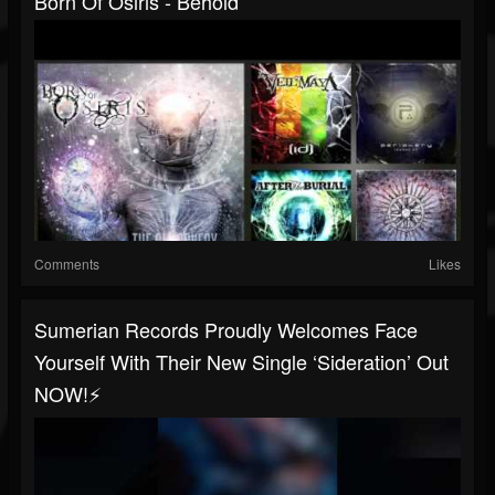
Born Of Osiris - Behold
Comments
Likes
Sumerian Records Proudly Welcomes Face
Yourself With Their New Single ‘Sideration’ Out
NOW!⚡️