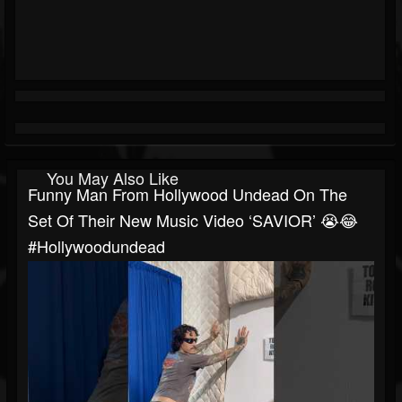
You May Also Like
Funny Man From Hollywood Undead On The
Set Of Their New Music Video ‘SAVIOR’ 😭😂
#hollywoodundead