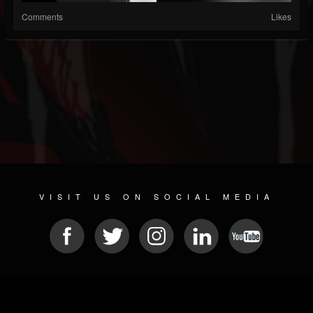
Comments
Likes
VISIT US ON SOCIAL MEDIA
© 2026 METAL DEVASTATION RADIO
SOCIAL NETWORKING SOFTWARE
| POWERED BY