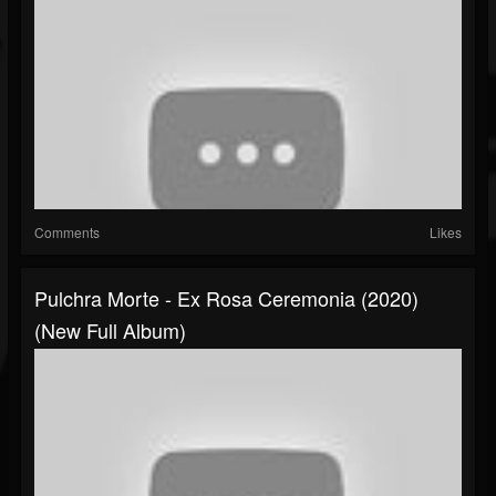
Comments
Likes
Pulchra Morte - Ex Rosa Ceremonia (2020)
(New Full Album)