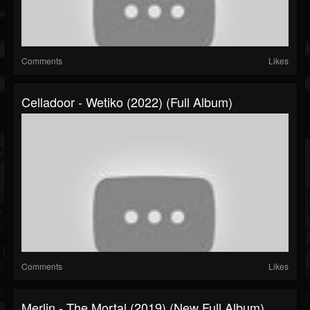
Comments
Likes
Celladoor - Wetiko (2022) (Full Album)
Comments
Likes
Merlin - The Mortal (2019) (New Full Album)