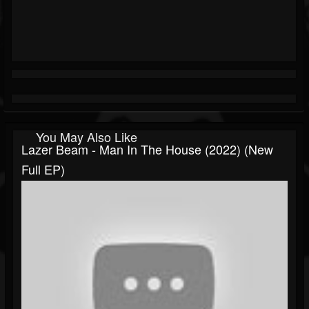
You May Also Like
Lazer Beam - Man In The House (2022) (New
Full EP)