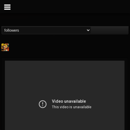
Stoned Meadow Of...
@stoned-meadow-of-...
FOLLOWERS
FOLLOWING
UPDATES
12
202954
2060