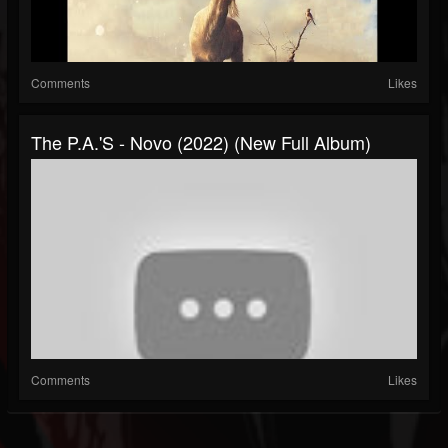
Comments
Likes
The P.A.'s - Novo (2022) (New Full Album)
Comments
Likes