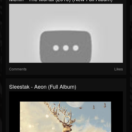
Comments
Likes
Sleestak - Aeon (Full Album)