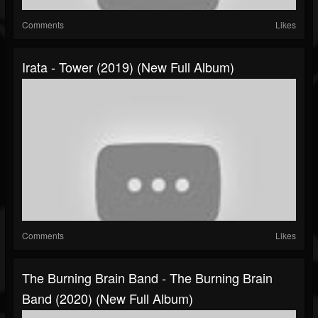
Comments
Likes
Irata - Tower (2019) (New Full Album)
Comments
Likes
The Burning Brain Band - The Burning Brain
Band (2020) (New Full Album)