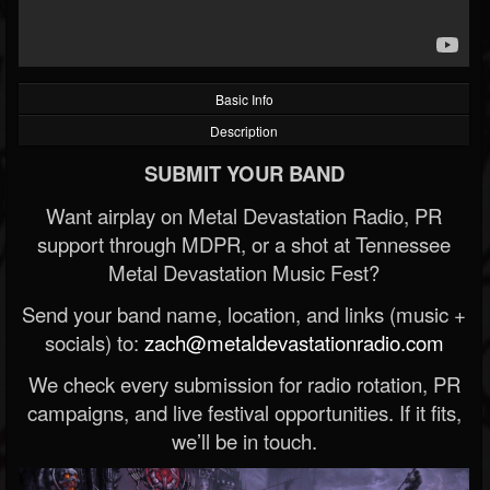
Basic Info
Description
SUBMIT YOUR BAND
Want airplay on Metal Devastation Radio, PR
support through MDPR, or a shot at Tennessee
Metal Devastation Music Fest?
Send your band name, location, and links (music +
socials) to:
zach@metaldevastationradio.com
We check every submission for radio rotation, PR
campaigns, and live festival opportunities. If it fits,
we’ll be in touch.