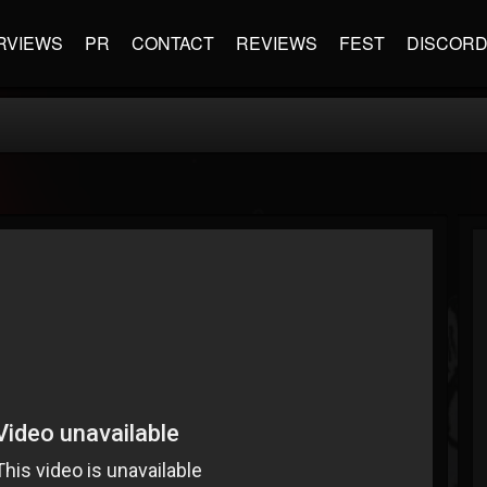
RVIEWS
PR
CONTACT
REVIEWS
FEST
DISCOR