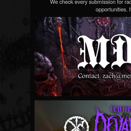
We check every submission for radi
opportunities. If