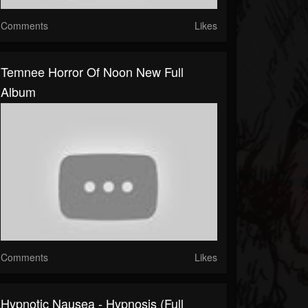
Comments
Likes
Temnee Horror Of Noon New Full
Album
Comments
Likes
Hypnotic Nausea - Hypnosis (Full