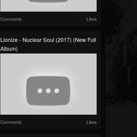
Comments
Likes
Lionize - Nuclear Soul (2017) (New Full
Album)
Comments
Likes