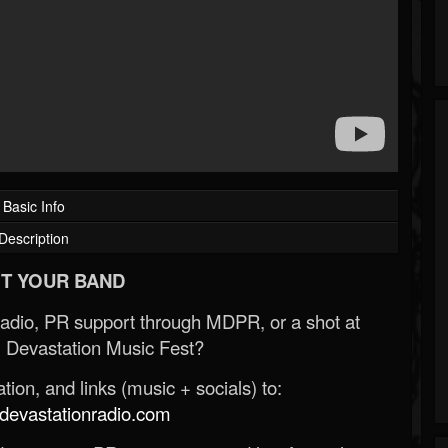
Basic Info
Description
T YOUR BAND
Radio, PR support through MDPR, or a shot at
 Devastation Music Fest?
ion, and links (music + socials) to:
evastationradio.com