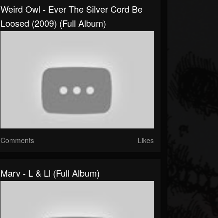
Weird Owl - Ever The Silver Cord Be
Loosed (2009) (Full Album)
Comments
Likes
Marv - L & Ll (Full Album)