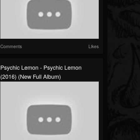
Comments
Likes
Psychic Lemon - Psychic Lemon
(2016) (New Full Album)