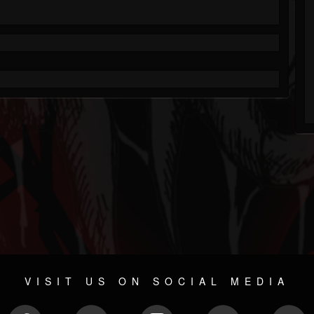
VISIT US ON SOCIAL MEDIA