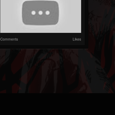
Comments
Likes