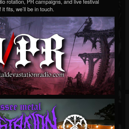
o rotation, PR campaigns, and live festival
 it fits, we’ll be in touch.