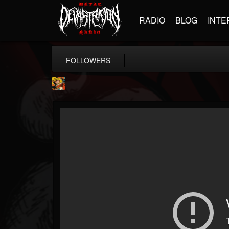
RADIO
BLOG
INTE
FOLLOWERS
Stoned Meadow Of...
@stoned-meadow-of-...
FOLLOWERS
FOLLOWING
UPDATES
12
202955
2060