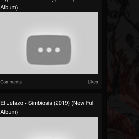
Album)
Comments
Likes
El Jefazo - Simbiosis (2019) (New Full
Album)