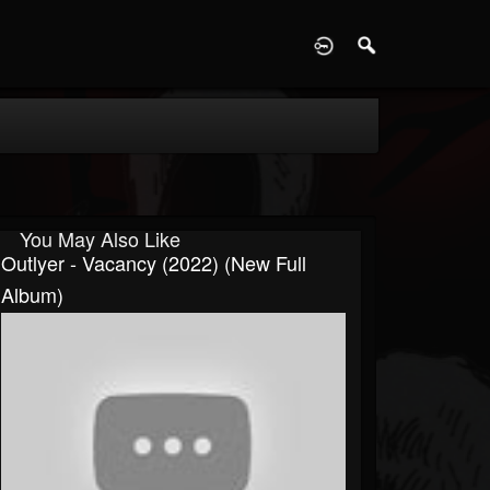
D
You May Also Like
Outlyer - Vacancy (2022) (New Full
Album)