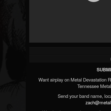
SUBMI
Want airplay on Metal Devastation 
Tennessee Metal
Send your band name, locat
zach@metald