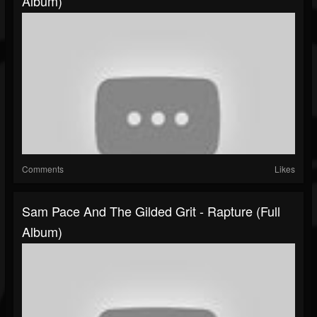
Album)
Comments
Likes
Sam Pace And The Gilded Grit - Rapture (Full
Album)