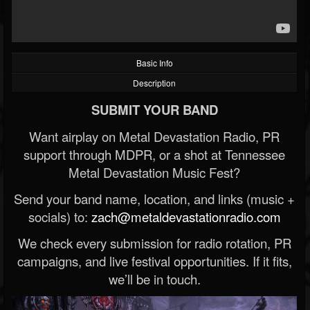
Basic Info
Description
SUBMIT YOUR BAND
Want airplay on Metal Devastation Radio, PR
support through MDPR, or a shot at Tennessee
Metal Devastation Music Fest?
Send your band name, location, and links (music +
socials) to:
zach@metaldevastationradio.com
We check every submission for radio rotation, PR
campaigns, and live festival opportunities. If it fits,
we’ll be in touch.