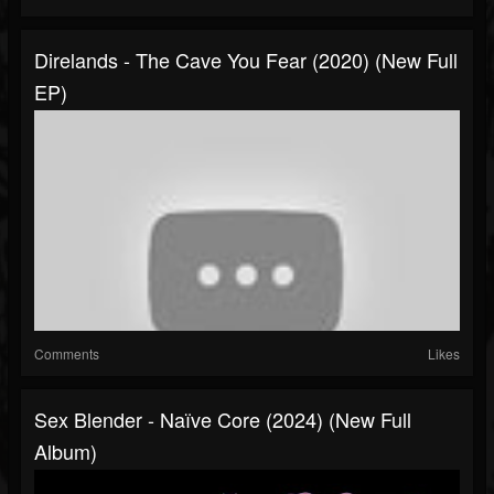
Direlands - The Cave You Fear (2020) (New Full
EP)
Comments
Likes
Sex Blender - Naїve Core (2024) (New Full
Album)