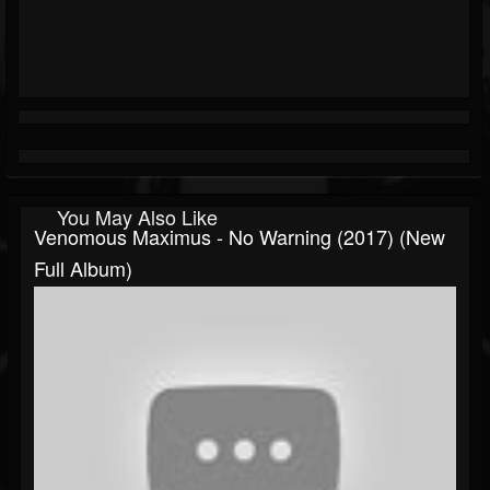
You May Also Like
Venomous Maximus - No Warning (2017) (New
Full Album)