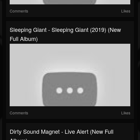
Comments
Likes
Sleeping Giant - Sleeping Giant (2019) (New
Full Album)
Comments
Likes
Dirty Sound Magnet - Live Alert (New Full