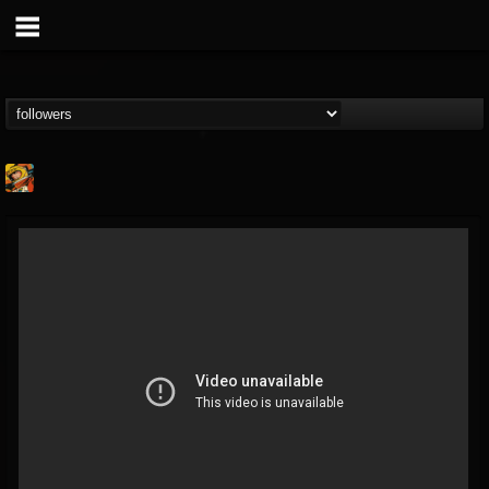
Stoned Meadow Of...
@stoned-meadow-of-...
FOLLOWERS
FOLLOWING
UPDATES
12
202954
2060