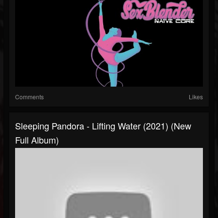
Comments
Likes
Sleeping Pandora - Lifting Water (2021) (New
Full Album)