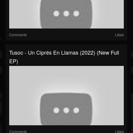
Comments
Likes
Tusoc - Un Ciprés En Llamas (2022) (New Full
EP)
Comments
Likes