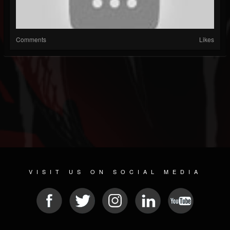
Comments
Likes
VISIT US ON SOCIAL MEDIA