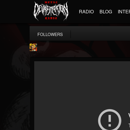
RADIO
BLOG
INTE
FOLLOWERS
Stoned Meadow Of...
@stoned-meadow-of-...
FOLLOWERS
FOLLOWING
UPDATES
12
202955
2060