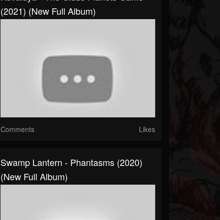
(2021) (New Full Album)
Comments
Likes
Swamp Lantern - Phantasms (2020)
(New Full Album)