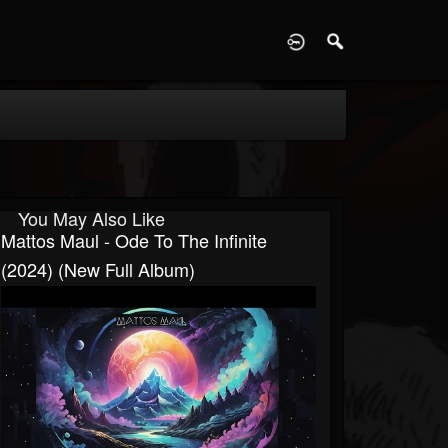
D
You May Also Like
Mattos Maul - Ode To The Infinite
(2024) (New Full Album)