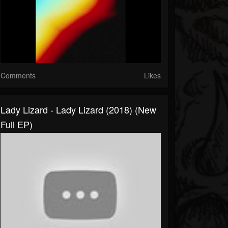
Comments
Likes
Lady Lizard - Lady Lizard (2018) (New
Full EP)