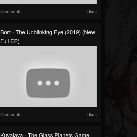
Comments
Likes
Bort - The Unblinking Eye (2019) (New
Full EP)
Comments
Likes
Kuvalaya - The Glass Planets Game