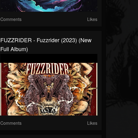
Comments
Likes
FUZZRIDER - Fuzzrider (2023) (New
Full Album)
Comments
Likes