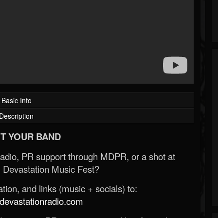
Basic Info
Description
T YOUR BAND
Radio, PR support through MDPR, or a shot at
 Devastation Music Fest?
ion, and links (music + socials) to:
evastationradio.com