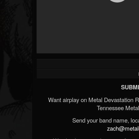
SUBMI
Want airplay on Metal Devastation 
Tennessee Metal
Send your band name, locat
zach@metald