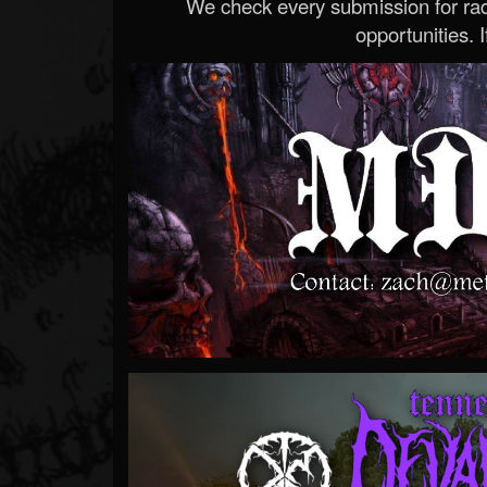
We check every submission for radi
opportunities. If