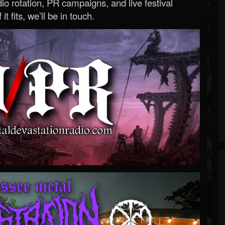
o rotation, PR campaigns, and live festival
 it fits, we’ll be in touch.