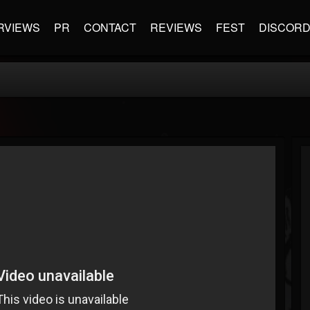
RVIEWS
PR
CONTACT
REVIEWS
FEST
DISCOR