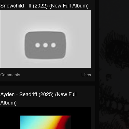
Snowchild - II (2022) (New Full Album)
Comments
Likes
Ayden - Seadrift (2025) (New Full
Album)