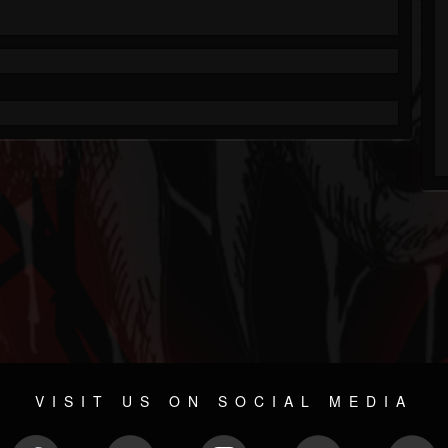
VISIT US ON SOCIAL MEDIA