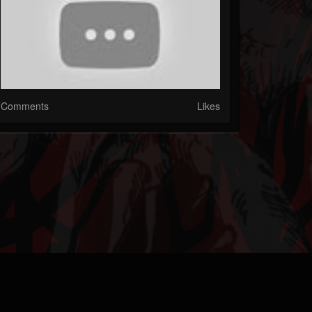
Comments
Likes