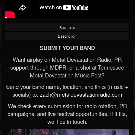
Basic Info
Description
SUBMIT YOUR BAND
Want airplay on Metal Devastation Radio, PR
support through MDPR, or a shot at Tennessee
Metal Devastation Music Fest?
Send your band name, location, and links (music +
socials) to:
zach@metaldevastationradio.com
We check every submission for radio rotation, PR
campaigns, and live festival opportunities. If it fits,
we’ll be in touch.