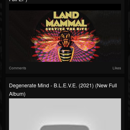
Comments
Likes
Degenerate Mind - B​.​L​.​E​.​V​.​E. (2021) (New Full
Album)