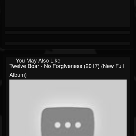
You May Also Like
Twelve Boar - No Forgiveness (2017) (New Full
Album)