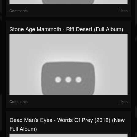
Comments
Likes
Stone Age Mammoth - Riff Desert (Full Album)
Comments
Likes
Dead Man's Eyes - Words Of Prey (2018) (New
Full Album)