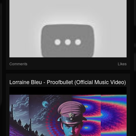
Comments
Likes
Lorraine Bleu - Proofbullet (Official Music Video)