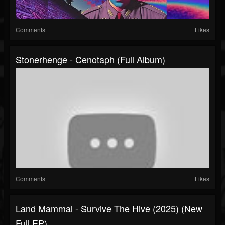
Comments
Likes
Stonerhenge - Cenotaph (Full Album)
Comments
Likes
Land Mammal - Survive The Hive (2025) (New
Full EP)