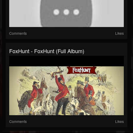
Comments
Likes
FoxHunt - FoxHunt (Full Album)
Comments
Likes