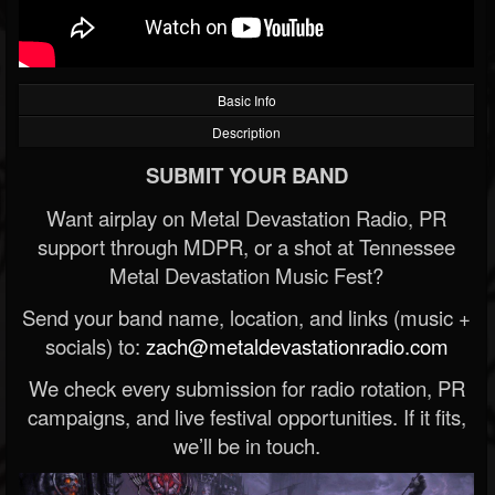
Basic Info
Description
SUBMIT YOUR BAND
Want airplay on Metal Devastation Radio, PR
support through MDPR, or a shot at Tennessee
Metal Devastation Music Fest?
Send your band name, location, and links (music +
socials) to:
zach@metaldevastationradio.com
We check every submission for radio rotation, PR
campaigns, and live festival opportunities. If it fits,
we’ll be in touch.