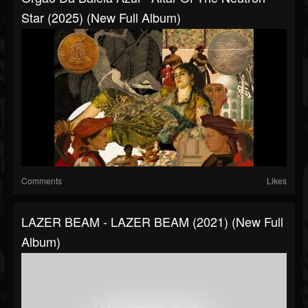
Star (2025) (New Full Album)
Comments
Likes
LAZER BEAM - LAZER BEAM (2021) (New Full
Album)