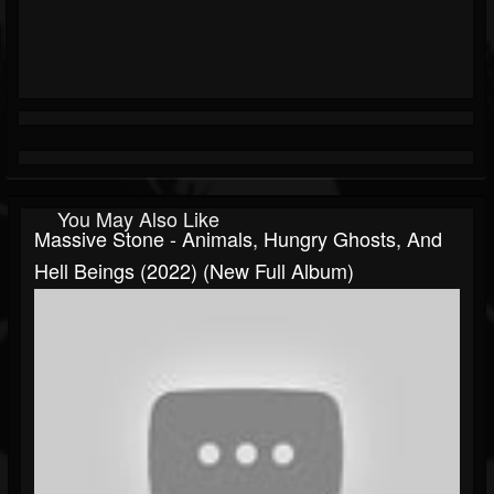
You May Also Like
Massive Stone - Animals, Hungry Ghosts, And
Hell Beings (2022) (New Full Album)