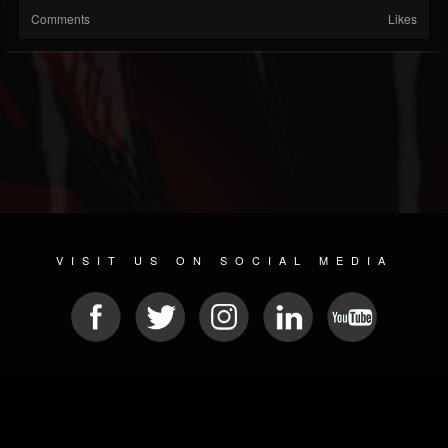
Comments
Likes
VISIT US ON SOCIAL MEDIA
© 2026 METAL DEVASTATION RADIO
SOCIAL MEDIA SOFTWARE
| POWERED BY
JAMROOM