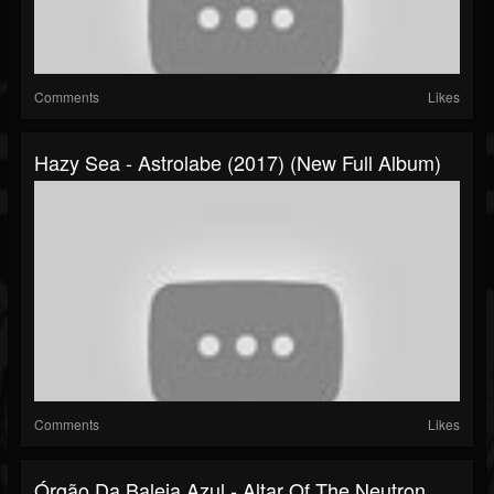
Comments
Likes
Hazy Sea - Astrolabe (2017) (New Full Album)
Comments
Likes
Órgão Da Baleia Azul - Altar Of The Neutron