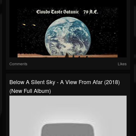
Comments
Likes
Below A Silent Sky - A View From Afar (2018)
(New Full Album)