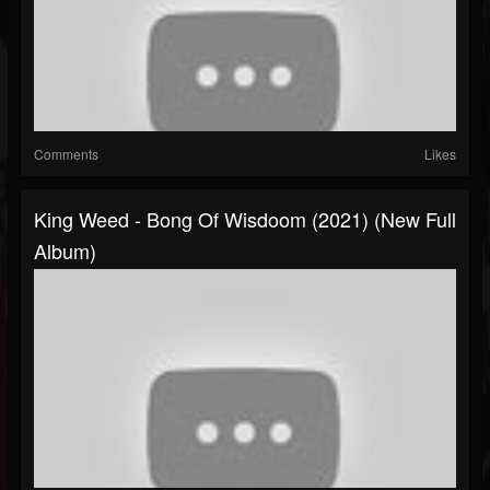
Comments
Likes
King Weed - Bong Of Wisdoom (2021) (New Full
Album)