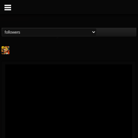
Stoned Meadow Of...
@stoned-meadow-of-...
FOLLOWERS
FOLLOWING
UPDATES
12
202954
2060