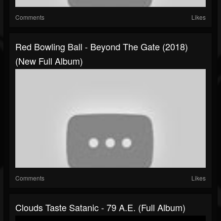
Comments
Likes
Red Bowling Ball - Beyond The Gate (2018)
(New Full Album)
Comments
Likes
Clouds Taste Satanic - 79 A.E. (Full Album)