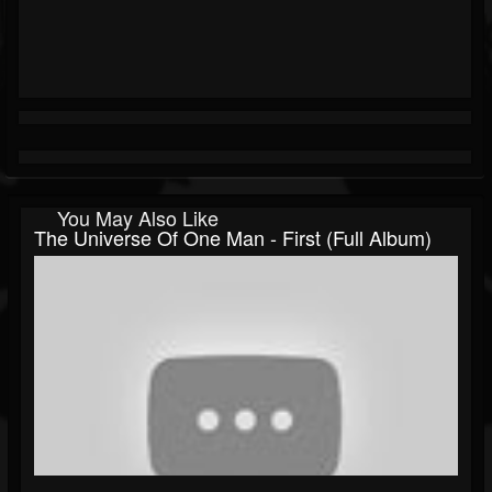
You May Also Like
The Universe Of One Man - First (Full Album)