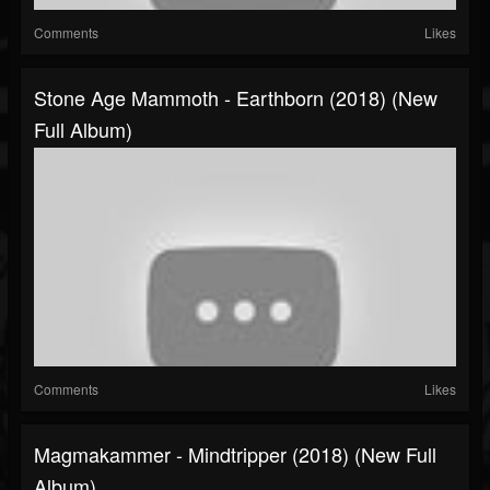
Comments
Likes
Stone Age Mammoth - Earthborn (2018) (New
Full Album)
Comments
Likes
Magmakammer - Mindtripper (2018) (New Full
Album)