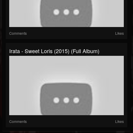
Comments
Likes
Irata - Sweet Loris (2015) (Full Album)
Comments
Likes