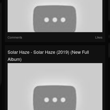
Comments
Likes
Solar Haze - Solar Haze (2019) (New Full
Album)