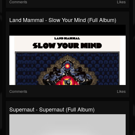
Comments
Likes
Land Mammal - Slow Your Mind (Full Album)
Comments
Likes
Supernaut - Supernaut (Full Album)