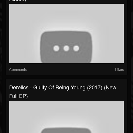
Comments
Likes
Derelics - Guilty Of Being Young (2017) (New
Full EP)