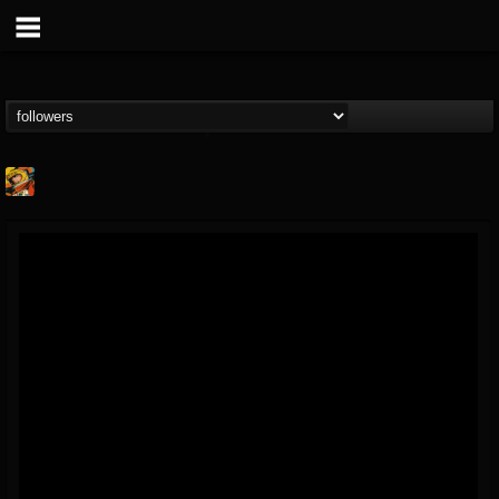
Stoned Meadow Of...
@stoned-meadow-of-...
FOLLOWERS
FOLLOWING
UPDATES
12
202954
2060