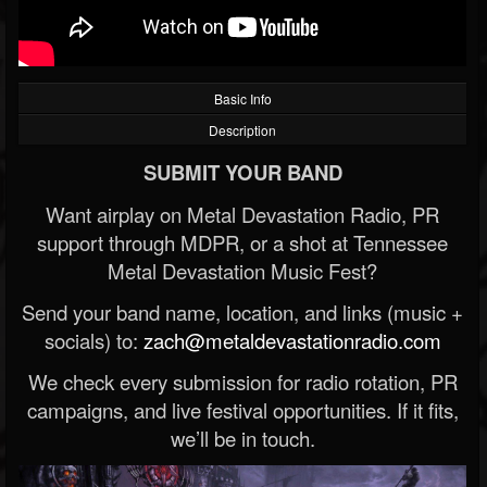
Basic Info
Description
SUBMIT YOUR BAND
Want airplay on Metal Devastation Radio, PR
support through MDPR, or a shot at Tennessee
Metal Devastation Music Fest?
Send your band name, location, and links (music +
socials) to:
zach@metaldevastationradio.com
We check every submission for radio rotation, PR
campaigns, and live festival opportunities. If it fits,
we’ll be in touch.