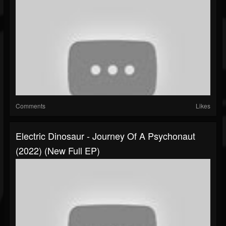
Comments
Likes
Electric Dinosaur - Journey Of A Psychonaut
(2022) (New Full EP)