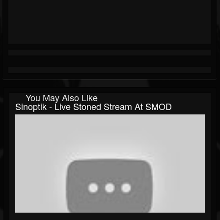
You May Also Like
Sinoptik - Live Stoned Stream At SMOD