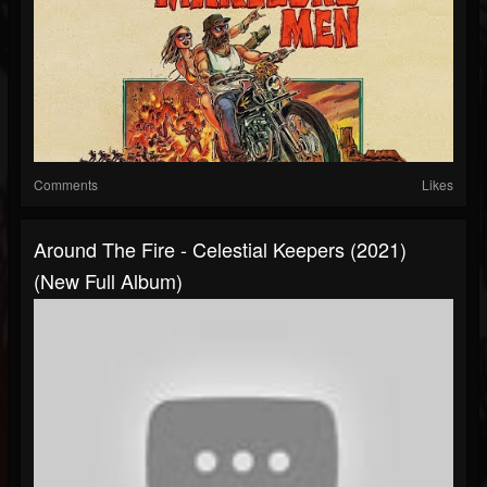
Comments
Likes
Around The Fire - Celestial Keepers (2021)
(New Full Album)