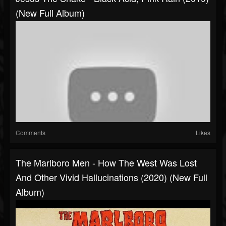
(New Full Album)
Comments
Likes
The Marlboro Men - How The West Was Lost
And Other Vivid Hallucinations (2020) (New Full
Album)