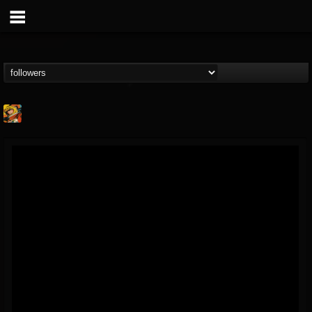
Stoned Meadow Of...
@stoned-meadow-of-...
FOLLOWERS
FOLLOWING
UPDATES
12
202954
2060