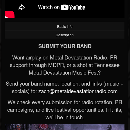
Basic Info
Description
SUBMIT YOUR BAND
Want airplay on Metal Devastation Radio, PR
support through MDPR, or a shot at Tennessee
Metal Devastation Music Fest?
Send your band name, location, and links (music +
socials) to:
zach@metaldevastationradio.com
We check every submission for radio rotation, PR
campaigns, and live festival opportunities. If it fits,
we’ll be in touch.