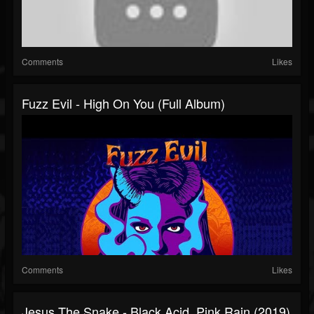
Comments
Likes
Fuzz Evil - High On You (Full Album)
Comments
Likes
Jesus The Snake - Black Acid, Pink Rain (2019)