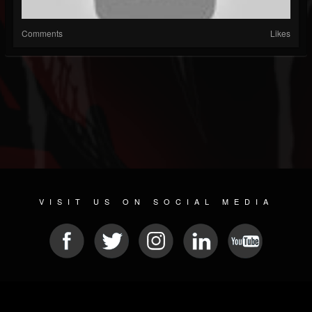
Comments
Likes
VISIT US ON SOCIAL MEDIA
© 2026 METAL DEVASTATION RADIO
SOCIAL MEDIA SCRIPT
| POWERED BY
JAMROOM