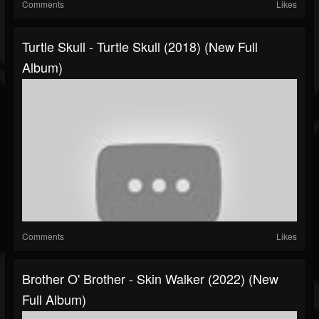
Comments
Likes
Turtle Skull - Turtle Skull (2018) (New Full
Album)
Comments
Likes
Brother O' Brother - Skin Walker (2022) (New
Full Album)