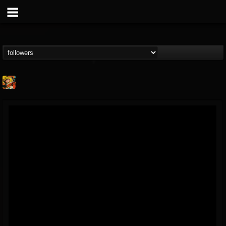
Stoned Meadow Of...
@stoned-meadow-of-...
FOLLOWERS
FOLLOWING
UPDATES
12
202955
2060