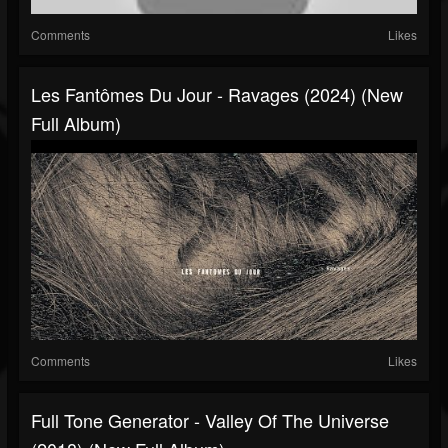
Comments
Likes
Les Fantômes Du Jour - Ravages (2024) (New
Full Album)
Comments
Likes
Full Tone Generator - Valley Of The Universe