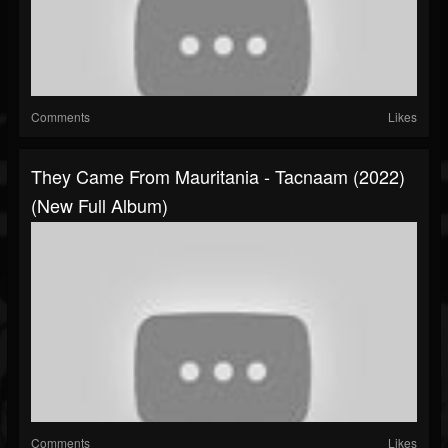
Comments
Likes
They Came From Mauritania - Tacnaam (2022)
(New Full Album)
Comments
Likes