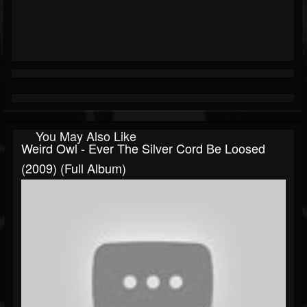
You May Also Like
Weird Owl - Ever The Silver Cord Be Loosed
(2009) (Full Album)