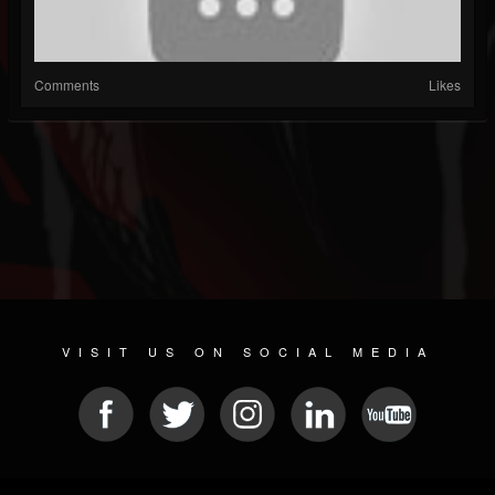
Comments
Likes
VISIT US ON SOCIAL MEDIA