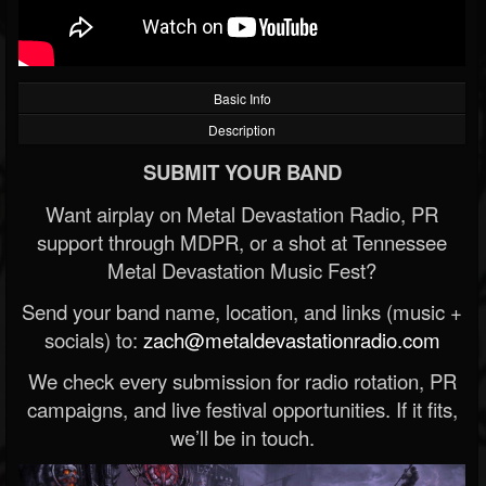
Basic Info
Description
SUBMIT YOUR BAND
Want airplay on Metal Devastation Radio, PR
support through MDPR, or a shot at Tennessee
Metal Devastation Music Fest?
Send your band name, location, and links (music +
socials) to:
zach@metaldevastationradio.com
We check every submission for radio rotation, PR
campaigns, and live festival opportunities. If it fits,
we’ll be in touch.