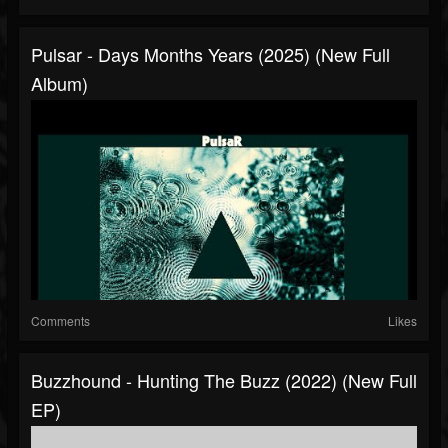
Pulsar - Days Months Years (2025) (New Full
Album)
Comments
Likes
Buzzhound - Hunting The Buzz (2022) (New Full
EP)