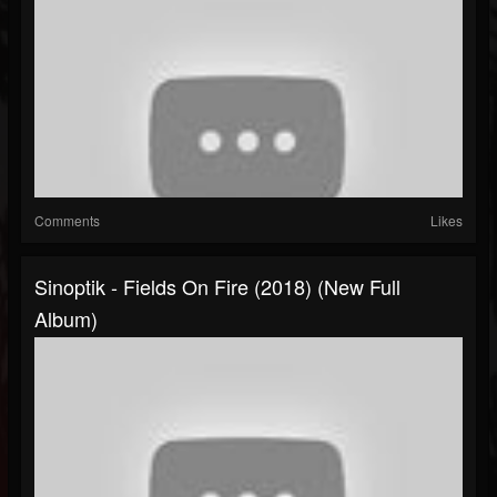
Comments
Likes
Sinoptik - Fields On Fire (2018) (New Full
Album)