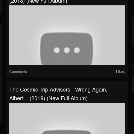
(2018) (New Full Album)
Comments
Likes
The Cosmic Trip Advisors - Wrong Again,
Albert... (2019) (New Full Album)