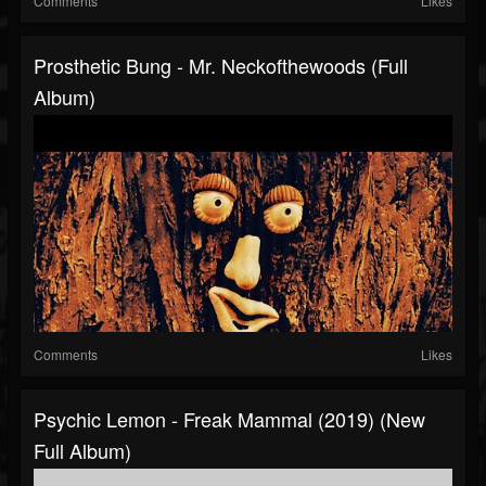
Comments
Likes
Prosthetic Bung - Mr. Neckofthewoods (Full
Album)
Comments
Likes
Psychic Lemon - Freak Mammal (2019) (New
Full Album)