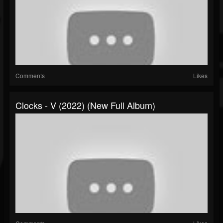
Comments
Likes
Clocks - V (2022) (New Full Album)