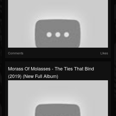
Comments
Likes
Morass Of Molasses - The Ties That Bind
(2019) (New Full Album)