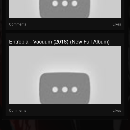
Comments
Likes
Entropia - Vacuum (2018) (New Full Album)
Comments
Likes