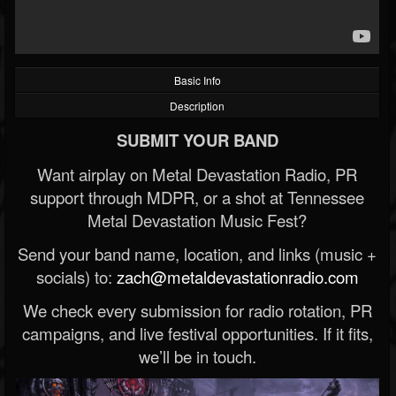
Basic Info
Description
SUBMIT YOUR BAND
Want airplay on Metal Devastation Radio, PR
support through MDPR, or a shot at Tennessee
Metal Devastation Music Fest?
Send your band name, location, and links (music +
socials) to:
zach@metaldevastationradio.com
We check every submission for radio rotation, PR
campaigns, and live festival opportunities. If it fits,
we’ll be in touch.