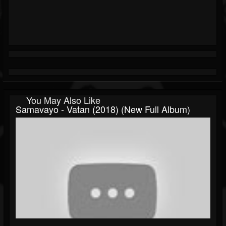
You May Also Like
Samavayo - Vatan (2018) (New Full Album)