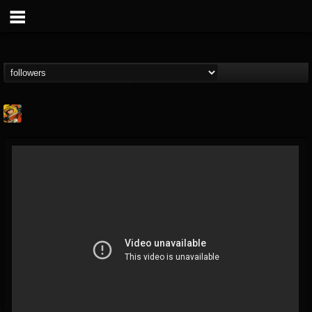
Stoned Meadow Of...
@stoned-meadow-of-...
FOLLOWERS
FOLLOWING
UPDATES
12
202954
2060