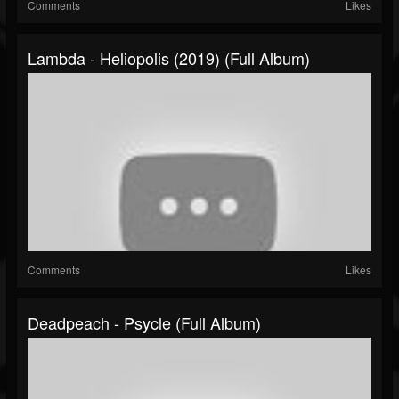
Comments
Likes
Lambda - Heliopolis (2019) (Full Album)
Comments
Likes
Deadpeach - Psycle (Full Album)