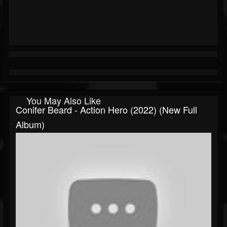
You May Also Like
Conifer Beard - Action Hero (2022) (New Full
Album)