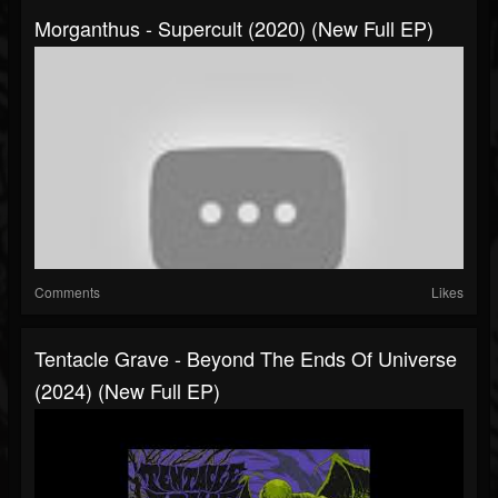
Morganthus - Supercult (2020) (New Full EP)
Comments
Likes
Tentacle Grave - Beyond The Ends Of Universe
(2024) (New Full EP)