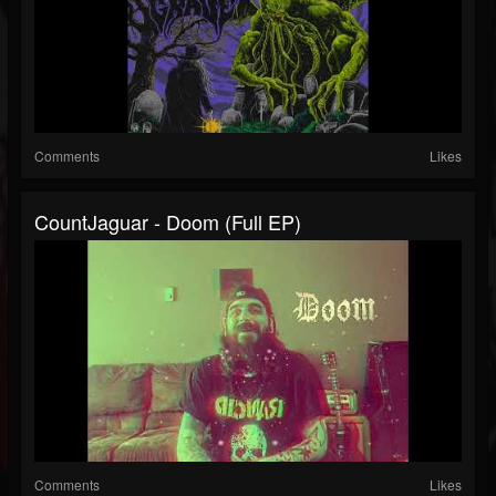
Comments
Likes
CountJaguar - Doom (Full EP)
Comments
Likes