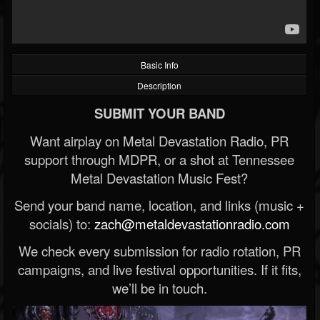
Basic Info
Description
SUBMIT YOUR BAND
Want airplay on Metal Devastation Radio, PR
support through MDPR, or a shot at Tennessee
Metal Devastation Music Fest?
Send your band name, location, and links (music +
socials) to:
zach@metaldevastationradio.com
We check every submission for radio rotation, PR
campaigns, and live festival opportunities. If it fits,
we’ll be in touch.