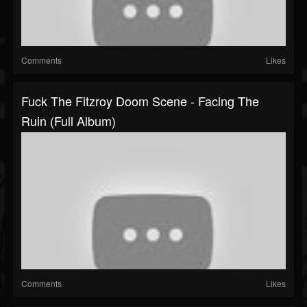
Comments
Likes
Fuck The Fitzroy Doom Scene - Facing The
Ruin (Full Album)
Comments
Likes