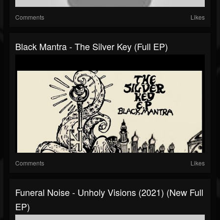
Comments
Likes
Black Mantra - The Silver Key (Full EP)
Comments
Likes
Funeral Noise - Unholy Visions (2021) (New Full
EP)