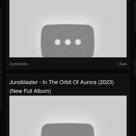
Comments
Likes
Junoblaster - In The Orbit Of Aurora (2023)
(New Full Album)