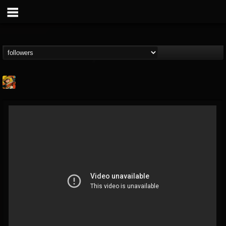
Stoned Meadow Of...
@stoned-meadow-of-...
FOLLOWERS
FOLLOWING
UPDATES
12
202954
2060