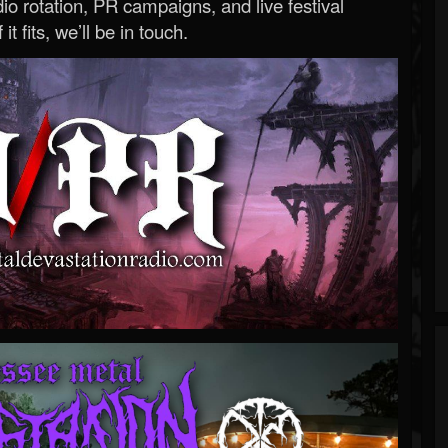
o rotation, PR campaigns, and live festival
 it fits, we’ll be in touch.