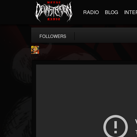
RADIO
BLOG
INTE
FOLLOWERS
Stoned Meadow Of...
@stoned-meadow-of-...
FOLLOWERS
FOLLOWING
UPDATES
12
202954
2060