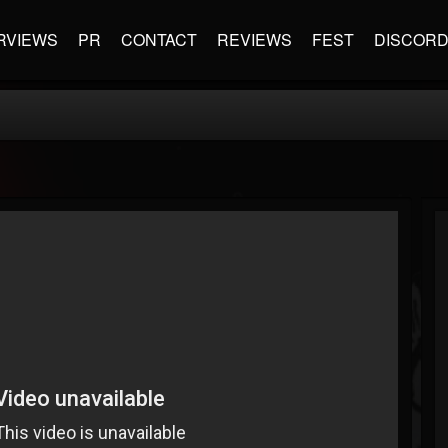
RVIEWS
PR
CONTACT
REVIEWS
FEST
DISCOR