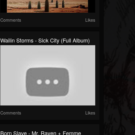
Comments
Likes
Wailin Storms - Sick City (Full Album)
Comments
Likes
Born Slave - Mr. Raven + Femme