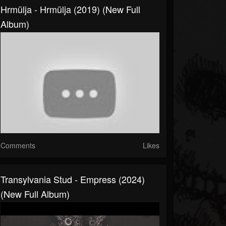
Hrmülja - Hrmülja (2019) (New Full
Album)
Comments
Likes
Transylvania Stud - Empress (2024)
(New Full Album)