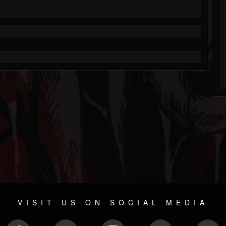
VISIT US ON SOCIAL MEDIA