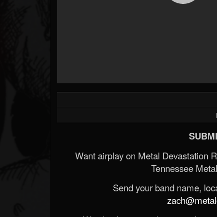
SUBMI
Want airplay on Metal Devastation 
Tennessee Metal
Send your band name, locat
zach@metald