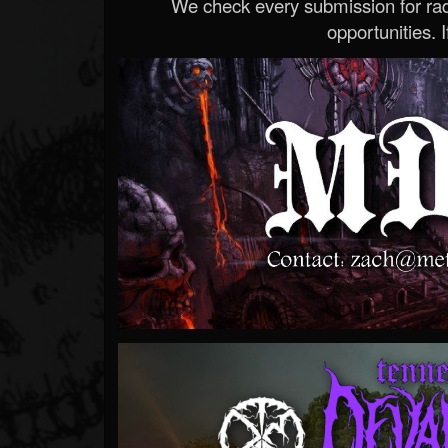
We check every submission for radi
opportunities. If