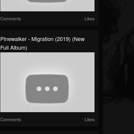
Comments
Likes
Pinewalker - Migration (2019) (New
Full Album)
Comments
Likes