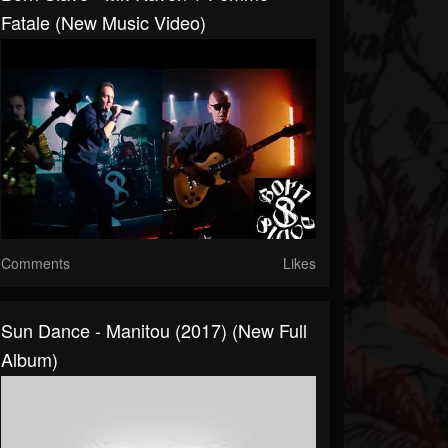
Fatale (New Music Video)
Comments
Likes
Sun Dance - Manitou (2017) (New Full
Album)