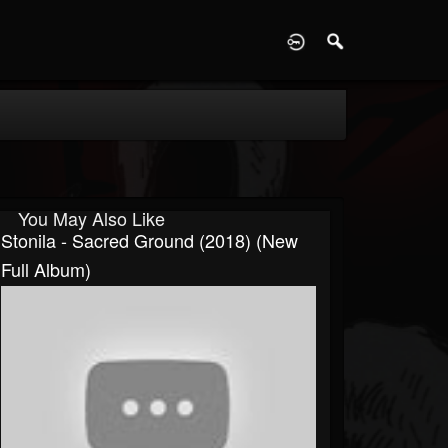
D
You May Also Like
Stonila - Sacred Ground (2018) (New
Full Album)