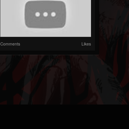
Comments
Likes