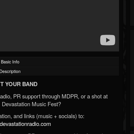
Basic Info
Description
T YOUR BAND
Radio, PR support through MDPR, or a shot at
 Devastation Music Fest?
ion, and links (music + socials) to:
evastationradio.com