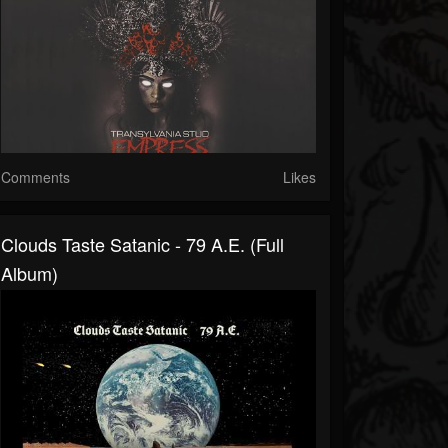
Comments
Likes
Clouds Taste Satanic - 79 A.E. (Full
Album)