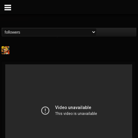
Stoned Meadow Of...
@stoned-meadow-of-...
FOLLOWERS
FOLLOWING
UPDATES
12
202954
2060