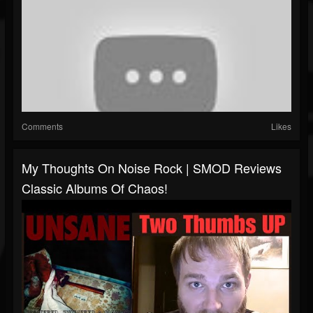
Comments
Likes
My Thoughts On Noise Rock | SMOD Reviews
Classic Albums Of Chaos!