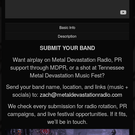
Basic Info
Description
SUBMIT YOUR BAND
Want airplay on Metal Devastation Radio, PR
support through MDPR, or a shot at Tennessee
Metal Devastation Music Fest?
Send your band name, location, and links (music +
socials) to:
zach@metaldevastationradio.com
We check every submission for radio rotation, PR
campaigns, and live festival opportunities. If it fits,
we’ll be in touch.