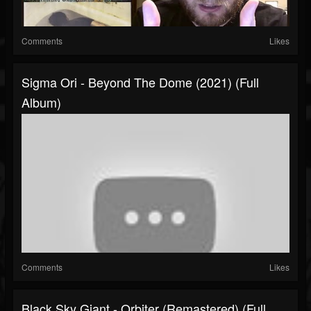
Comments
Likes
Sigma Ori - Beyond The Dome (2021) (Full
Album)
Comments
Likes
Black Sky Giant - Orbiter (Remastered) (Full