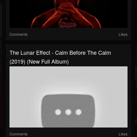
Comments
Likes
The Lunar Effect - Calm Before The Calm
(2019) (New Full Album)
Comments
Likes