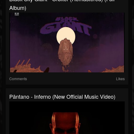
Album)
Comments
Likes
Pântano - Inferno (New Official Music Video)