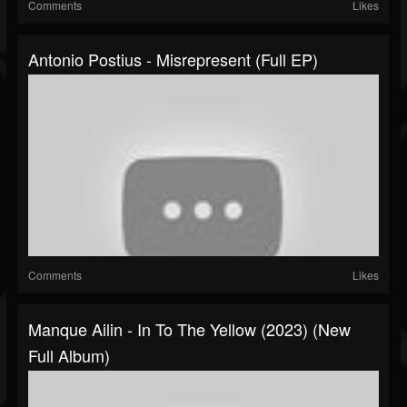
Comments
Likes
Antonio Postius - Misrepresent (Full EP)
Comments
Likes
Manque Ailin - In To The Yellow (2023) (New
Full Album)