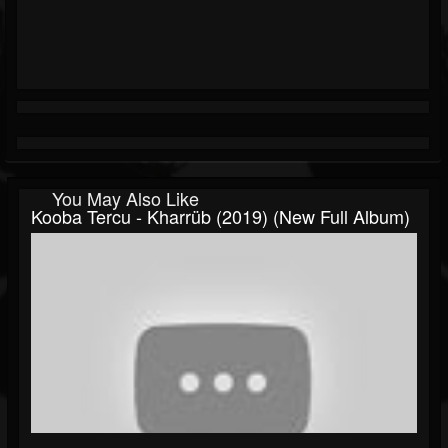
You May Also Like
Kooba Tercu - Kharrüb (2019) (New Full Album)