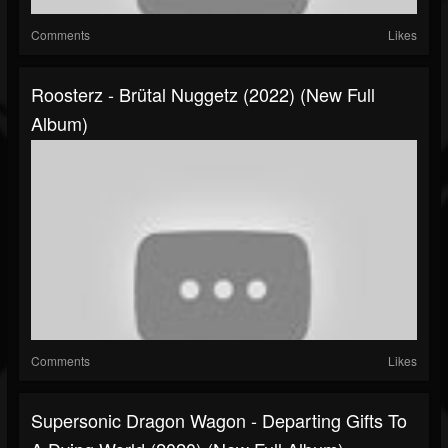
Comments
Likes
Roosterz - Brütal Nuggetz (2022) (New Full
Album)
Comments
Likes
Supersonic Dragon Wagon - Departing Gifts To