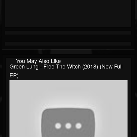
You May Also Like
Green Lung - Free The Witch (2018) (New Full
EP)