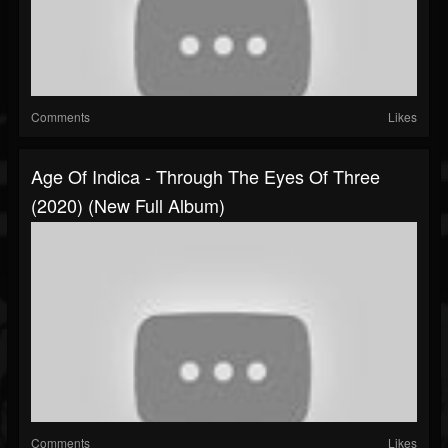
Comments
Likes
Age Of Indica - Through The Eyes Of Three
(2020) (New Full Album)
Comments
Likes