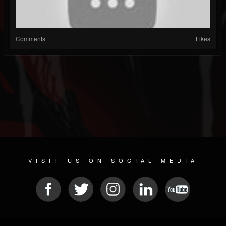
Comments
Likes
VISIT US ON SOCIAL MEDIA