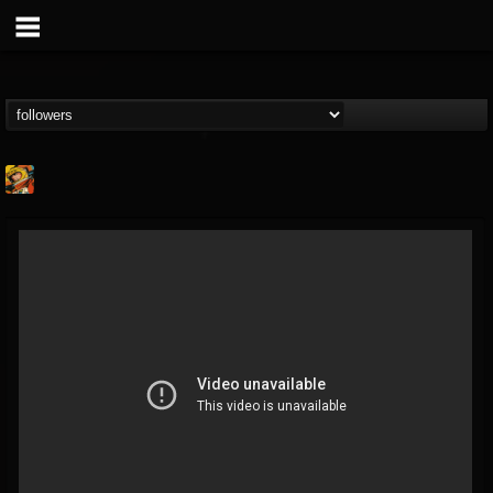
Stoned Meadow Of...
@stoned-meadow-of-...
FOLLOWERS
FOLLOWING
UPDATES
12
202954
2060