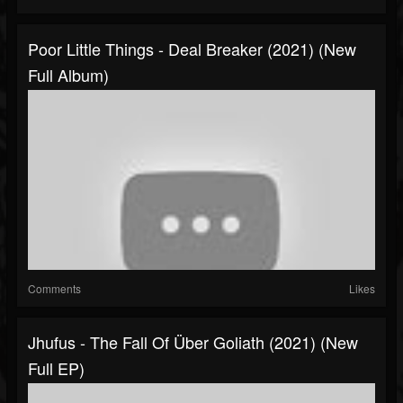
Poor Little Things - Deal Breaker (2021) (New
Full Album)
Comments
Likes
Jhufus - The Fall Of Über Goliath (2021) (New
Full EP)