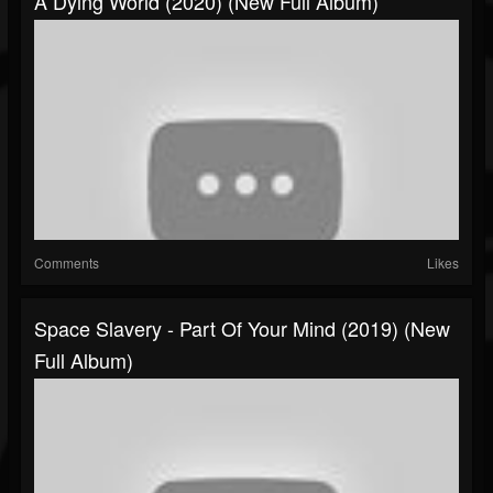
A Dying World (2020) (New Full Album)
Comments
Likes
Space Slavery - Part Of Your Mind (2019) (New
Full Album)