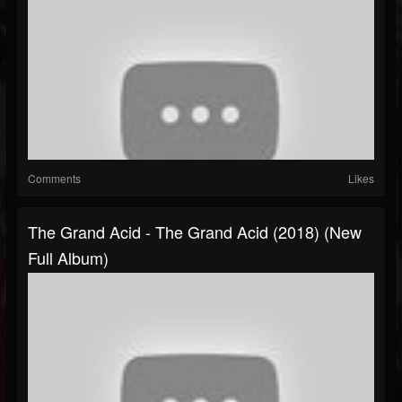
Comments
Likes
The Grand Acid - The Grand Acid (2018) (New
Full Album)