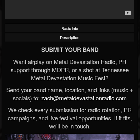
Basic Info
Description
SUBMIT YOUR BAND
Want airplay on Metal Devastation Radio, PR
support through MDPR, or a shot at Tennessee
Metal Devastation Music Fest?
Send your band name, location, and links (music +
socials) to:
zach@metaldevastationradio.com
We check every submission for radio rotation, PR
campaigns, and live festival opportunities. If it fits,
we’ll be in touch.