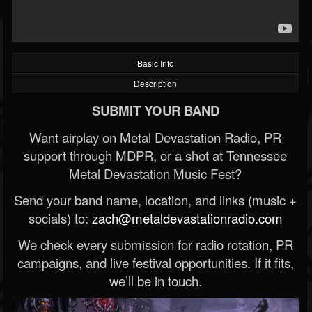
Basic Info
Description
SUBMIT YOUR BAND
Want airplay on Metal Devastation Radio, PR
support through MDPR, or a shot at Tennessee
Metal Devastation Music Fest?
Send your band name, location, and links (music +
socials) to:
zach@metaldevastationradio.com
We check every submission for radio rotation, PR
campaigns, and live festival opportunities. If it fits,
we’ll be in touch.