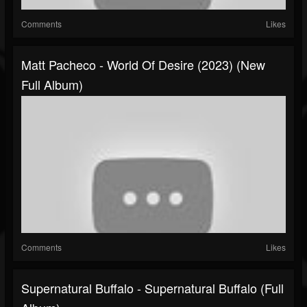
Comments
Likes
Matt Pacheco - World Of Desire (2023) (New
Full Album)
Comments
Likes
Supernatural Buffalo - Supernatural Buffalo (Full