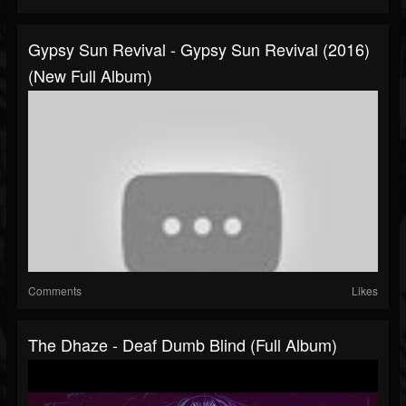
Gypsy Sun Revival - Gypsy Sun Revival (2016)
(New Full Album)
Comments
Likes
The Dhaze - Deaf Dumb Blind (Full Album)