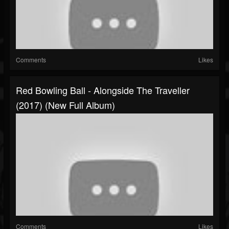
Comments
Likes
Red Bowling Ball - Alongside The Traveller
(2017) (New Full Album)
Comments
Likes