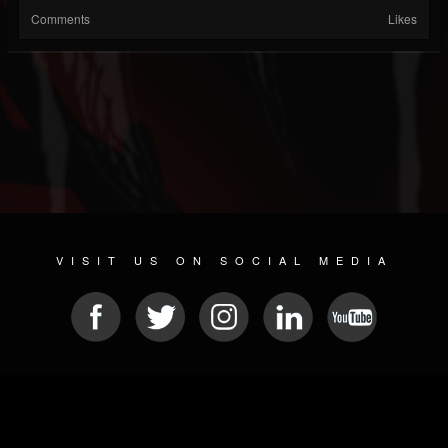
Comments
Likes
VISIT US ON SOCIAL MEDIA
© 2026 METAL DEVASTATION RADIO
SOCIAL MEDIA PLATFORM
| POWERED BY
JAMROOM