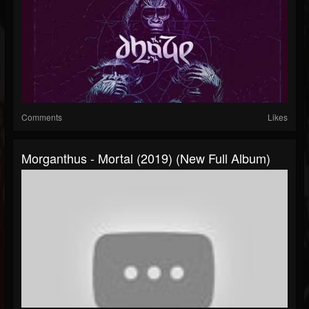
Comments
Likes
Morganthus - Mortal (2019) (New Full Album)