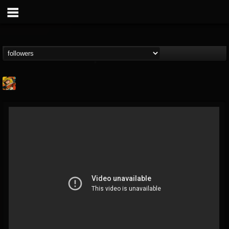
Stoned Meadow Of...
@stoned-meadow-of-...
FOLLOWERS
FOLLOWING
UPDATES
12
202955
2060