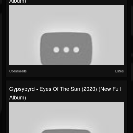
Album)
Comments
Likes
Gypsybyrd - Eyes Of The Sun (2020) (New Full
Album)