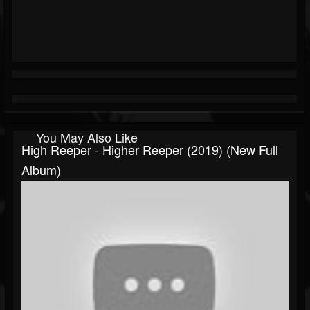
You May Also Like
High Reeper - Higher Reeper (2019) (New Full
Album)