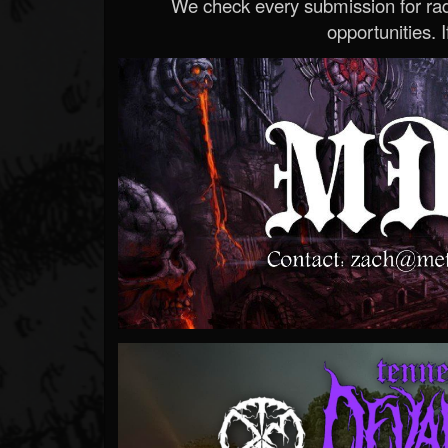
We check every submission for radi
opportunities. If