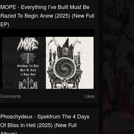
MOPE - Everything I’ve Built Must Be
Razed To Begin Anew (2025) (New Full
EP)
Comments
Likes
Phoschydeux - Spektrum The 4 Days
Of Bliss In Hell (2025) (New Full
Album)