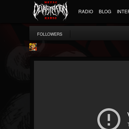
RADIO
BLOG
INTE
FOLLOWERS
Stoned Meadow Of...
@stoned-meadow-of-...
FOLLOWERS
FOLLOWING
UPDATES
12
202954
2060