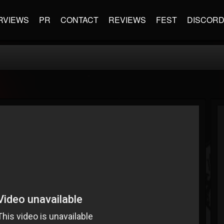
RVIEWS
PR
CONTACT
REVIEWS
FEST
DISCOR