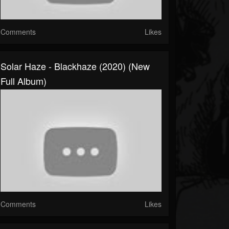
Comments
Likes
Solar Haze - Blackhaze (2020) (New
Full Album)
Comments
Likes