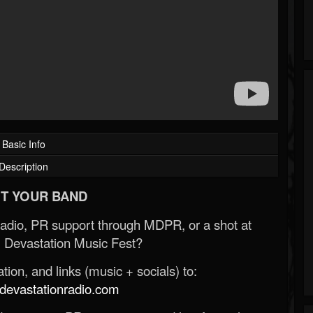
Basic Info
Description
T YOUR BAND
Radio, PR support through MDPR, or a shot at
 Devastation Music Fest?
ion, and links (music + socials) to:
evastationradio.com