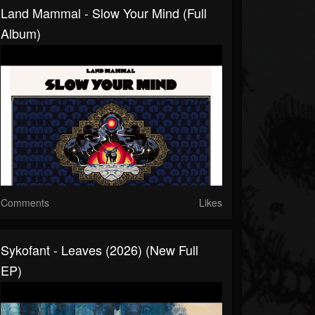
Land Mammal - Slow Your Mind (Full
Album)
Comments
Likes
Sykofant - Leaves (2026) (New Full
EP)