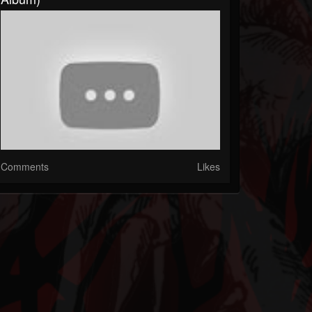
Comments
Likes