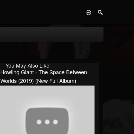
D
You May Also Like
Howling Giant - The Space Between
Worlds (2019) (New Full Album)