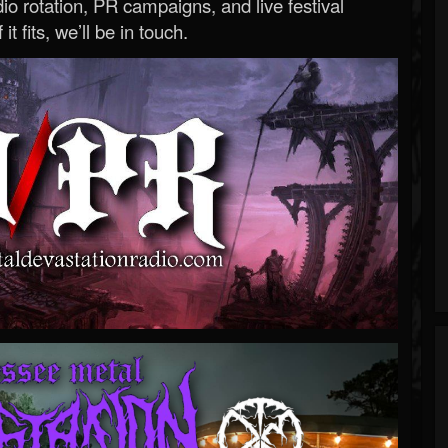
o rotation, PR campaigns, and live festival
 it fits, we’ll be in touch.