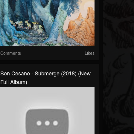
Comments
Likes
Son Cesano - Submerge (2018) (New
Full Album)