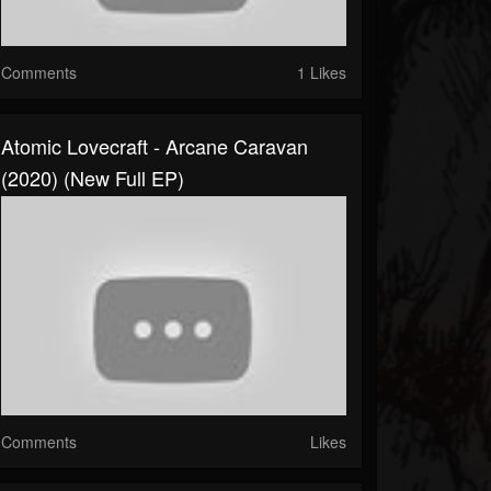
Comments
1 Likes
Atomic Lovecraft - Arcane Caravan
(2020) (New Full EP)
Comments
Likes