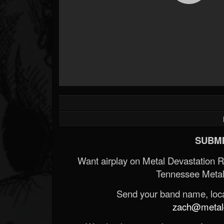
SUBMI
Want airplay on Metal Devastation 
Tennessee Metal
Send your band name, locat
zach@metald