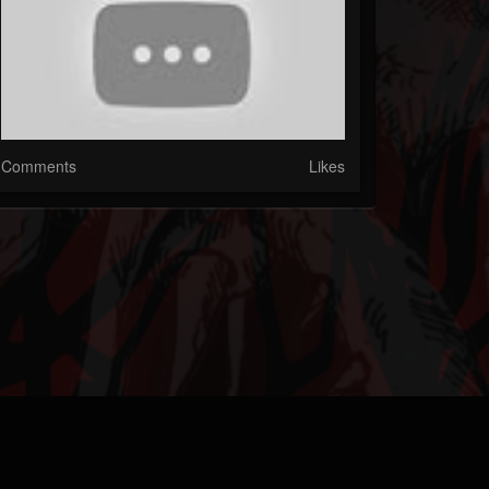
Comments
Likes