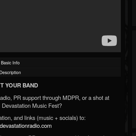
Basic Info
Description
T YOUR BAND
Radio, PR support through MDPR, or a shot at
 Devastation Music Fest?
ion, and links (music + socials) to:
evastationradio.com