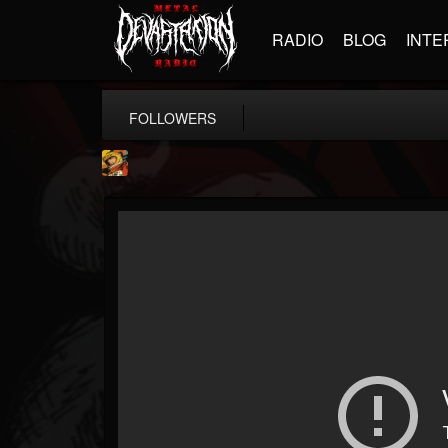
RADIO
BLOG
INTE
FOLLOWERS
Stoned Meadow Of...
@stoned-meadow-of-...
FOLLOWERS
FOLLOWING
UPDATES
12
202954
2060