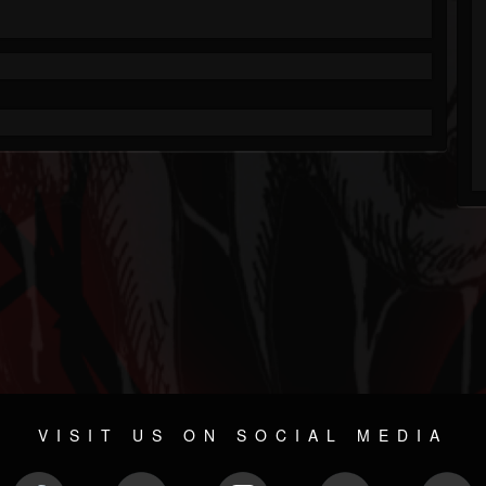
VISIT US ON SOCIAL MEDIA