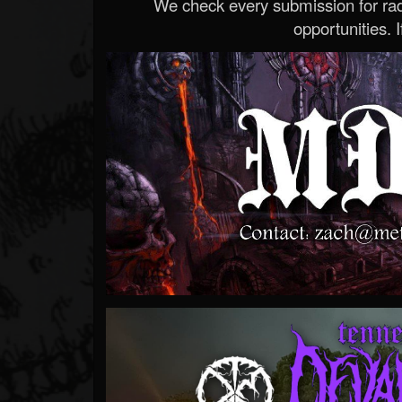
We check every submission for radi
opportunities. If