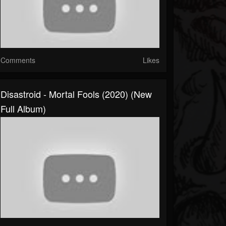
Comments
Likes
Disastroid - Mortal Fools (2020) (New
Full Album)