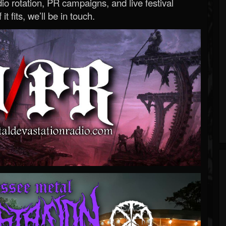
o rotation, PR campaigns, and live festival
 it fits, we’ll be in touch.