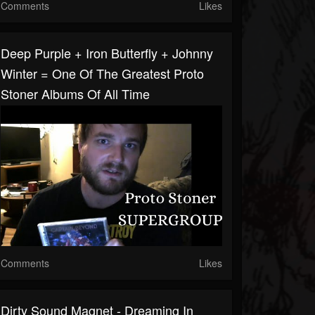
Comments
Likes
Deep Purple + Iron Butterfly + Johnny
Winter = One Of The Greatest Proto
Stoner Albums Of All Time
Comments
Likes
Dirty Sound Magnet - Dreaming In