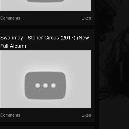
Comments
Likes
Swanmay - Stoner Circus (2017) (New
Full Album)
Comments
Likes