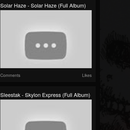
Solar Haze - Solar Haze (Full Album)
Comments
Likes
Sleestak - Skylon Express (Full Album)