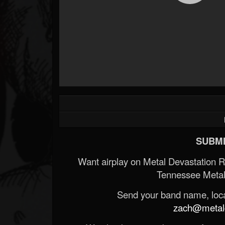
SUBMI
Want airplay on Metal Devastation 
Tennessee Metal
Send your band name, locat
zach@metald