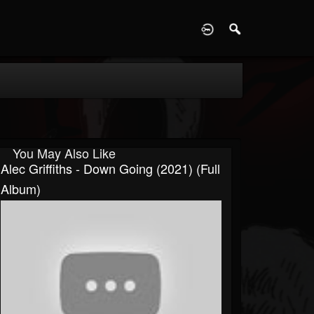
D
You May Also Like
Alec Griffiths - Down Going (2021) (Full
Album)