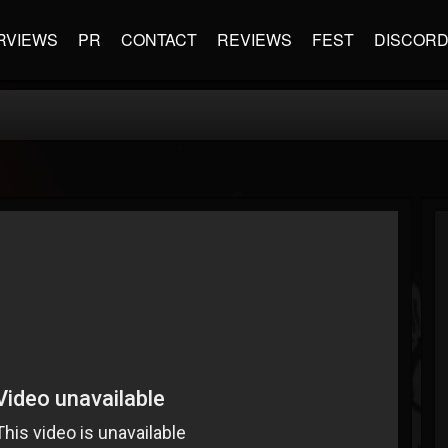
RVIEWS
PR
CONTACT
REVIEWS
FEST
DISCOR