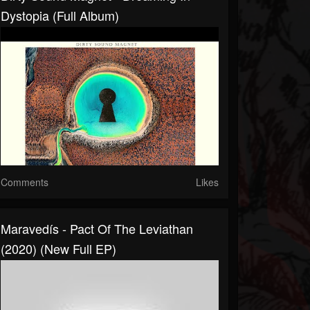
Dystopia (Full Album)
Comments
Likes
Maravedís - Pact Of The Leviathan
(2020) (New Full EP)