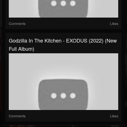
Comments
Likes
Godzilla In The Kitchen - EXODUS (2022) (New
Full Album)
Comments
Likes