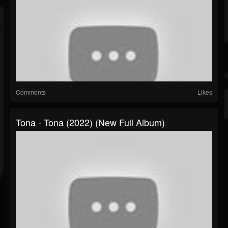
Comments
Likes
Tona - Tona (2022) (New Full Album)