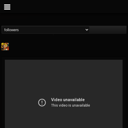
Stoned Meadow Of...
@stoned-meadow-of-...
FOLLOWERS
FOLLOWING
UPDATES
12
202954
2060