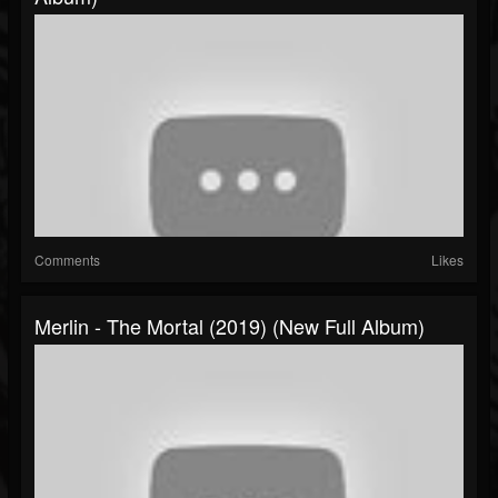
Comments
Likes
Merlin - The Mortal (2019) (New Full Album)