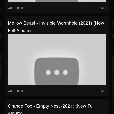
Comments
Likes
Mellow Beast - Invisible Wormhole (2021) (New
Full Album)
Comments
Likes
Grande Fox - Empty Nest (2021) (New Full
Album)