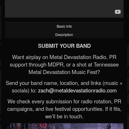
Basic Info
Description
SUBMIT YOUR BAND
Want airplay on Metal Devastation Radio, PR
support through MDPR, or a shot at Tennessee
Metal Devastation Music Fest?
Send your band name, location, and links (music +
socials) to:
zach@metaldevastationradio.com
We check every submission for radio rotation, PR
campaigns, and live festival opportunities. If it fits,
we’ll be in touch.