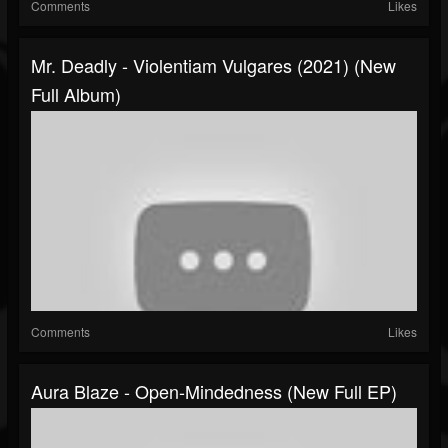
Comments
Likes
Mr. Deadly - Violentiam Vulgares (2021) (New
Full Album)
Comments
Likes
Aura Blaze - Open​-​Mindedness (New Full EP)