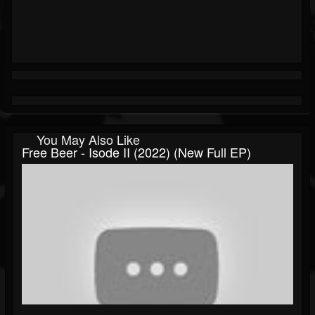
You May Also Like
Free Beer - Isode II (2022) (New Full EP)