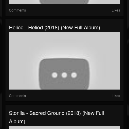
Comments
Likes
Heliod - Heliod (2018) (New Full Album)
Comments
Likes
Stonila - Sacred Ground (2018) (New Full
Album)