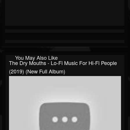
You May Also Like
The Dry Mouths - Lo-Fi Music For Hi-Fi People
(2019) (New Full Album)