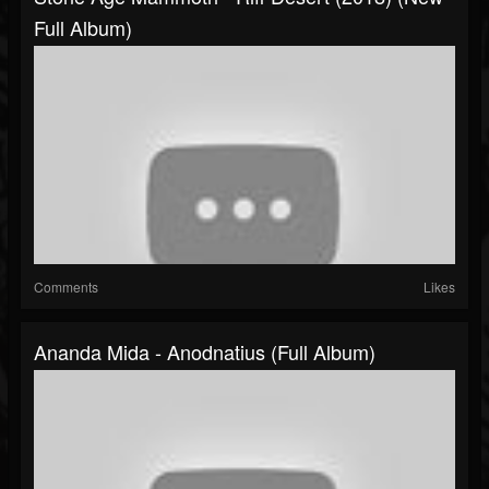
Full Album)
Comments
Likes
Ananda Mida - Anodnatius (Full Album)