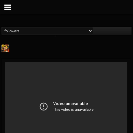
Stoned Meadow Of...
@stoned-meadow-of-...
FOLLOWERS
FOLLOWING
UPDATES
12
202954
2060