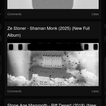
Comments
Likes
Ze Stoner - Shaman Monk (2025) (New Full
Album)
Comments
Likes
Stone Age Mammoth - Riff Desert (2018) (New