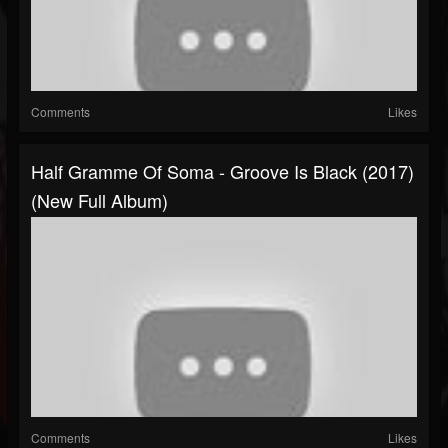
Comments
Likes
Half Gramme Of Soma - Groove Is Black (2017)
(New Full Album)
Comments
Likes