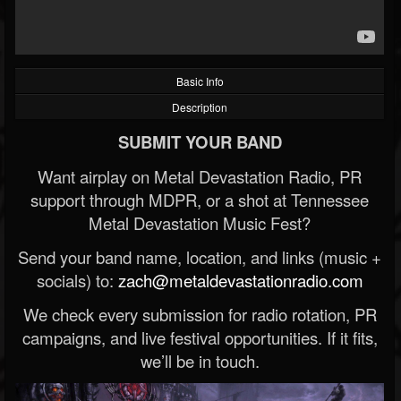
Basic Info
Description
SUBMIT YOUR BAND
Want airplay on Metal Devastation Radio, PR
support through MDPR, or a shot at Tennessee
Metal Devastation Music Fest?
Send your band name, location, and links (music +
socials) to:
zach@metaldevastationradio.com
We check every submission for radio rotation, PR
campaigns, and live festival opportunities. If it fits,
we’ll be in touch.