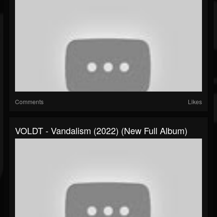
Comments
Likes
VOLDT - Vandalism (2022) (New Full Album)