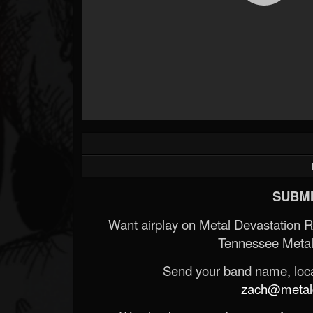
SUBMI
Want airplay on Metal Devastation 
Tennessee Metal
Send your band name, locat
zach@metald