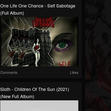
One Life One Chance - Self Sabotage
(Full Album)
Comments
Likes
Sloth - Children Of The Sun (2021)
(New Full Album)