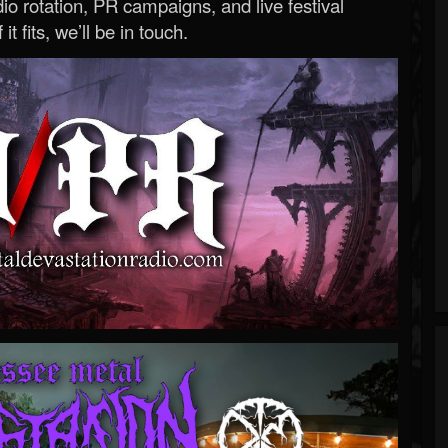
o rotation, PR campaigns, and live festival
 it fits, we’ll be in touch.