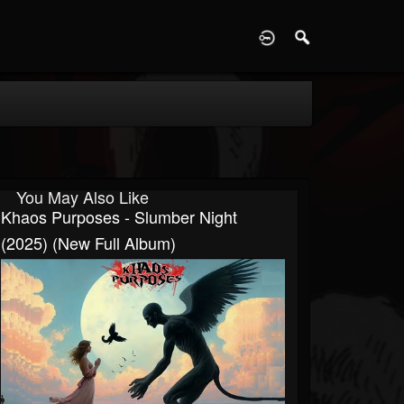
D
You May Also Like
Khaos Purposes - Slumber Night
(2025) (New Full Album)