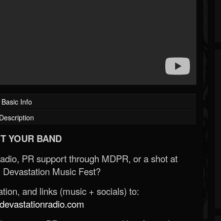
Basic Info
Description
T YOUR BAND
Radio, PR support through MDPR, or a shot at
 Devastation Music Fest?
ion, and links (music + socials) to:
evastationradio.com