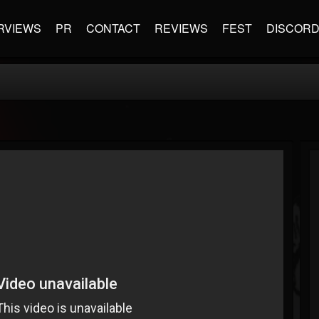
RVIEWS
PR
CONTACT
REVIEWS
FEST
DISCOR