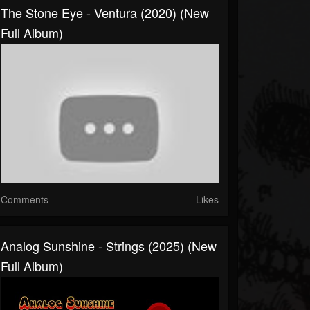
The Stone Eye - Ventura (2020) (New
Full Album)
Comments
Likes
Analog Sunshine - Strings (2025) (New
Full Album)