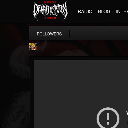
RADIO
BLOG
INTE
FOLLOWERS
Stoned Meadow Of...
@stoned-meadow-of-...
FOLLOWERS
FOLLOWING
UPDATES
12
202955
2060