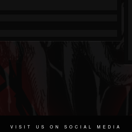
VISIT US ON SOCIAL MEDIA