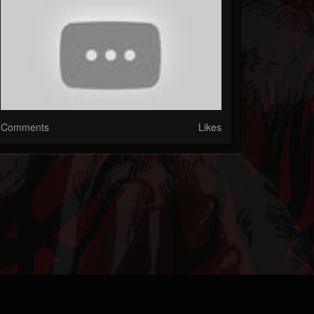
Comments
Likes