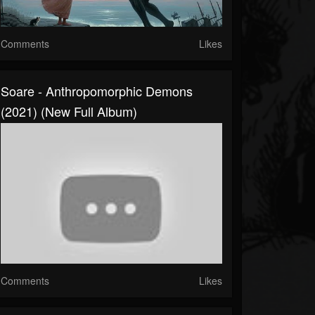
Comments
Likes
Soare - Anthropomorphic Demons
(2021) (New Full Album)
Comments
Likes