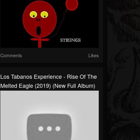
Comments
Likes
Los Tabanos Experience - Rise Of The
Melted Eagle (2019) (New Full Album)