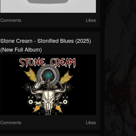
Comments
Likes
Stone Cream - Stonified Blues (2025)
(New Full Album)
Comments
Likes