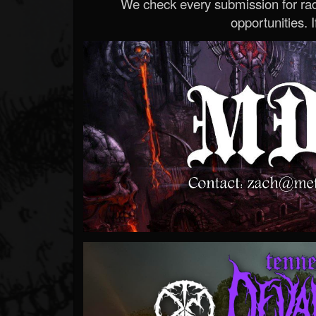
We check every submission for radi
opportunities. If