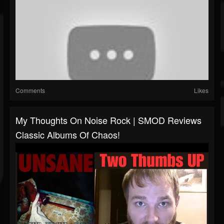
Comments
Likes
My Thoughts On Noise Rock | SMOD Reviews
Classic Albums Of Chaos!