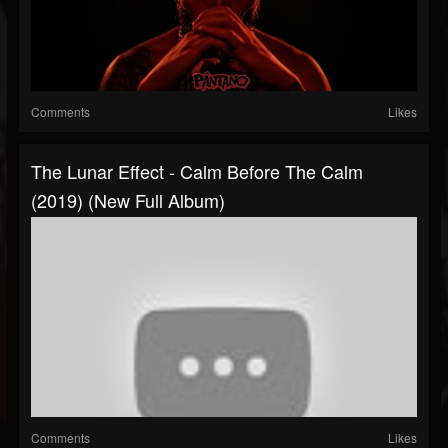
Comments
Likes
The Lunar Effect - Calm Before The Calm
(2019) (New Full Album)
Comments
Likes