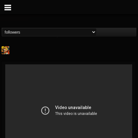
Stoned Meadow Of...
@stoned-meadow-of-...
FOLLOWERS
FOLLOWING
UPDATES
12
202954
2060