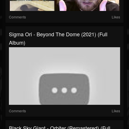
Comments
Likes
Sigma Ori - Beyond The Dome (2021) (Full
Album)
Comments
Likes
Black Sky Giant - Orbiter (Remastered) (Full