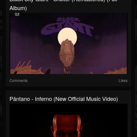
Album)
Comments
Likes
Pântano - Inferno (New Official Music Video)