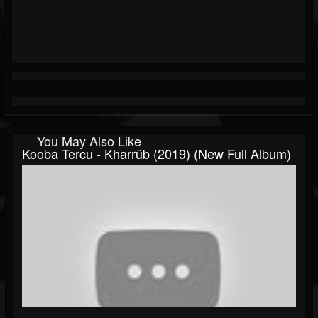
You May Also Like
Kooba Tercu - Kharrüb (2019) (New Full Album)