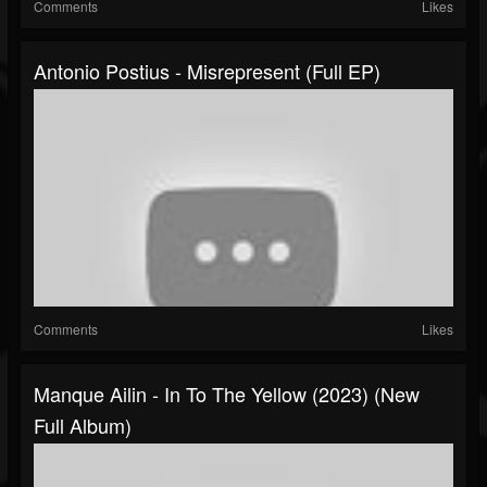
Comments
Likes
Antonio Postius - Misrepresent (Full EP)
Comments
Likes
Manque Ailin - In To The Yellow (2023) (New
Full Album)