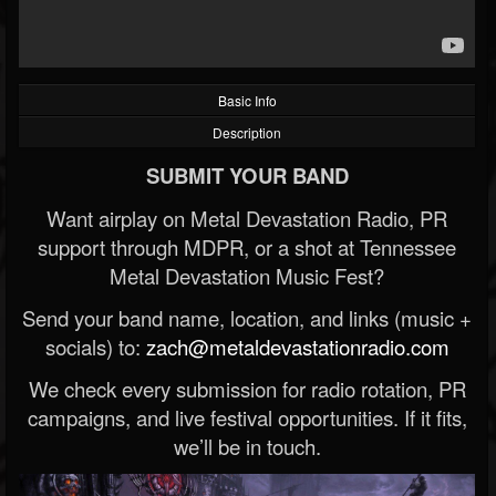
Basic Info
Description
SUBMIT YOUR BAND
Want airplay on Metal Devastation Radio, PR
support through MDPR, or a shot at Tennessee
Metal Devastation Music Fest?
Send your band name, location, and links (music +
socials) to:
zach@metaldevastationradio.com
We check every submission for radio rotation, PR
campaigns, and live festival opportunities. If it fits,
we’ll be in touch.