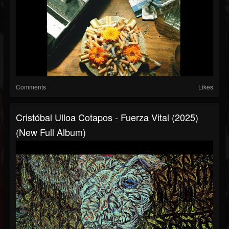
Comments
Likes
Cristóbal Ulloa Cotapos - Fuerza Vital (2025)
(New Full Album)