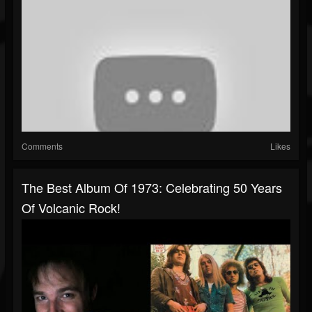
Comments
Likes
The Best Album Of 1973: Celebrating 50 Years
Of Volcanic Rock!