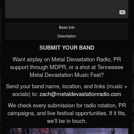
Basic Info
Description
SUBMIT YOUR BAND
Want airplay on Metal Devastation Radio, PR
support through MDPR, or a shot at Tennessee
Metal Devastation Music Fest?
Send your band name, location, and links (music +
socials) to:
zach@metaldevastationradio.com
We check every submission for radio rotation, PR
campaigns, and live festival opportunities. If it fits,
we’ll be in touch.