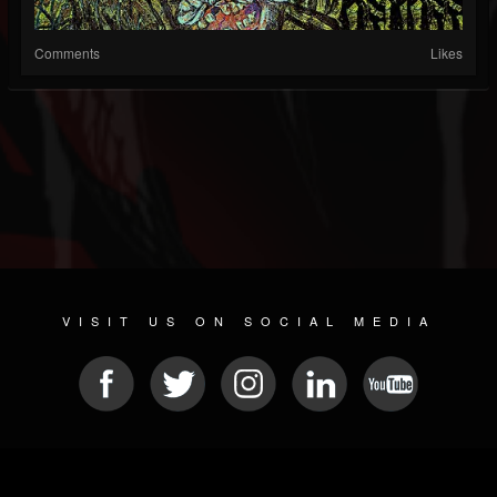
Comments
Likes
VISIT US ON SOCIAL MEDIA
© 2026 METAL DEVASTATION RADIO
SOCIAL MEDIA CMS
| POWERED BY
JAMROOM