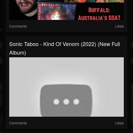
Comments
Likes
Sonic Taboo - Kind Of Venom (2022) (New Full
Album)
Comments
Likes