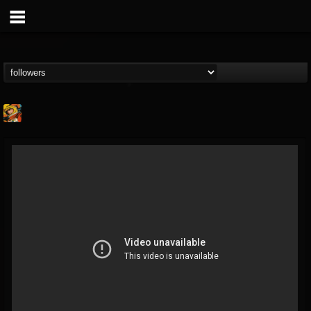
Stoned Meadow Of...
@stoned-meadow-of-...
FOLLOWERS
FOLLOWING
UPDATES
12
202954
2060