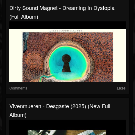
Dirty Sound Magnet - Dreaming In Dystopia
(Full Album)
Comments
Likes
Vivenmueren - Desgaste (2025) (New Full
Album)