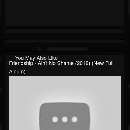
You May Also Like
Friendship - Ain't No Shame (2018) (New Full
Album)