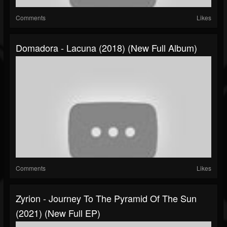
Comments
Likes
Domadora - Lacuna (2018) (New Full Album)
Comments
Likes
Zyrion - Journey To The Pyramid Of The Sun
(2021) (New Full EP)