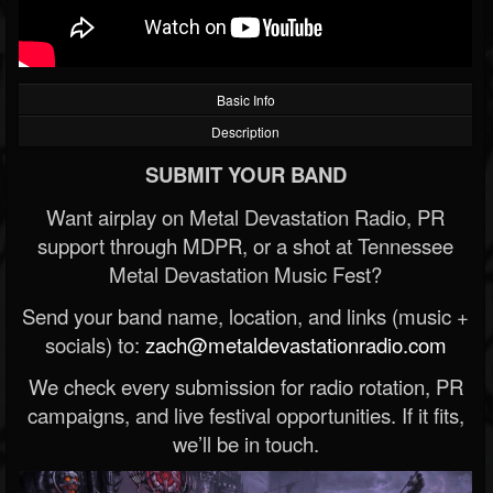
Basic Info
Description
SUBMIT YOUR BAND
Want airplay on Metal Devastation Radio, PR
support through MDPR, or a shot at Tennessee
Metal Devastation Music Fest?
Send your band name, location, and links (music +
socials) to:
zach@metaldevastationradio.com
We check every submission for radio rotation, PR
campaigns, and live festival opportunities. If it fits,
we’ll be in touch.