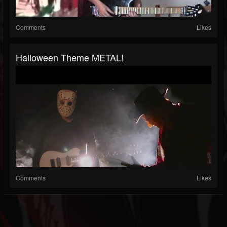
Comments
Likes
Halloween Theme METAL!
Comments
Likes