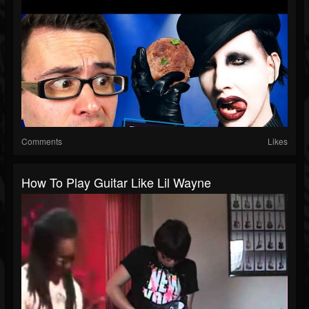
Comments
Likes
How To Play Guitar Like Lil Wayne