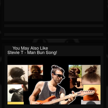
You May Also Like
Stevie T - Man Bun Song!