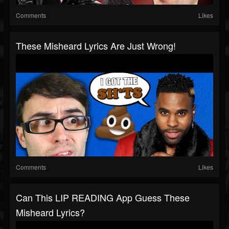
Comments
Likes
These Misheard Lyrics Are Just Wrong!
Comments
Likes
Can This LIP READING App Guess These
Misheard Lyrics?