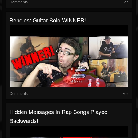
Comments
Likes
Bendiest Guitar Solo WINNER!
Comments
Likes
Hidden Messages In Rap Songs Played
Backwards!