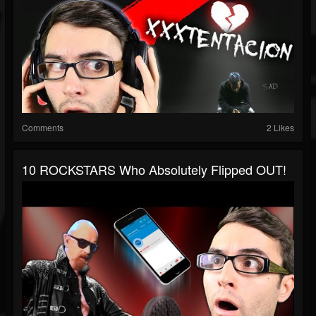
Comments
2 Likes
10 ROCKSTARS Who Absolutely Flipped OUT!