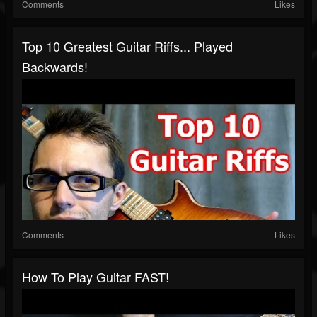
Comments
Likes
Top 10 Greatest Guitar Riffs... Played
Backwards!
Comments
Likes
How To Play Guitar FAST!