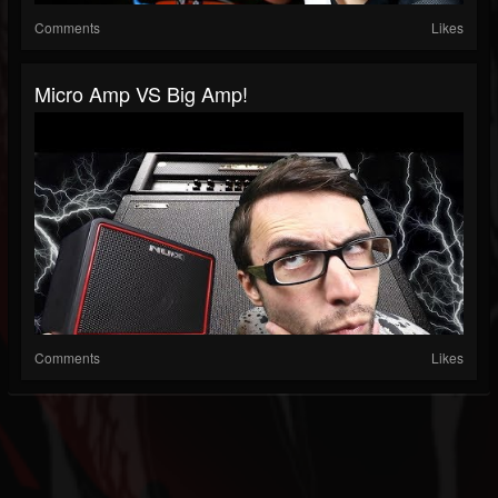
Comments
Likes
Micro Amp VS Big Amp!
Comments
Likes