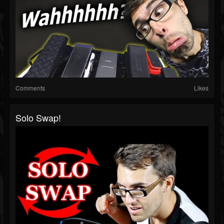
Comments
Likes
Solo Swap!