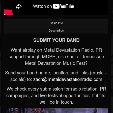
Basic Info
Description
SUBMIT YOUR BAND
Want airplay on Metal Devastation Radio, PR
support through MDPR, or a shot at Tennessee
Metal Devastation Music Fest?
Send your band name, location, and links (music +
socials) to:
zach@metaldevastationradio.com
We check every submission for radio rotation, PR
campaigns, and live festival opportunities. If it fits,
we’ll be in touch.