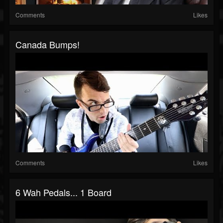
Comments
Likes
Canada Bumps!
Comments
Likes
6 Wah Pedals... 1 Board