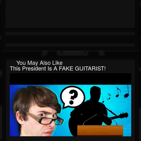
You May Also Like
This President Is A FAKE GUITARIST!