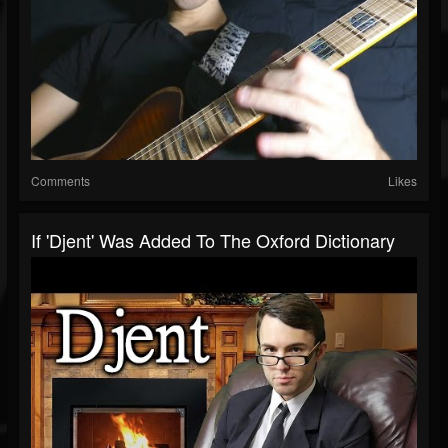
Comments
Likes
If 'Djent' Was Added To The Oxford Dictionary