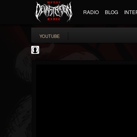
RADIO
BLOG
INTE
YOUTUBE
SteveTerreberry
@steveterreberry
FOLLOWERS
FOLLOWING
UPDATES
0
202955
323