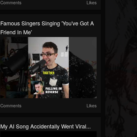
Comments
Likes
Famous Singers Singing 'You've Got A
Friend In Me'
Comments
Likes
My AI Song Accidentally Went Viral...