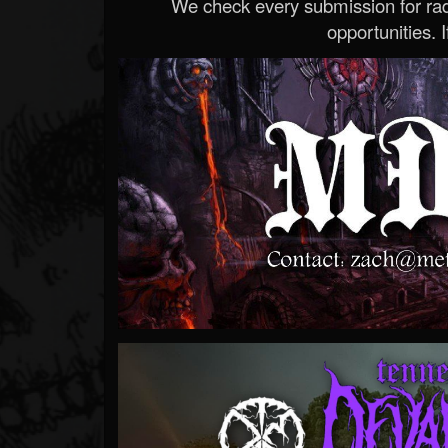
We check every submission for radi
opportunities. If