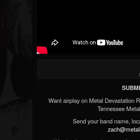
SUBMI
Want airplay on Metal Devastation 
Tennessee Metal
Send your band name, locat
zach@metald