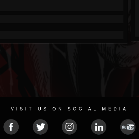
VISIT US ON SOCIAL MEDIA