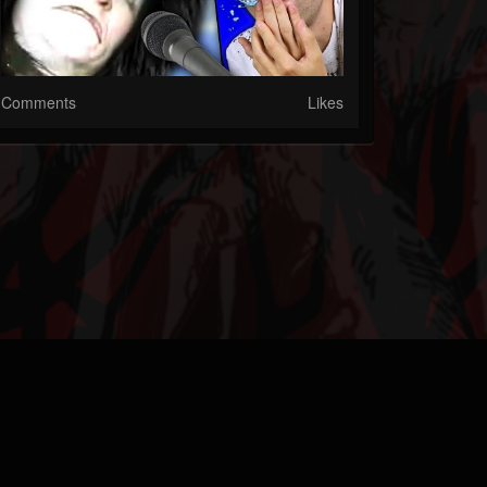
Comments
Likes