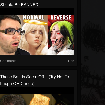
Should Be BANNED!
Comments
Likes
These Bands Seem Off... (Try Not To
Laugh OR Cringe)