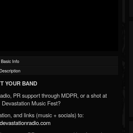
Basic Info
Description
T YOUR BAND
Radio, PR support through MDPR, or a shot at
 Devastation Music Fest?
ion, and links (music + socials) to:
evastationradio.com