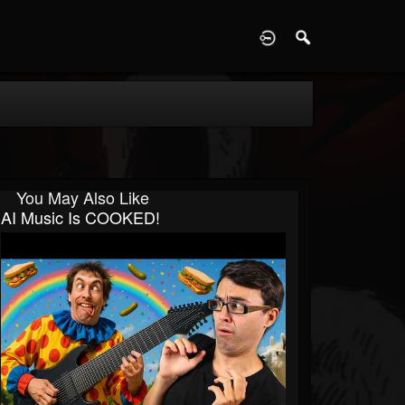
D
You May Also Like
AI Music Is COOKED!