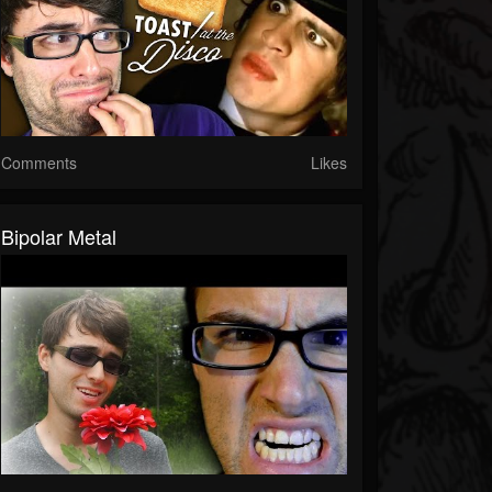
Comments
Likes
Bipolar Metal