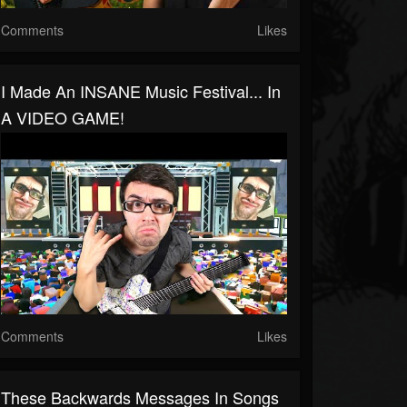
Comments
Likes
I Made An INSANE Music Festival... In
A VIDEO GAME!
Comments
Likes
These Backwards Messages In Songs