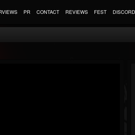
RVIEWS
PR
CONTACT
REVIEWS
FEST
DISCOR