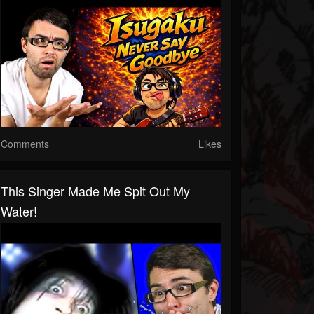
Comments
Likes
This Singer Made Me Spit Out My
Water!