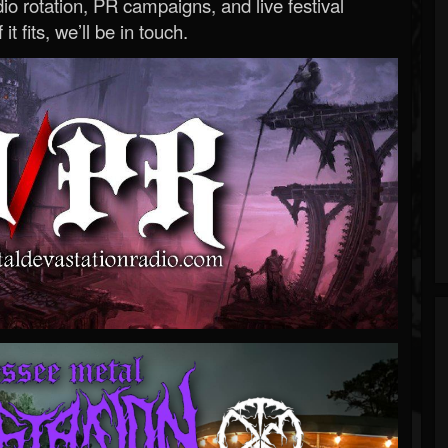
o rotation, PR campaigns, and live festival
 it fits, we’ll be in touch.