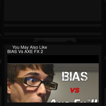
You May Also Like
BIAS Vs AXE FX 2