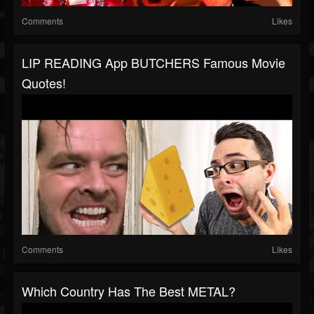
Comments
Likes
LIP READING App BUTCHERS Famous Movie
Quotes!
Comments
Likes
Which Country Has The Best METAL?