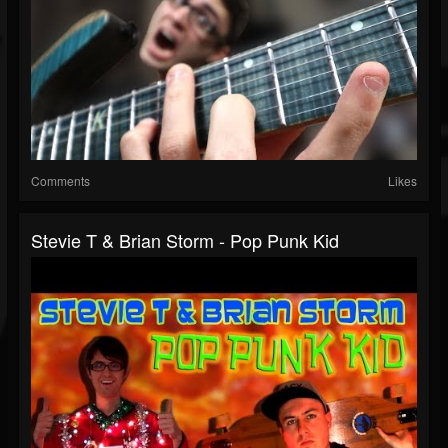
Comments
Likes
Stevie T & Brian Storm - Pop Punk Kid