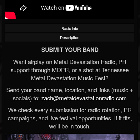
Basic Info
Description
SUBMIT YOUR BAND
Want airplay on Metal Devastation Radio, PR
support through MDPR, or a shot at Tennessee
Metal Devastation Music Fest?
Send your band name, location, and links (music +
socials) to:
zach@metaldevastationradio.com
We check every submission for radio rotation, PR
campaigns, and live festival opportunities. If it fits,
we’ll be in touch.