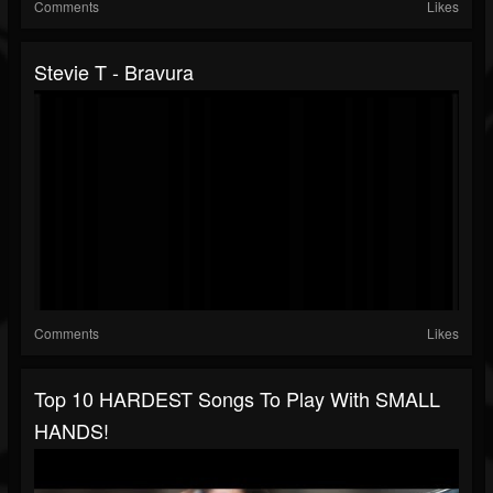
Comments
Likes
Stevie T - Bravura
Comments
Likes
Top 10 HARDEST Songs To Play With SMALL
HANDS!