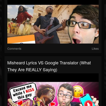
Comments
Likes
Misheard Lyrics VS Google Translator (What
They Are REALLY Saying)