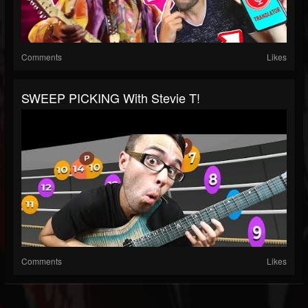
Comments
Likes
SWEEP PICKING With Stevie T!
Comments
Likes