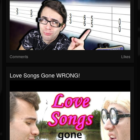
Comments
Likes
Love Songs Gone WRONG!