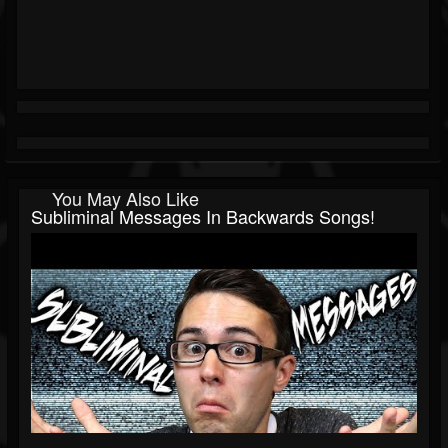
You May Also Like
Subliminal Messages In Backwards Songs!