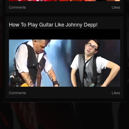
Comments
Likes
How To Play Guitar Like Johnny Depp!
Comments
Likes