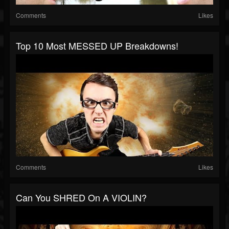
Comments
Likes
Top 10 Most MESSED UP Breakdowns!
Comments
Likes
Can You SHRED On A VIOLIN?