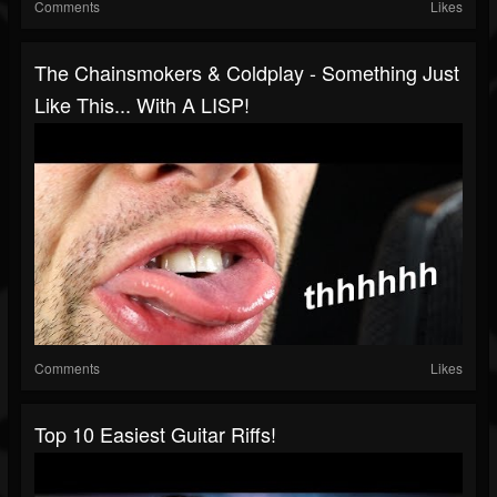
Comments
Likes
The Chainsmokers & Coldplay - Something Just
Like This... With A LISP!
Comments
Likes
Top 10 Easiest Guitar Riffs!