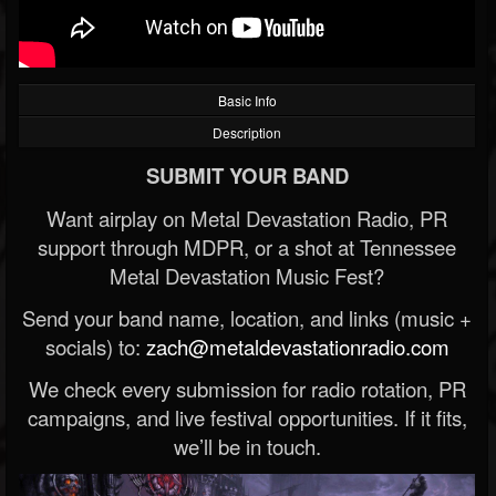
Basic Info
Description
SUBMIT YOUR BAND
Want airplay on Metal Devastation Radio, PR
support through MDPR, or a shot at Tennessee
Metal Devastation Music Fest?
Send your band name, location, and links (music +
socials) to:
zach@metaldevastationradio.com
We check every submission for radio rotation, PR
campaigns, and live festival opportunities. If it fits,
we’ll be in touch.