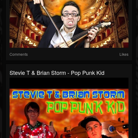
Comments
Likes
Stevie T & Brian Storm - Pop Punk Kid