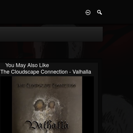
D
You May Also Like
The Cloudscape Connection - Valhalla