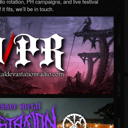
o rotation, PR campaigns, and live festival
 it fits, we’ll be in touch.