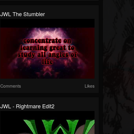
JWL The Stumbler
Comments
Likes
JWL - Rightmare Edit2