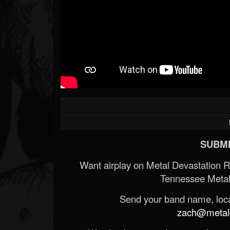
SUBMI
Want airplay on Metal Devastation 
Tennessee Metal
Send your band name, locat
zach@metald