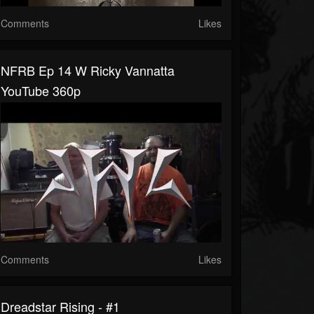
Comments
Likes
NFRB Ep 14 W Ricky Vannatta
YouTube 360p
Comments
Likes
Dreadstar Rising - #1