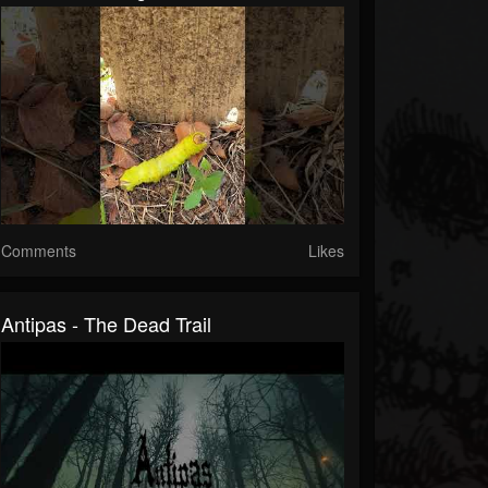
Comments
Likes
Antipas - The Dead Trail