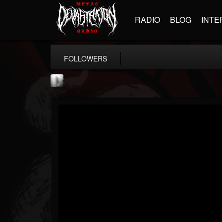
RADIO
BLOG
INTE
FOLLOWERS
Stagnant1
@stagnant1
FOLLOWERS
FOLLOWING
UPDATES
6
6
50