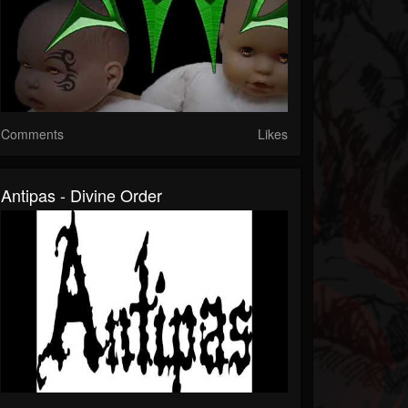
Comments
Likes
Antipas - Divine Order