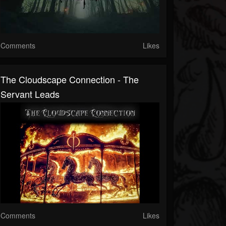
Comments
Likes
The Cloudscape Connection - The
Servant Leads
Comments
Likes