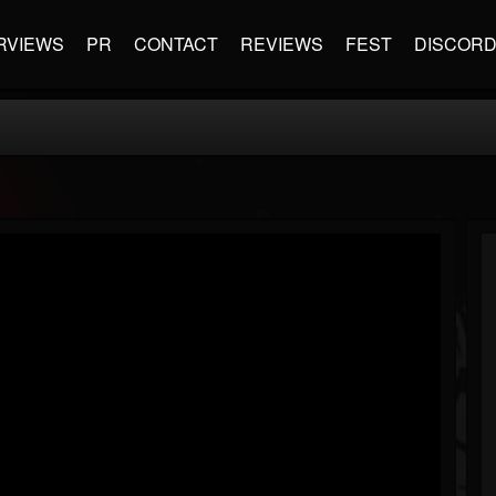
RVIEWS
PR
CONTACT
REVIEWS
FEST
DISCOR