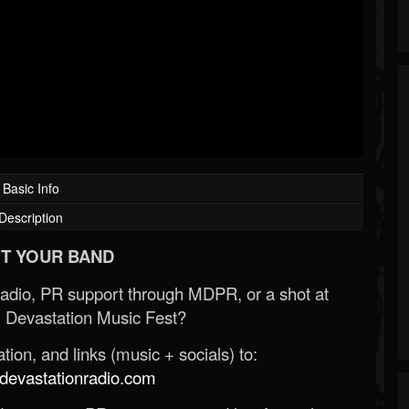
Basic Info
Description
T YOUR BAND
Radio, PR support through MDPR, or a shot at
 Devastation Music Fest?
ion, and links (music + socials) to:
evastationradio.com