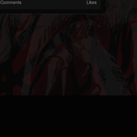
Comments
Likes