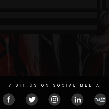
VISIT US ON SOCIAL MEDIA