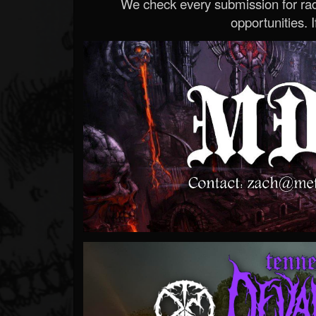
We check every submission for radi
opportunities. If