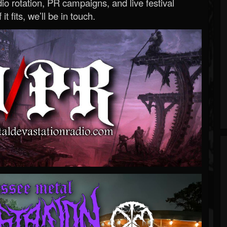
o rotation, PR campaigns, and live festival
 it fits, we’ll be in touch.