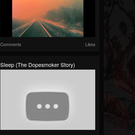
Comments
Likes
Sleep (The Dopesmoker Story)