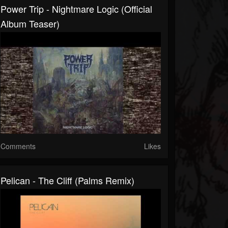
Power Trip - Nightmare Logic (Official
Album Teaser)
Comments
Likes
Pelican - The Cliff (Palms Remix)