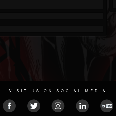
VISIT US ON SOCIAL MEDIA