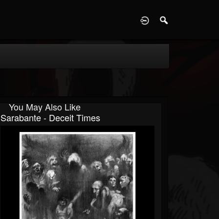
D
You May Also Like
Sarabante - Deceit Times