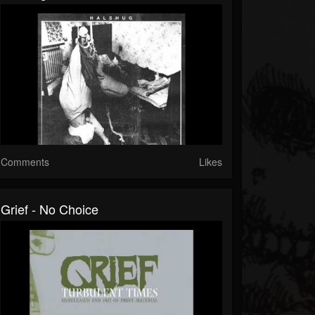
Comments
Likes
Grief - No Choice