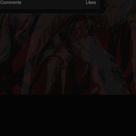
Comments
Likes