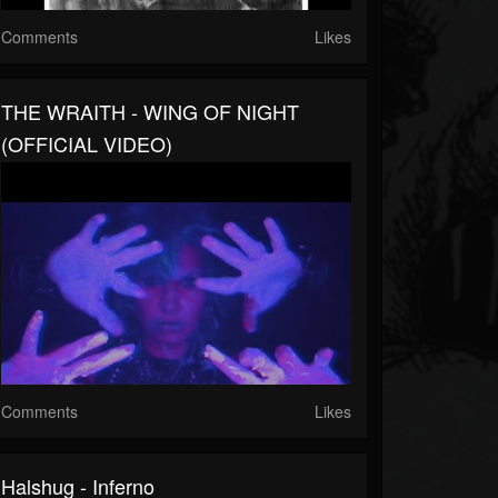
Comments
Likes
THE WRAITH - WING OF NIGHT
(OFFICIAL VIDEO)
Comments
Likes
Halshug - Inferno