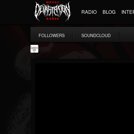
RADIO
BLOG
INTE
FOLLOWERS
SOUNDCLOUD
Southern Lord...
@southern-lord-rec...
FOLLOWERS
FOLLOWING
UPDATES
16
202954
254