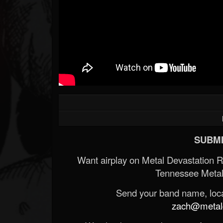
SUBMI
Want airplay on Metal Devastation 
Tennessee Metal
Send your band name, locat
zach@metald