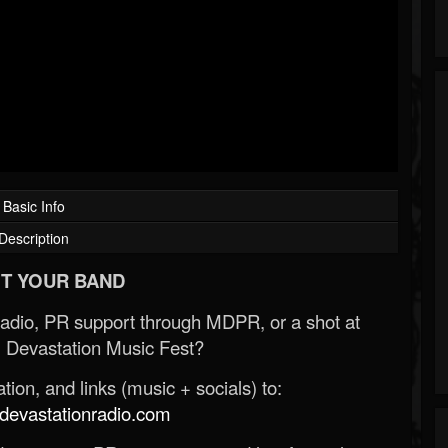
Basic Info
Description
T YOUR BAND
Radio, PR support through MDPR, or a shot at
 Devastation Music Fest?
ion, and links (music + socials) to:
evastationradio.com