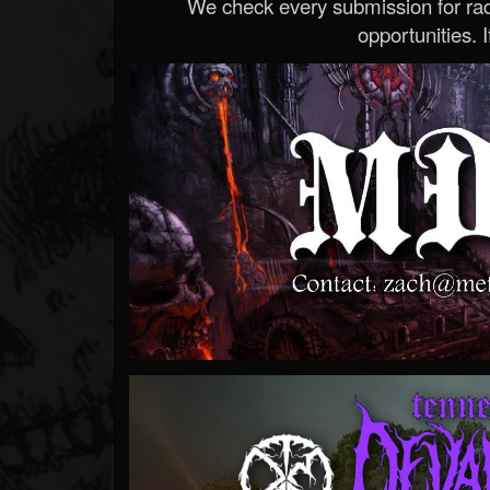
We check every submission for radi
opportunities. If