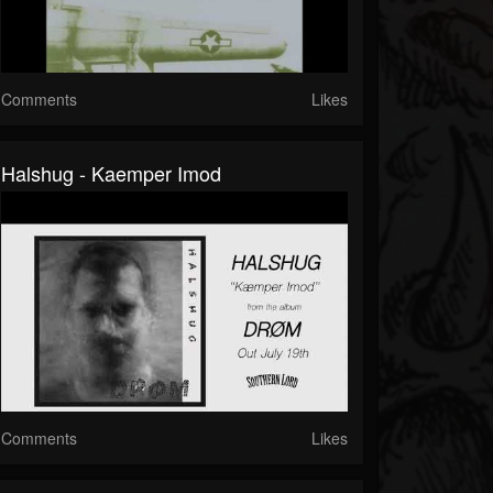
Comments
Likes
Halshug - Kaemper Imod
Comments
Likes