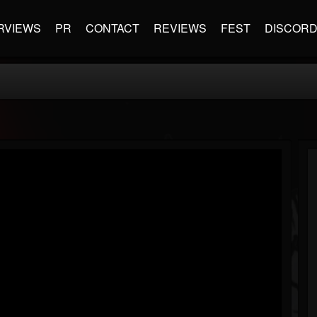
RVIEWS
PR
CONTACT
REVIEWS
FEST
DISCOR