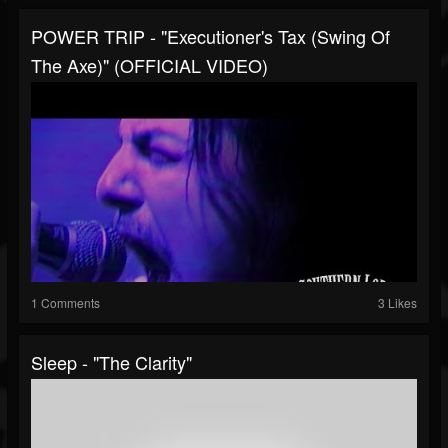
POWER TRIP - "Executioner's Tax (Swing Of
The Axe)" (OFFICIAL VIDEO)
1 Comments
3 Likes
Sleep - "The Clarity"