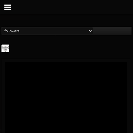
Southern Lord...
@southern-lord-rec...
FOLLOWERS
FOLLOWING
UPDATES
16
202955
254