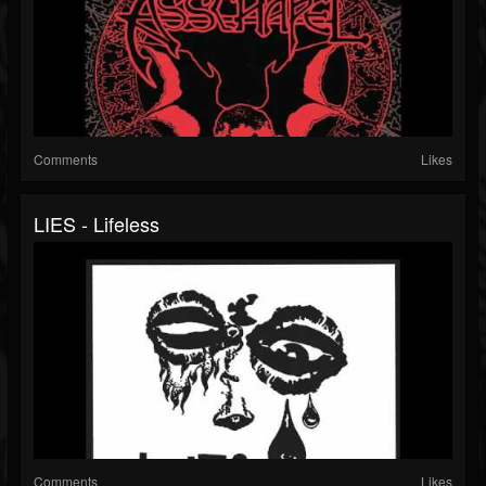
Comments
Likes
LIES - Lifeless
Comments
Likes