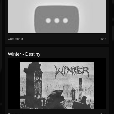
Comments
Likes
Winter - Destiny