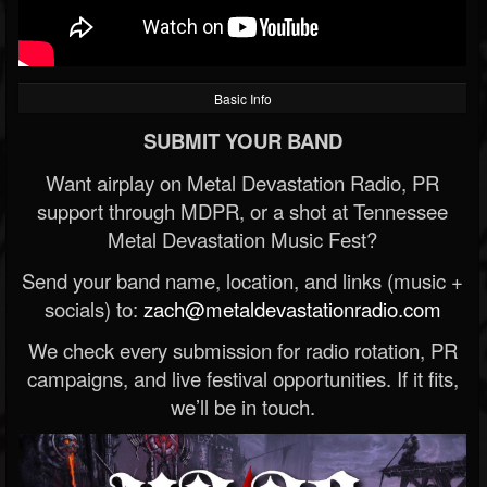
Basic Info
SUBMIT YOUR BAND
Want airplay on Metal Devastation Radio, PR
support through MDPR, or a shot at Tennessee
Metal Devastation Music Fest?
Send your band name, location, and links (music +
socials) to:
zach@metaldevastationradio.com
We check every submission for radio rotation, PR
campaigns, and live festival opportunities. If it fits,
we’ll be in touch.