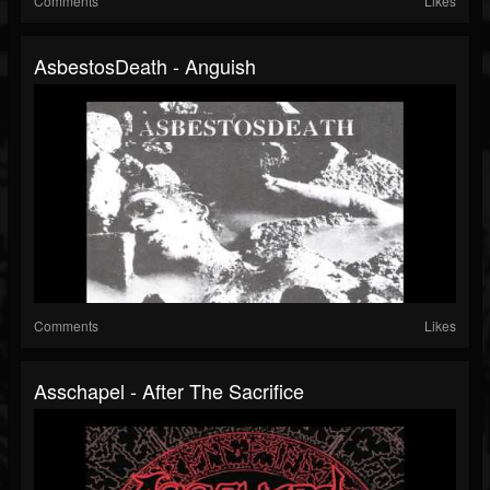
Comments
Likes
AsbestosDeath - Anguish
Comments
Likes
Asschapel - After The Sacrifice