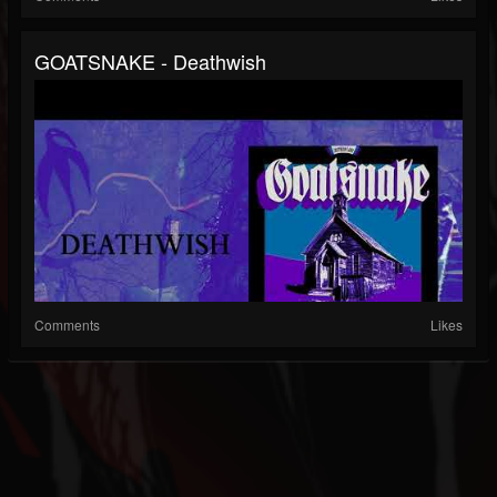
GOATSNAKE - Deathwish
Comments
Likes