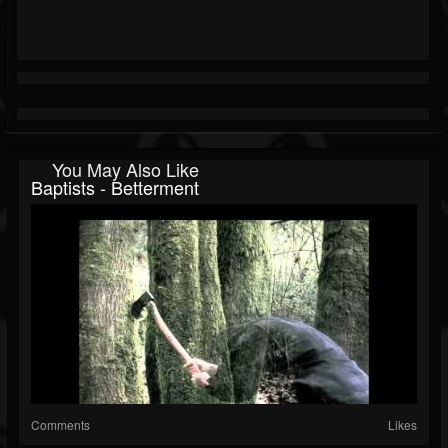
You May Also Like
Baptists - Betterment
Comments
Likes