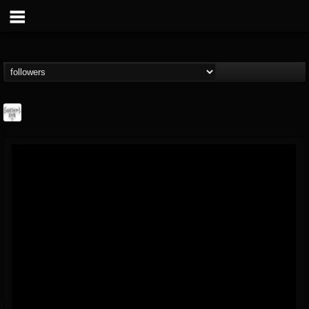
Southern Lord...
@southern-lord-rec...
FOLLOWERS
FOLLOWING
UPDATES
16
202954
254