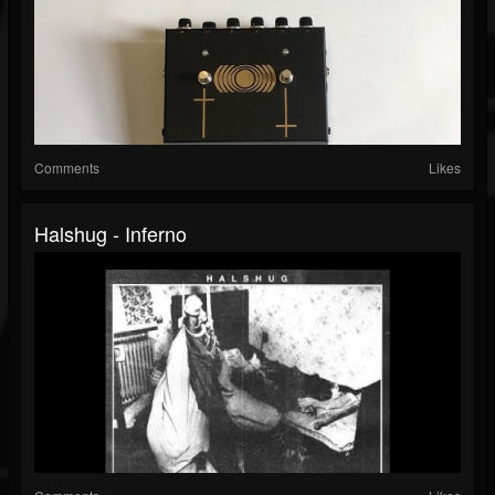
Comments
Likes
Halshug - Inferno