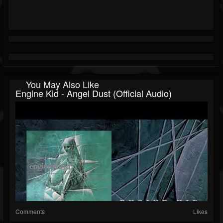
You May Also Like
Engine Kid - Angel Dust (official Audio)
Comments
Likes