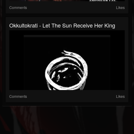
Comments
Likes
Okkultokrati - Let The Sun Receive Her King
Comments
Likes