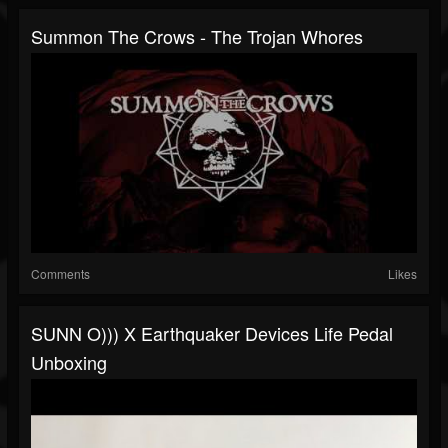
Summon The Crows - The Trojan Whores
Comments
Likes
SUNN O))) X Earthquaker Devices Life Pedal
Unboxing