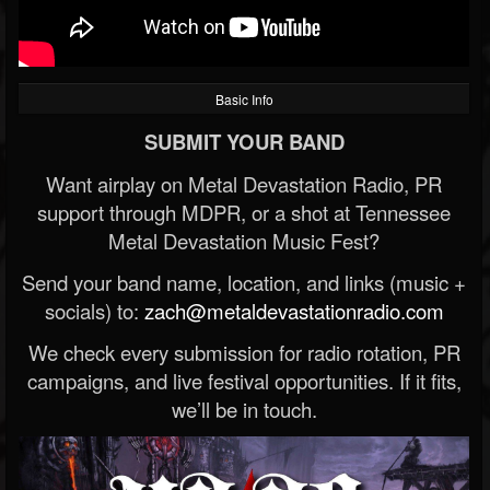
Basic Info
SUBMIT YOUR BAND
Want airplay on Metal Devastation Radio, PR
support through MDPR, or a shot at Tennessee
Metal Devastation Music Fest?
Send your band name, location, and links (music +
socials) to:
zach@metaldevastationradio.com
We check every submission for radio rotation, PR
campaigns, and live festival opportunities. If it fits,
we’ll be in touch.