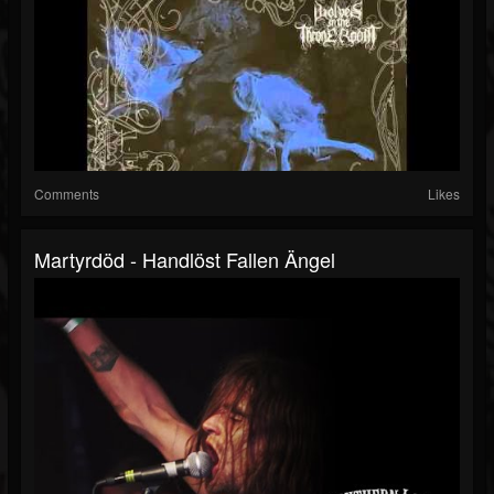
Comments
Likes
Martyrdöd - Handlöst Fallen Ängel