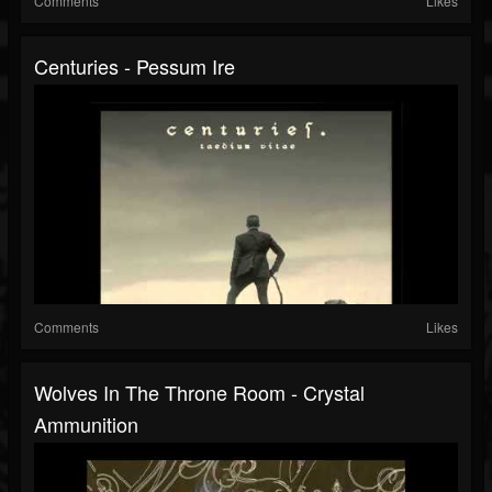
Comments
Likes
Centuries - Pessum Ire
Comments
Likes
Wolves In The Throne Room - Crystal
Ammunition