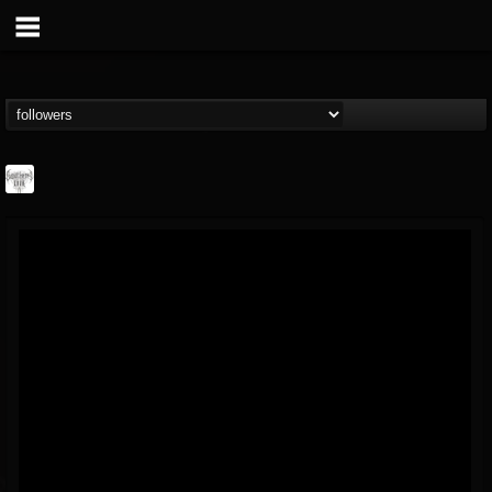
Southern Lord...
@southern-lord-rec...
FOLLOWERS
FOLLOWING
UPDATES
16
202954
254