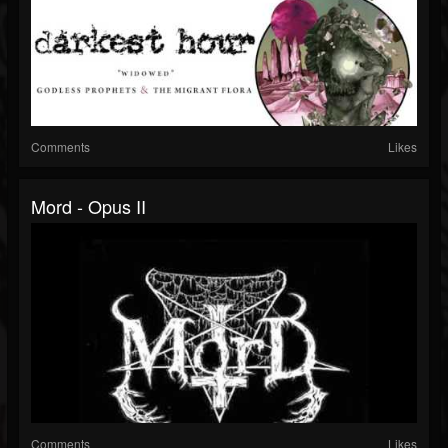
Comments
Likes
Mord - Opus II
Comments
Likes