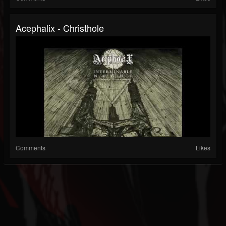
Acephalix - Christhole
Comments
Likes