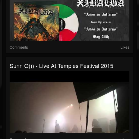
Comments
Likes
Sunn O))) - Live At Temples Festival 2015