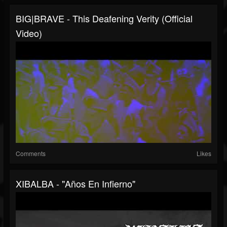
BIG|BRAVE - This Deafening Verity (Official
Video)
Comments
Likes
XIBALBA - "Años En Infierno"