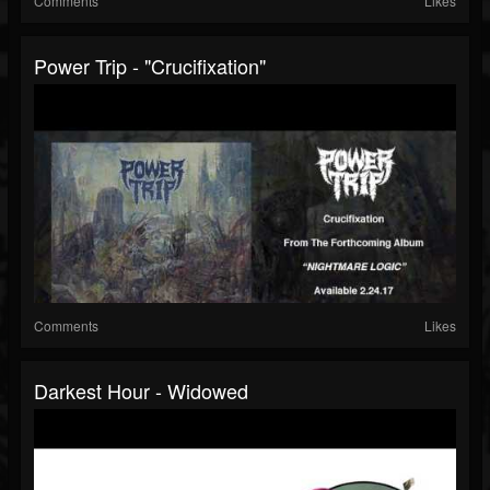
Comments
Likes
Power Trip - "Crucifixation"
Comments
Likes
Darkest Hour - Widowed