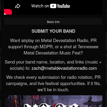
Basic Info
SUBMIT YOUR BAND
Want airplay on Metal Devastation Radio, PR
support through MDPR, or a shot at Tennessee
Metal Devastation Music Fest?
Send your band name, location, and links (music +
socials) to:
zach@metaldevastationradio.com
We check every submission for radio rotation, PR
campaigns, and live festival opportunities. If it fits,
we’ll be in touch.