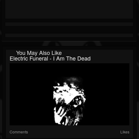
You May Also Like
Electric Funeral - I Am The Dead
Comments
Likes