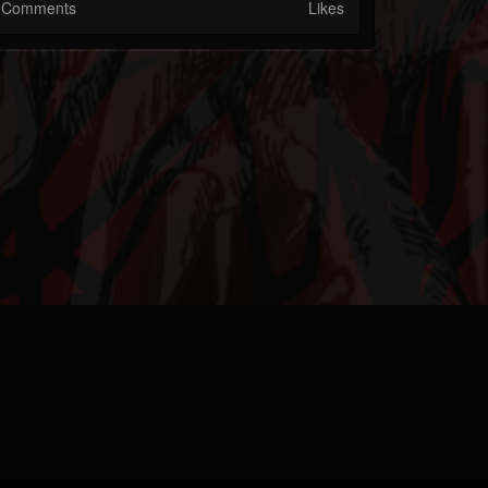
Comments
Likes