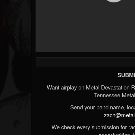
SUBMI
Want airplay on Metal Devastation 
Tennessee Metal
Send your band name, locat
zach@metald
We check every submission for radi
opportunities. If