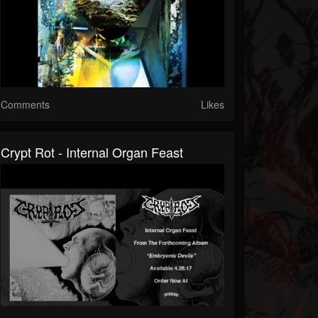
Comments
Likes
Crypt Rot - Internal Organ Feast