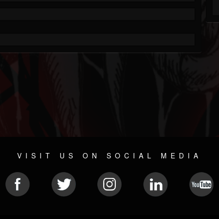
VISIT US ON SOCIAL MEDIA