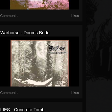
Comments
Likes
Warhorse - Dooms Bride
Comments
Likes
LIES - Concrete Tomb