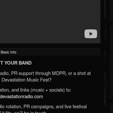
Basic Info
T YOUR BAND
Radio, PR support through MDPR, or a shot at
 Devastation Music Fest?
ion, and links (music + socials) to:
evastationradio.com
o rotation, PR campaigns, and live festival
 it fits, we’ll be in touch.