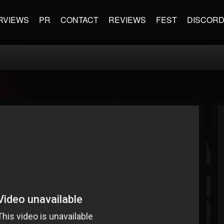
RVIEWS
PR
CONTACT
REVIEWS
FEST
DISCOR