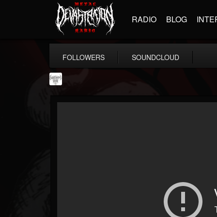
RADIO
BLOG
INTE
FOLLOWERS
SOUNDCLOUD
Southern Lord...
@southern-lord-rec...
FOLLOWERS
FOLLOWING
UPDATES
16
202954
254