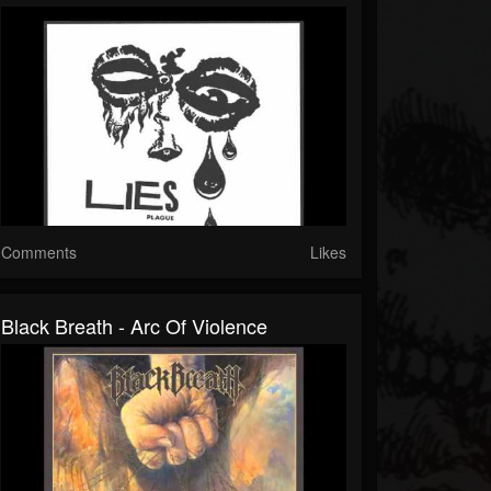
Comments
Likes
Black Breath - Arc Of Violence