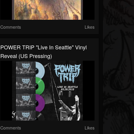
Comments
Likes
POWER TRIP "Live In Seattle" Vinyl
Reveal (US Pressing)
Comments
Likes