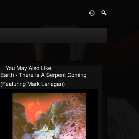
D
You May Also Like
Earth - There Is A Serpent Coming
(Featuring Mark Lanegan)