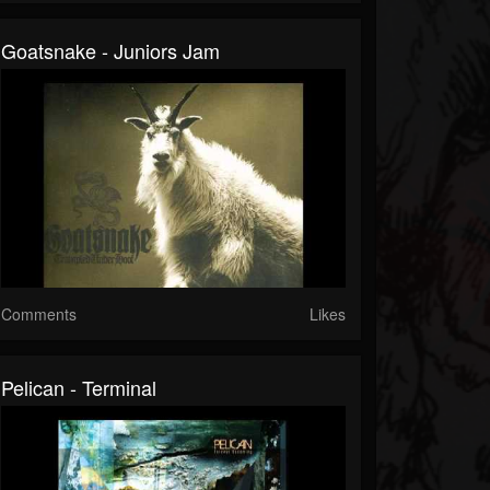
Goatsnake - Juniors Jam
Comments
Likes
Pelican - Terminal