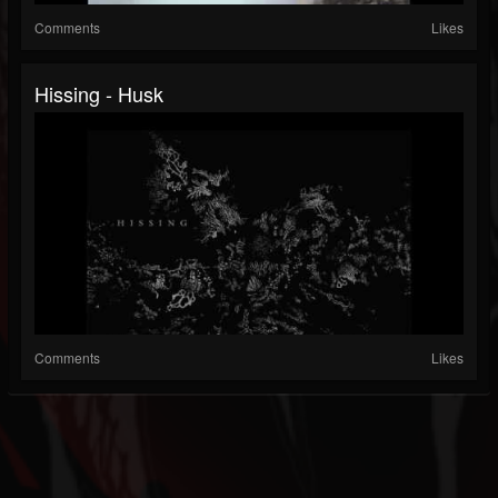
Comments
Likes
Hissing - Husk
Comments
Likes