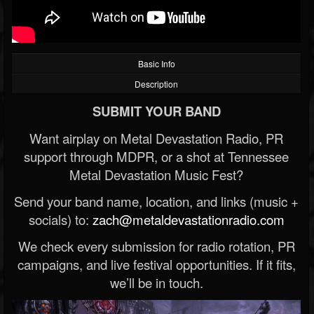
Basic Info
Description
SUBMIT YOUR BAND
Want airplay on Metal Devastation Radio, PR
support through MDPR, or a shot at Tennessee
Metal Devastation Music Fest?
Send your band name, location, and links (music +
socials) to:
zach@metaldevastationradio.com
We check every submission for radio rotation, PR
campaigns, and live festival opportunities. If it fits,
we’ll be in touch.