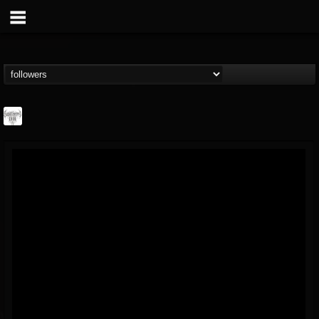
Southern Lord...
@southern-lord-rec...
FOLLOWERS
FOLLOWING
UPDATES
16
202954
254