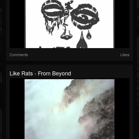
Comments
Likes
Like Rats - From Beyond