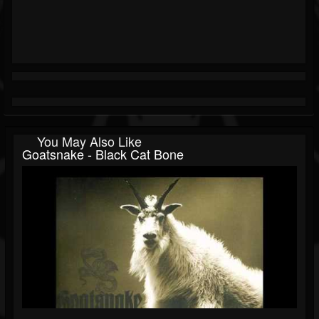
You May Also Like
Goatsnake - Black Cat Bone