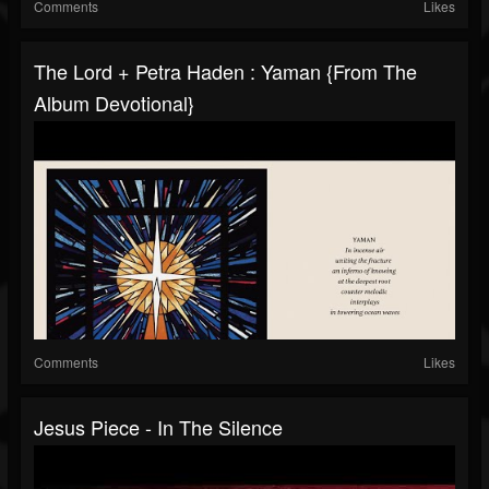
Comments
Likes
The Lord + Petra Haden : Yaman {From The
Album Devotional}
Comments
Likes
Jesus Piece - In The Silence