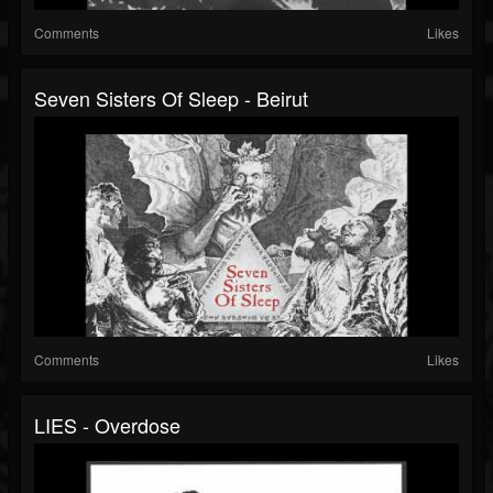
Comments
Likes
Seven Sisters Of Sleep - Beirut
Comments
Likes
LIES - Overdose