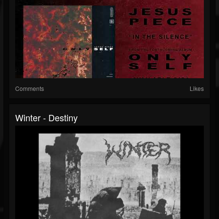
Comments
Likes
Winter - Destiny