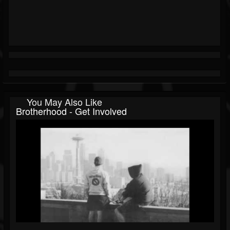
You May Also Like
Brotherhood - Get Involved