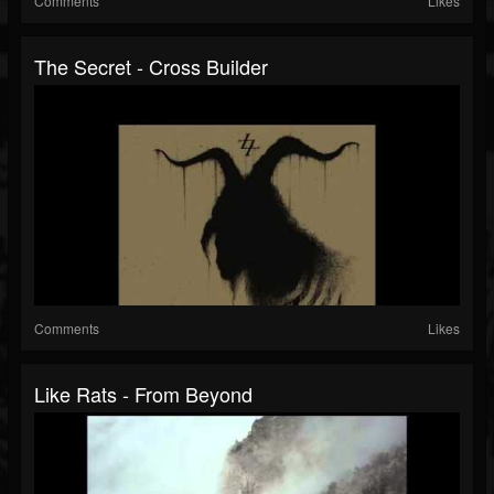
Comments
Likes
The Secret - Cross Builder
Comments
Likes
Like Rats - From Beyond