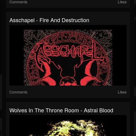
Comments
Likes
Asschapel - Fire And Destruction
Comments
Likes
Wolves In The Throne Room - Astral Blood