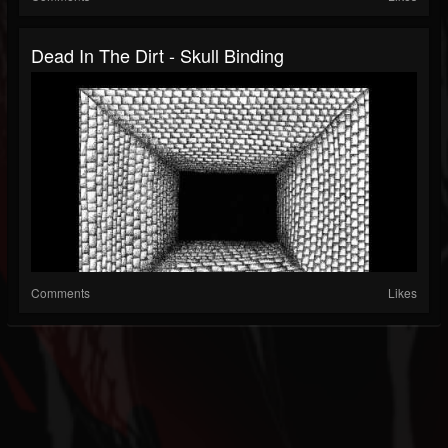
Dead In The Dirt - Skull Binding
Comments
Likes