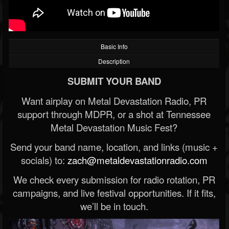
Basic Info
Description
SUBMIT YOUR BAND
Want airplay on Metal Devastation Radio, PR
support through MDPR, or a shot at Tennessee
Metal Devastation Music Fest?
Send your band name, location, and links (music +
socials) to:
zach@metaldevastationradio.com
We check every submission for radio rotation, PR
campaigns, and live festival opportunities. If it fits,
we’ll be in touch.