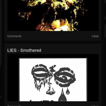
Comments
Likes
LIES - Smothered