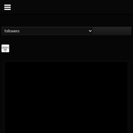
Southern Lord...
@southern-lord-rec...
FOLLOWERS
FOLLOWING
UPDATES
16
202954
254