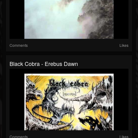
Comments
Likes
Black Cobra - Erebus Dawn
Comments
Likes