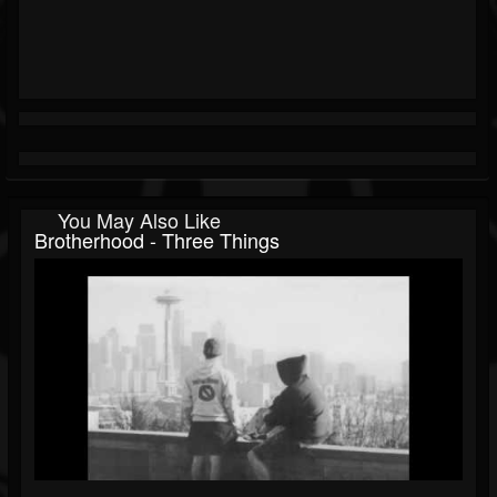
You May Also Like
Brotherhood - Three Things