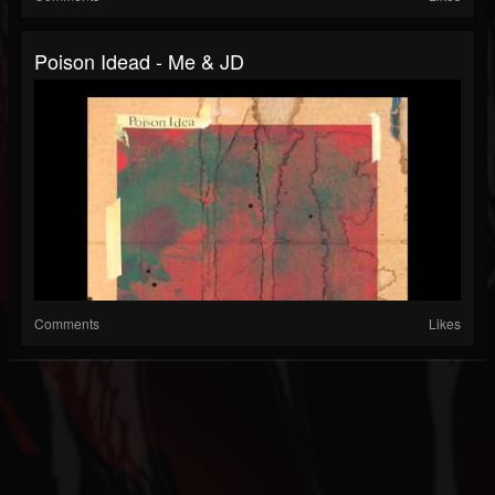
Poison Idead - Me & JD
Comments
Likes