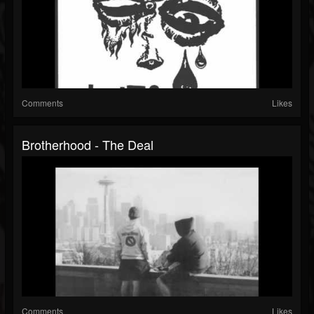
Comments
Likes
Brotherhood - The Deal
Comments
Likes