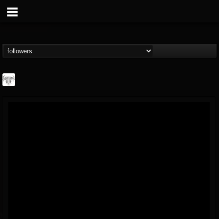
Southern Lord...
@southern-lord-rec...
FOLLOWERS
FOLLOWING
UPDATES
16
202954
254