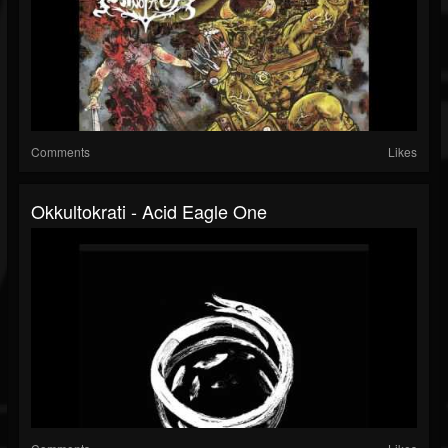
Comments
Likes
Okkultokrati - Acid Eagle One