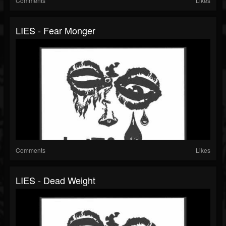
Comments
Likes
LIES - Fear Monger
Comments
Likes
LIES - Dead Weight