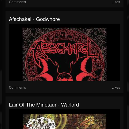
Comments
Likes
Afschakel - Godwhore
Comments
Likes
Lair Of The Minotaur - Warlord