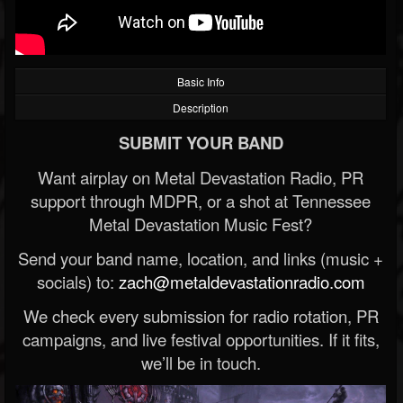
Basic Info
Description
SUBMIT YOUR BAND
Want airplay on Metal Devastation Radio, PR
support through MDPR, or a shot at Tennessee
Metal Devastation Music Fest?
Send your band name, location, and links (music +
socials) to:
zach@metaldevastationradio.com
We check every submission for radio rotation, PR
campaigns, and live festival opportunities. If it fits,
we’ll be in touch.