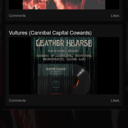
Comments
Likes
Vultures (Cannibal Capital Cowards)
Comments
Likes