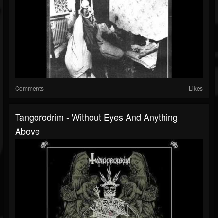
Comments
Likes
Tangorodrim - Without Eyes And Anything
Above