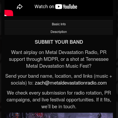
Basic Info
Description
SUBMIT YOUR BAND
Want airplay on Metal Devastation Radio, PR
support through MDPR, or a shot at Tennessee
Metal Devastation Music Fest?
Send your band name, location, and links (music +
socials) to:
zach@metaldevastationradio.com
We check every submission for radio rotation, PR
campaigns, and live festival opportunities. If it fits,
we’ll be in touch.