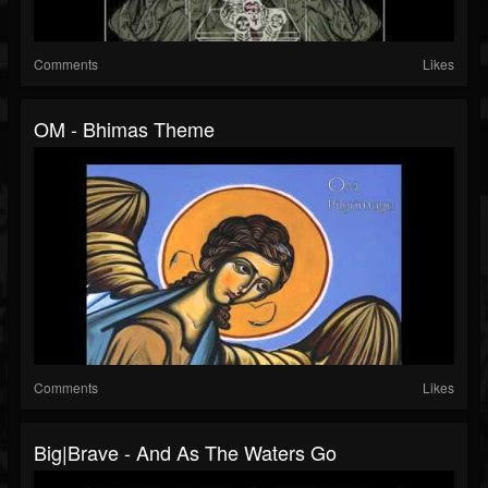
Comments
Likes
OM - Bhimas Theme
Comments
Likes
Big|Brave - And As The Waters Go