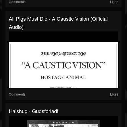
Comments
Likes
All Pigs Must Die - A Caustic Vision (Official
Audio)
Comments
Likes
Halshug - Gudsforladt