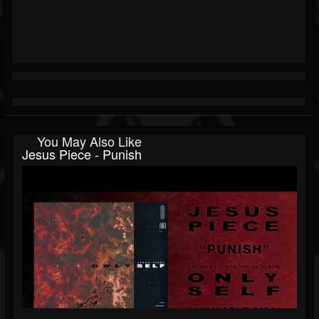
You May Also Like
Jesus Piece - Punish