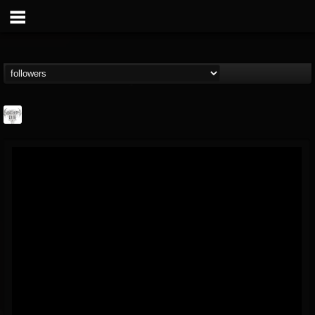
Southern Lord...
@southern-lord-rec...
FOLLOWERS
FOLLOWING
UPDATES
16
202955
254