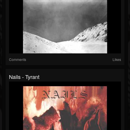
Comments
Likes
Nails - Tyrant