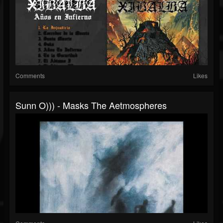
Comments
Likes
Sunn O))) - Masks The Aetmospheres