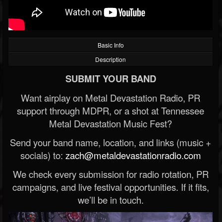
Basic Info
Description
SUBMIT YOUR BAND
Want airplay on Metal Devastation Radio, PR
support through MDPR, or a shot at Tennessee
Metal Devastation Music Fest?
Send your band name, location, and links (music +
socials) to:
zach@metaldevastationradio.com
We check every submission for radio rotation, PR
campaigns, and live festival opportunities. If it fits,
we’ll be in touch.