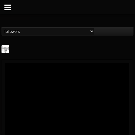
Southern Lord...
@southern-lord-rec...
FOLLOWERS
FOLLOWING
UPDATES
16
202954
254