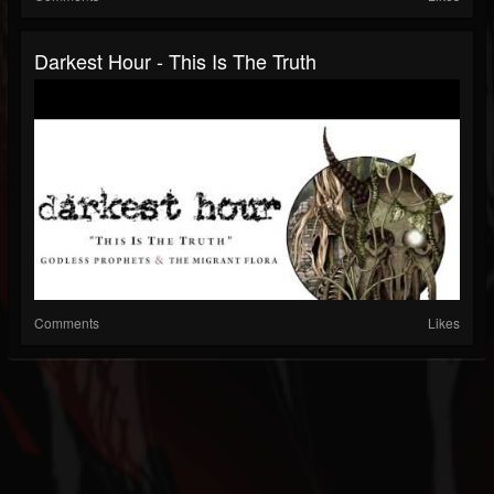
Darkest Hour - This Is The Truth
Comments
Likes