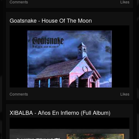
Comments
Likes
Goatsnake - House Of The Moon
Comments
Likes
XIBALBA - Años En Infierno (Full Album)