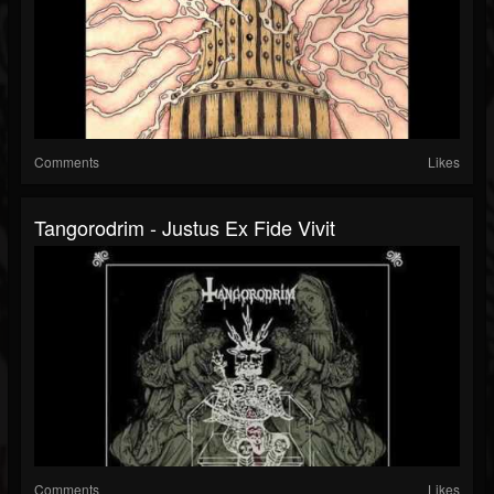
Comments
Likes
Tangorodrim - Justus Ex Fide Vivit
Comments
Likes