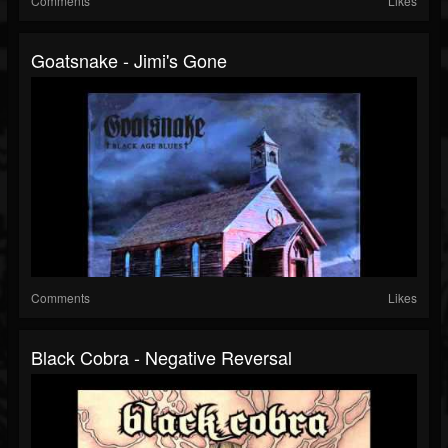
Comments
Likes
Goatsnake - Jimi's Gone
Comments
Likes
Black Cobra - Negative Reversal