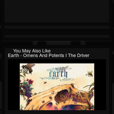
You May Also Like
Earth - Omens And Potents I The Driver