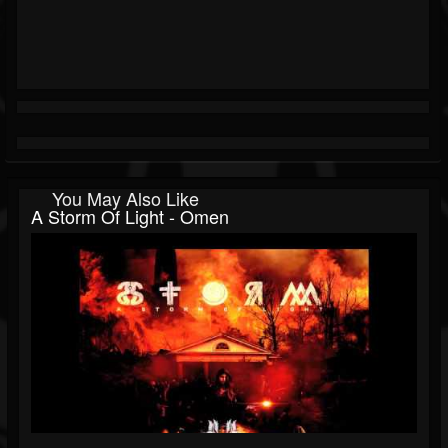
You May Also Like
A Storm Of Light - Omen