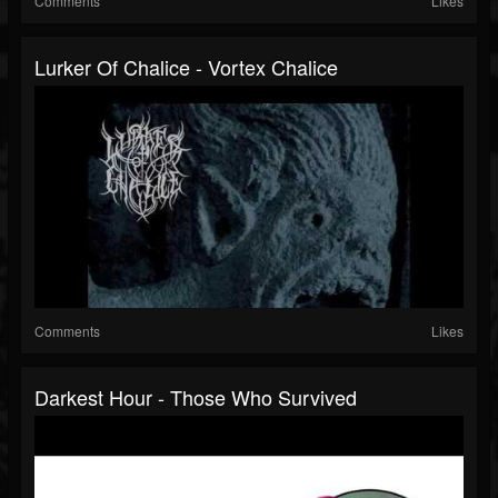
Comments
Likes
Lurker Of Chalice - Vortex Chalice
Comments
Likes
Darkest Hour - Those Who Survived