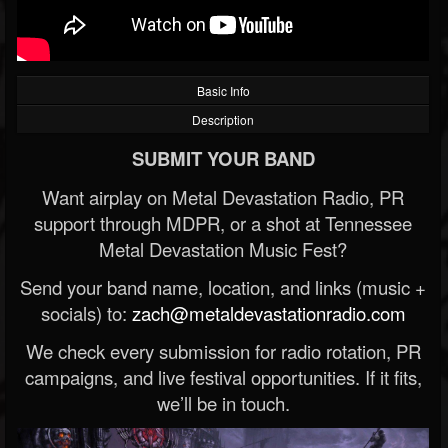
Basic Info
Description
SUBMIT YOUR BAND
Want airplay on Metal Devastation Radio, PR
support through MDPR, or a shot at Tennessee
Metal Devastation Music Fest?
Send your band name, location, and links (music +
socials) to:
zach@metaldevastationradio.com
We check every submission for radio rotation, PR
campaigns, and live festival opportunities. If it fits,
we’ll be in touch.