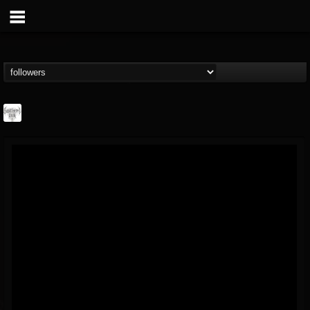
Southern Lord...
@southern-lord-rec...
FOLLOWERS
FOLLOWING
UPDATES
16
202954
254