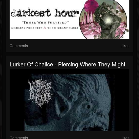
Comments
Likes
Lurker Of Chalice - Piercing Where They Might
Comments
Likes