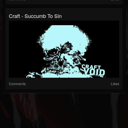
Craft - Succumb To Sin
Comments
Likes