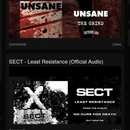
Comments
Likes
SECT - Least Resistance (Official Audio)