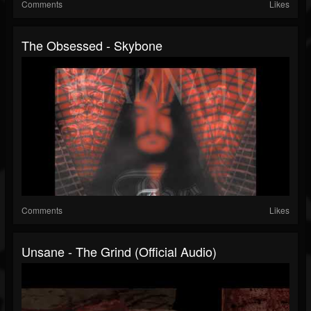
Comments
Likes
The Obsessed - Skybone
Comments
Likes
Unsane - The Grind (Official Audio)