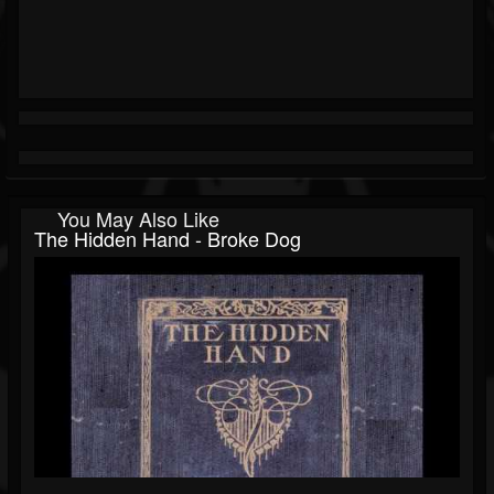
You May Also Like
The Hidden Hand - Broke Dog