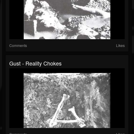
Comments
Likes
Gust - Reality Chokes