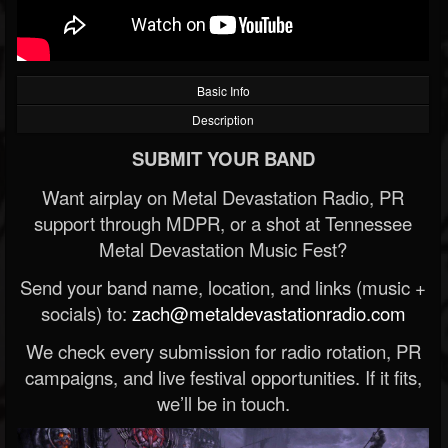
Basic Info
Description
SUBMIT YOUR BAND
Want airplay on Metal Devastation Radio, PR
support through MDPR, or a shot at Tennessee
Metal Devastation Music Fest?
Send your band name, location, and links (music +
socials) to:
zach@metaldevastationradio.com
We check every submission for radio rotation, PR
campaigns, and live festival opportunities. If it fits,
we’ll be in touch.