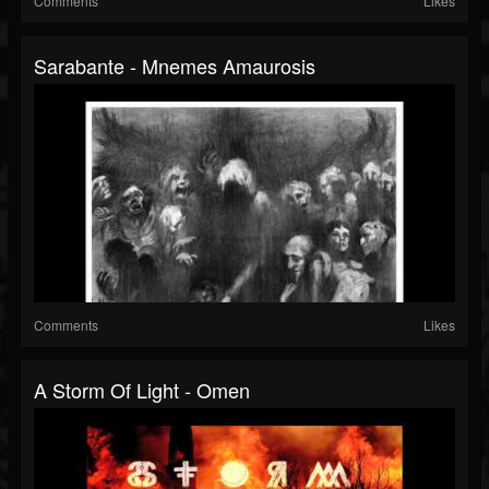
Comments
Likes
Sarabante - Mnemes Amaurosis
Comments
Likes
A Storm Of Light - Omen