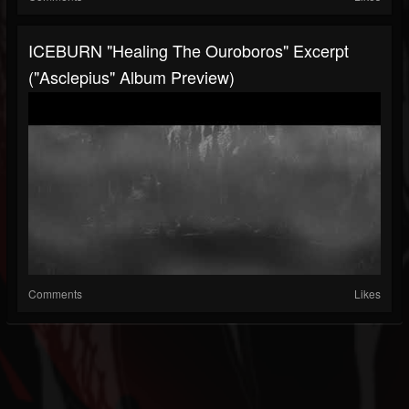
ICEBURN "Healing The Ouroboros" Excerpt
("Asclepius" Album Preview)
Comments
Likes