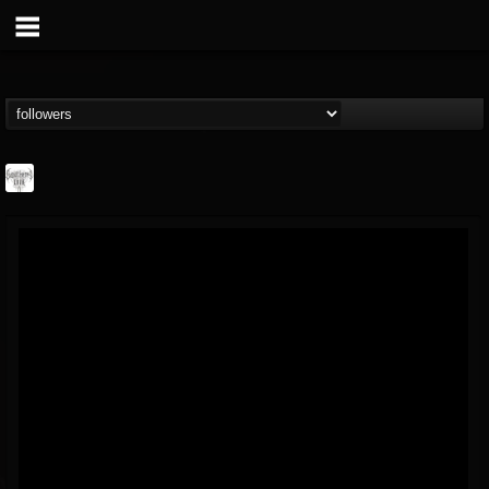
Southern Lord...
@southern-lord-rec...
FOLLOWERS
FOLLOWING
UPDATES
16
202955
254