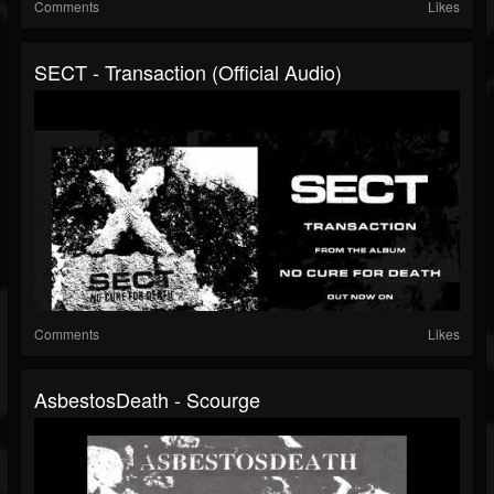
Comments
Likes
SECT - Transaction (Official Audio)
Comments
Likes
AsbestosDeath - Scourge