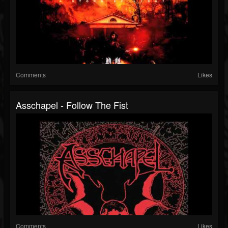
Comments
Likes
Asschapel - Follow The Fist
Comments
Likes