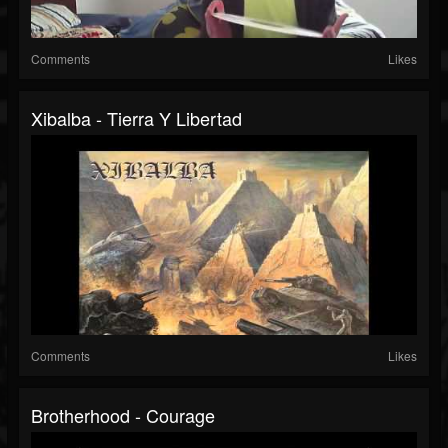
Comments
Likes
Xibalba - Tierra Y Libertad
Comments
Likes
Brotherhood - Courage