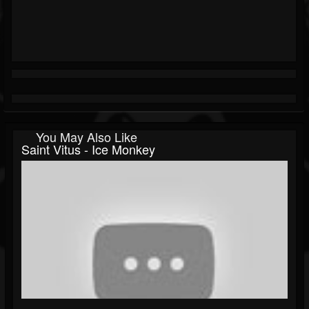
You May Also Like
Saint Vitus - Ice Monkey