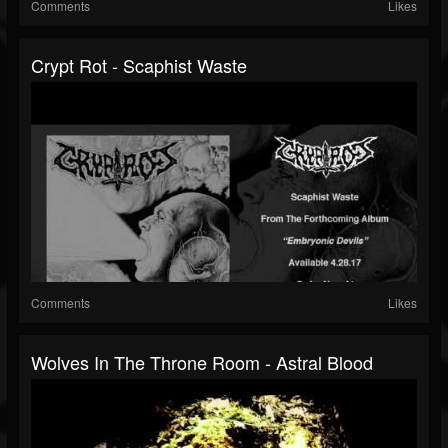
Comments
Likes
Crypt Rot - Scaphist Waste
Comments
Likes
Wolves In The Throne Room - Astral Blood