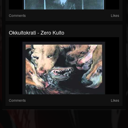
Comments
Likes
Okkultokrati - Zero Kulto
Comments
Likes