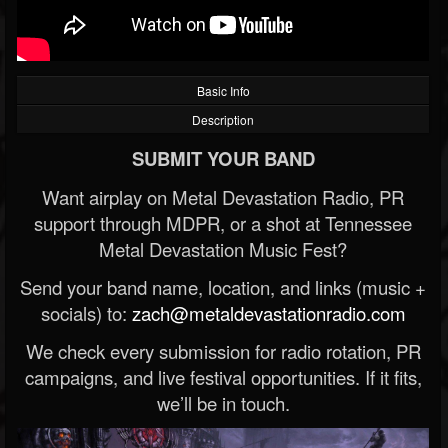
Basic Info
Description
SUBMIT YOUR BAND
Want airplay on Metal Devastation Radio, PR
support through MDPR, or a shot at Tennessee
Metal Devastation Music Fest?
Send your band name, location, and links (music +
socials) to:
zach@metaldevastationradio.com
We check every submission for radio rotation, PR
campaigns, and live festival opportunities. If it fits,
we’ll be in touch.