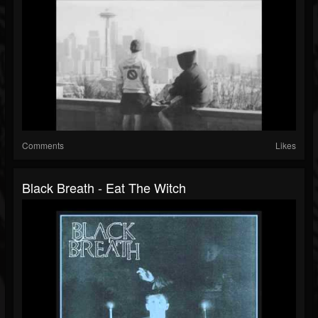
Comments
Likes
Black Breath - Eat The Witch