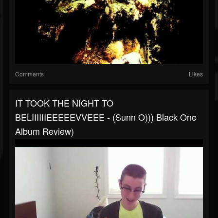
Comments
Likes
IT TOOK THE NIGHT TO
BELIIIIIIEEEEEVVEEE - (Sunn O))) Black One
Album Review)