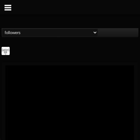
Southern Lord...
@southern-lord-rec...
FOLLOWERS
FOLLOWING
UPDATES
16
202954
254