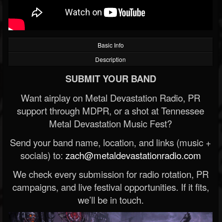
Basic Info
Description
SUBMIT YOUR BAND
Want airplay on Metal Devastation Radio, PR
support through MDPR, or a shot at Tennessee
Metal Devastation Music Fest?
Send your band name, location, and links (music +
socials) to:
zach@metaldevastationradio.com
We check every submission for radio rotation, PR
campaigns, and live festival opportunities. If it fits,
we’ll be in touch.