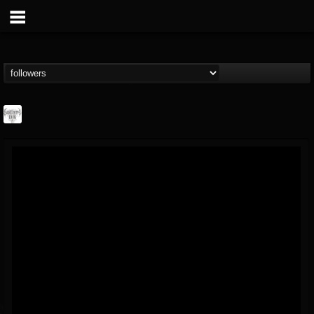
Southern Lord...
@southern-lord-rec...
FOLLOWERS
FOLLOWING
UPDATES
16
202954
254