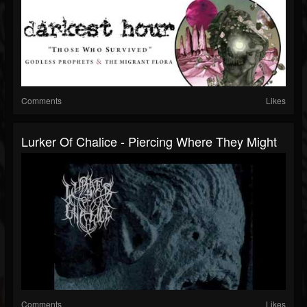
Comments
Likes
Lurker Of Chalice - Piercing Where They Might
Comments
Likes