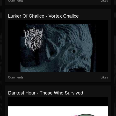
Comments
Likes
Lurker Of Chalice - Vortex Chalice
Comments
Likes
Darkest Hour - Those Who Survived