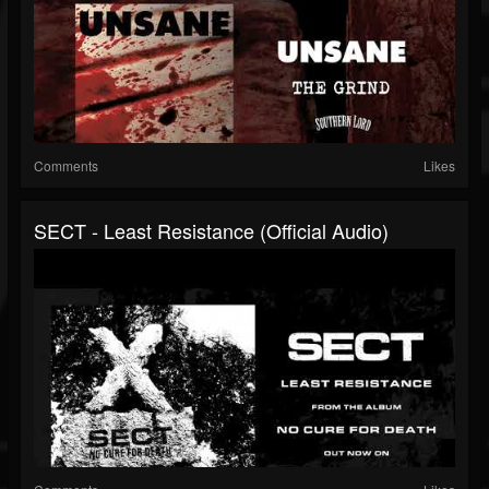
Comments
Likes
SECT - Least Resistance (Official Audio)