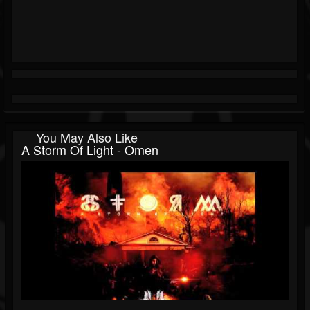
You May Also Like
A Storm Of Light - Omen