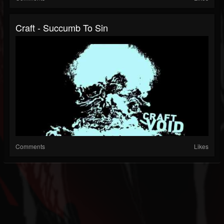
Craft - Succumb To Sin
Comments
Likes