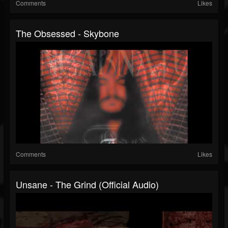
Comments
Likes
The Obsessed - Skybone
Comments
Likes
Unsane - The Grind (Official Audio)