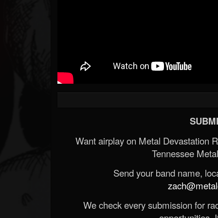
SUBMI
Want airplay on Metal Devastation 
Tennessee Metal
Send your band name, locat
zach@metald
We check every submission for radi
opportunities. If