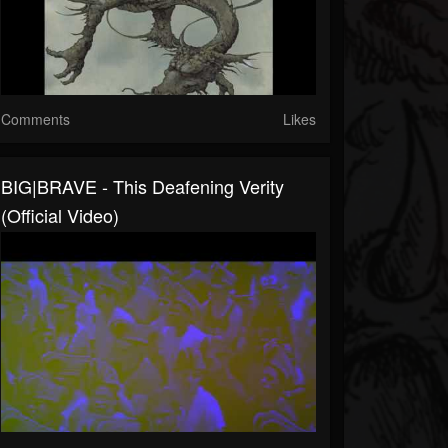
Comments
Likes
BIG|BRAVE - This Deafening Verity
(Official Video)