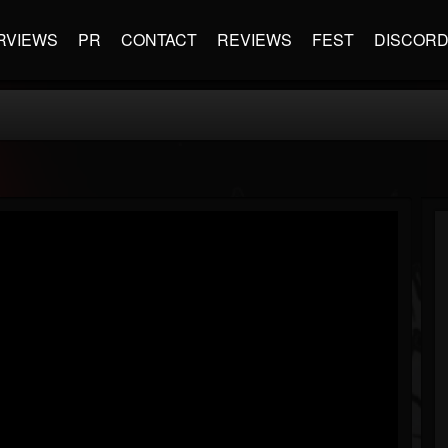
RVIEWS
PR
CONTACT
REVIEWS
FEST
DISCOR