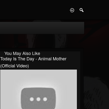
D
You May Also Like
Today Is The Day - Animal Mother
(Official Video)