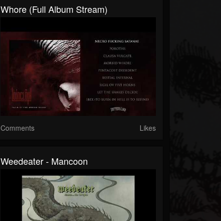
Whore (Full Album Stream)
Comments
Likes
Weedeater - Mancoon