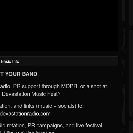
Basic Info
T YOUR BAND
Radio, PR support through MDPR, or a shot at
 Devastation Music Fest?
ion, and links (music + socials) to:
evastationradio.com
o rotation, PR campaigns, and live festival
 it fits, we’ll be in touch.