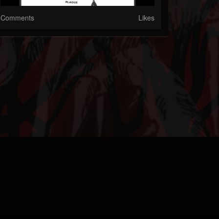
Comments
Likes