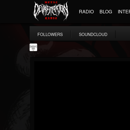
RADIO
BLOG
INTE
FOLLOWERS
SOUNDCLOUD
Southern Lord...
@southern-lord-rec...
FOLLOWERS
FOLLOWING
UPDATES
16
202954
254