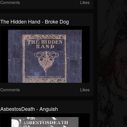
Comments
Likes
The Hidden Hand - Broke Dog
Comments
Likes
AsbestosDeath - Anguish