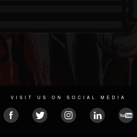
VISIT US ON SOCIAL MEDIA