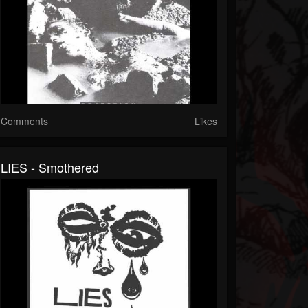
Comments
Likes
LIES - Smothered