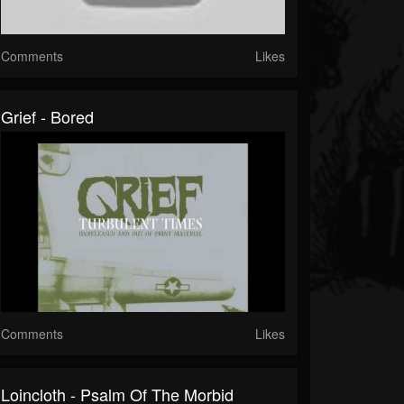
Comments
Likes
Grief - Bored
Comments
Likes
Loincloth - Psalm Of The Morbid