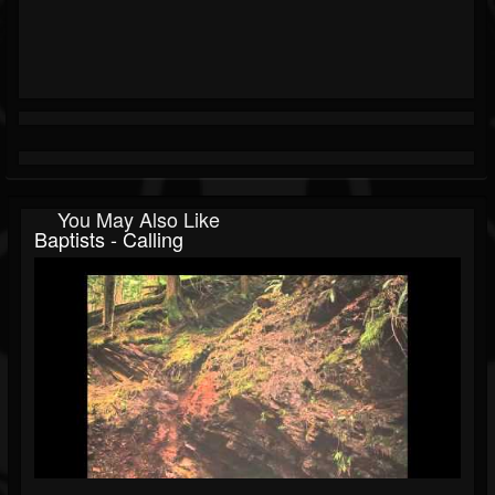
You May Also Like
Baptists - Calling