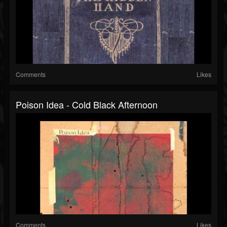
Comments
Likes
Poison Idea - Cold Black Afternoon
Comments
Likes