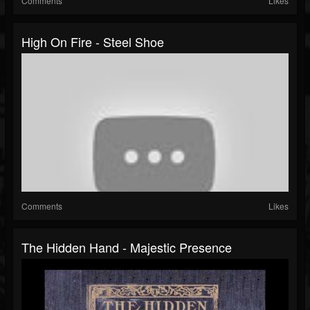
Comments
Likes
High On Fire - Steel Shoe
Comments
Likes
The Hidden Hand - Majestic Presence