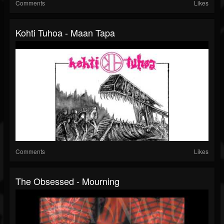
Comments
Likes
Kohti Tuhoa - Maan Tapa
Comments
Likes
The Obsessed - Mourning