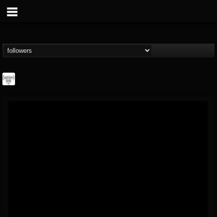
Southern Lord...
@southern-lord-rec...
FOLLOWERS
FOLLOWING
UPDATES
16
202954
254