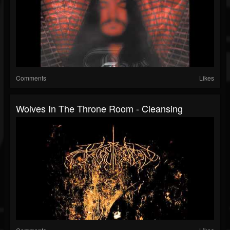
Comments
Likes
Wolves In The Throne Room - Cleansing