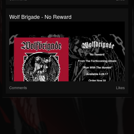
Wolf Brigade - No Reward
Comments
Likes