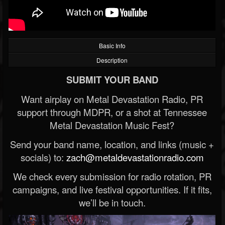
Basic Info
Description
SUBMIT YOUR BAND
Want airplay on Metal Devastation Radio, PR
support through MDPR, or a shot at Tennessee
Metal Devastation Music Fest?
Send your band name, location, and links (music +
socials) to:
zach@metaldevastationradio.com
We check every submission for radio rotation, PR
campaigns, and live festival opportunities. If it fits,
we’ll be in touch.