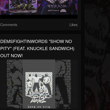
Comments
Likes
DEMSFIGHTINWORDS "SHOW NO
PITY" (FEAT. KNUCKLE SANDWICH)
OUT NOW!