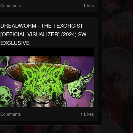
Comments
Likes
DREADWORM - THE TEXORCIST
[OFFICIAL VISUALIZER] (2024) SW
EXCLUSIVE
Comments
1 Likes