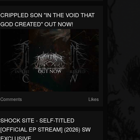
CRIPPLED SON "IN THE VOID THAT
GOD CREATED" OUT NOW!
Comments
Likes
SHOCK SITE - SELF-TITLED
[OFFICIAL EP STREAM] (2026) SW
EXCLUSIVE