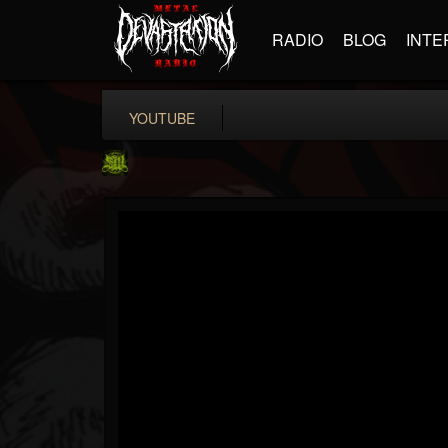
RADIO
BLOG
INTE
YOUTUBE
SLAM WORLDWIDE
@slam-worldwide
FOLLOWERS
FOLLOWING
UPDATES
0
202954
99