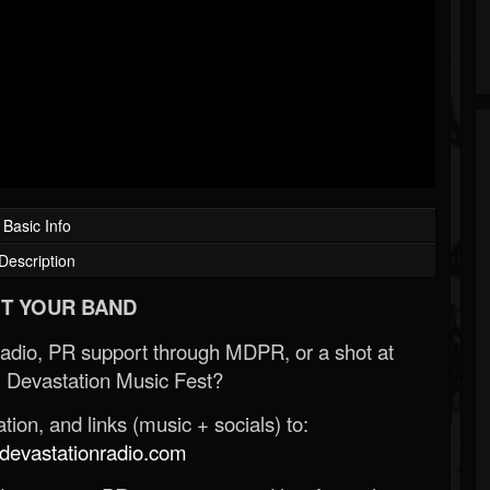
Basic Info
Description
T YOUR BAND
Radio, PR support through MDPR, or a shot at
 Devastation Music Fest?
ion, and links (music + socials) to:
evastationradio.com