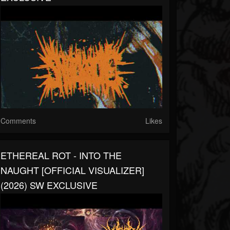
Comments
Likes
ETHEREAL ROT - INTO THE
NAUGHT [OFFICIAL VISUALIZER]
(2026) SW EXCLUSIVE