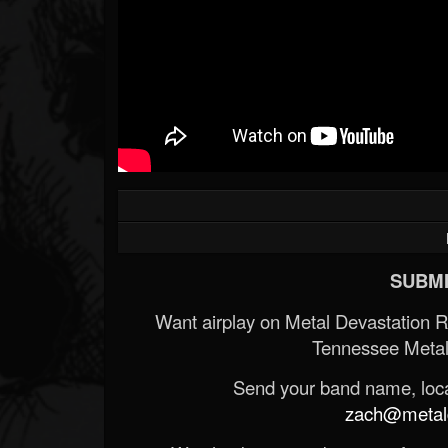
SUBMI
Want airplay on Metal Devastation 
Tennessee Metal
Send your band name, locat
zach@metald