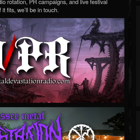
o rotation, PR campaigns, and live festival
 it fits, we’ll be in touch.