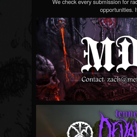
We check every submission for radi
opportunities. If