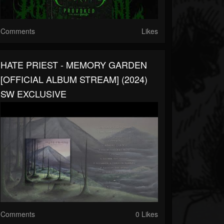
Comments
Likes
HATE PRIEST - MEMORY GARDEN
[OFFICIAL ALBUM STREAM] (2024)
SW EXCLUSIVE
Comments
0 Likes