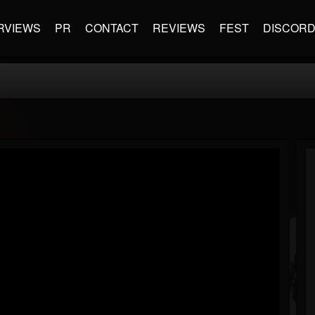
RVIEWS
PR
CONTACT
REVIEWS
FEST
DISCOR