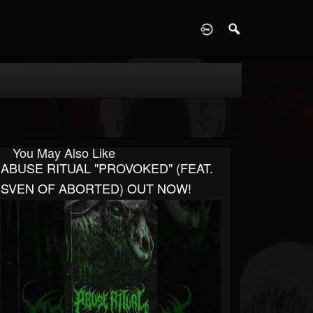
D
You May Also Like
ABUSE RITUAL "PROVOKED" (FEAT.
SVEN OF ABORTED) OUT NOW!