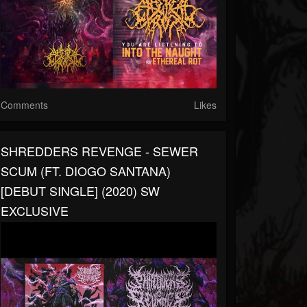
Comments
Likes
SHREDDERS REVENGE - SEWER
SCUM (FT. DIOGO SANTANA)
[DEBUT SINGLE] (2020) SW
EXCLUSIVE