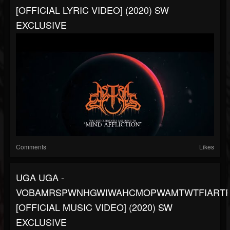
[OFFICIAL LYRIC VIDEO] (2020) SW
EXCLUSIVE
Comments
Likes
UGA UGA -
VOBAMRSPWNHGWIWAHCMOPWAMTWTFIARTP
[OFFICIAL MUSIC VIDEO] (2020) SW
EXCLUSIVE