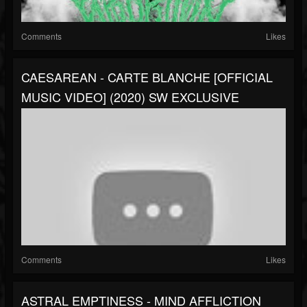
Comments
Likes
CAESAREAN - CARTE BLANCHE [OFFICIAL
MUSIC VIDEO] (2020) SW EXCLUSIVE
Comments
Likes
ASTRAL EMPTINESS - MIND AFFLICTION