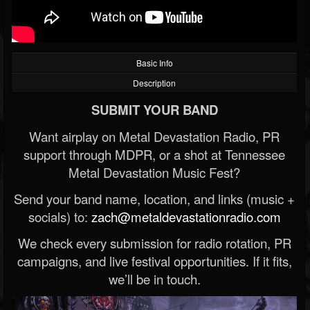
Basic Info
Description
SUBMIT YOUR BAND
Want airplay on Metal Devastation Radio, PR
support through MDPR, or a shot at Tennessee
Metal Devastation Music Fest?
Send your band name, location, and links (music +
socials) to:
zach@metaldevastationradio.com
We check every submission for radio rotation, PR
campaigns, and live festival opportunities. If it fits,
we’ll be in touch.