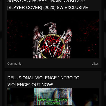
AGES OF ATROPHY - RAINING BLOOD
[SLAYER COVER] (2020) SW EXCLUSIVE
Comments
Likes
DELUSIONAL VIOLENCE "INTRO TO
VIOLENCE" OUT NOW!