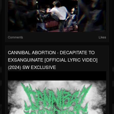
Comments
Likes
CANNIBAL ABORTION - DECAPITATE TO
EXSANGUINATE [OFFICIAL LYRIC VIDEO]
(2024) SW EXCLUSIVE