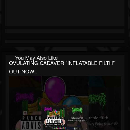
You May Also Like
OVULATING CADAVER "INFLATABLE FILTH"
OUT NOW!