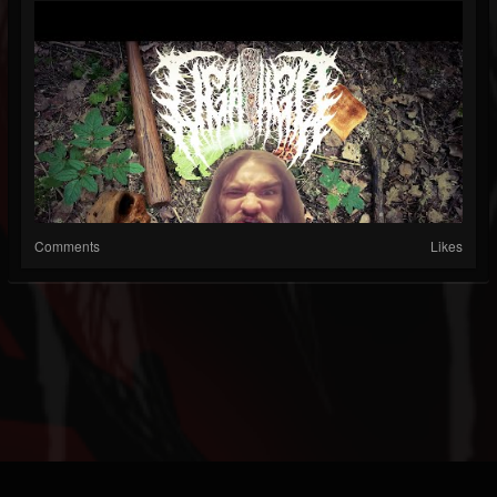
Comments
Likes