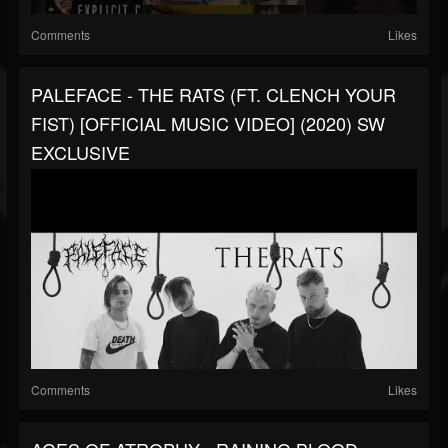
Comments
Likes
PALEFACE - THE RATS (FT. CLENCH YOUR
FIST) [OFFICIAL MUSIC VIDEO] (2020) SW
EXCLUSIVE
Comments
Likes