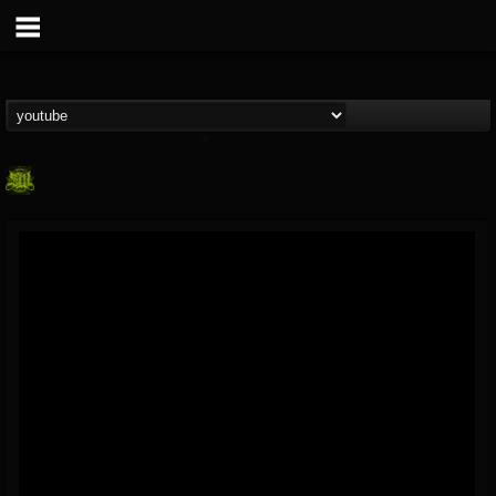
SLAM WORLDWIDE
@slam-worldwide
FOLLOWERS
FOLLOWING
UPDATES
0
202955
99