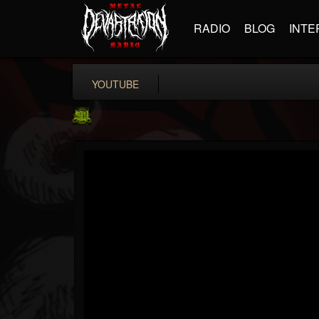
RADIO
BLOG
INTE
YOUTUBE
SLAM WORLDWIDE
@slam-worldwide
FOLLOWERS
FOLLOWING
UPDATES
0
202954
99