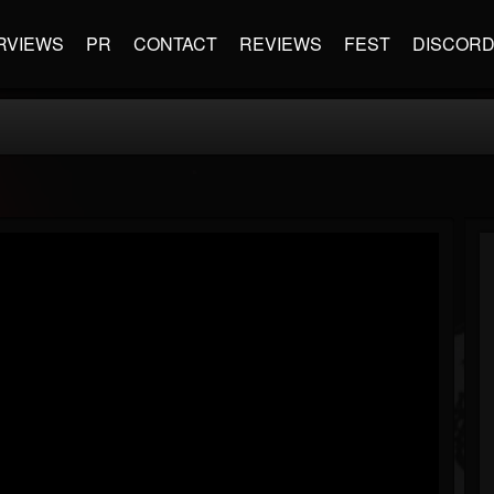
RVIEWS
PR
CONTACT
REVIEWS
FEST
DISCOR