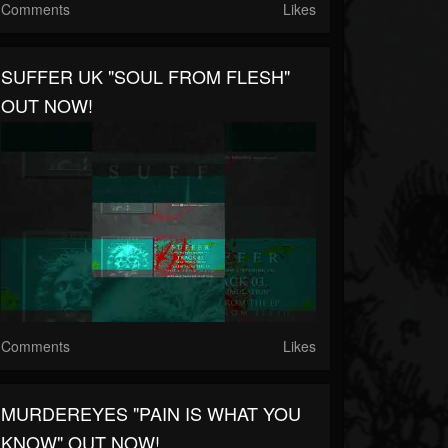
Comments
Likes
SUFFER UK "SOUL FROM FLESH"
OUT NOW!
Comments
Likes
MURDEREYES "PAIN IS WHAT YOU
KNOW" OUT NOW!