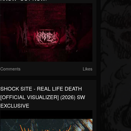
Comments
Likes
SHOCK SITE - REAL LIFE DEATH
[OFFICIAL VISUALIZER] (2026) SW
EXCLUSIVE