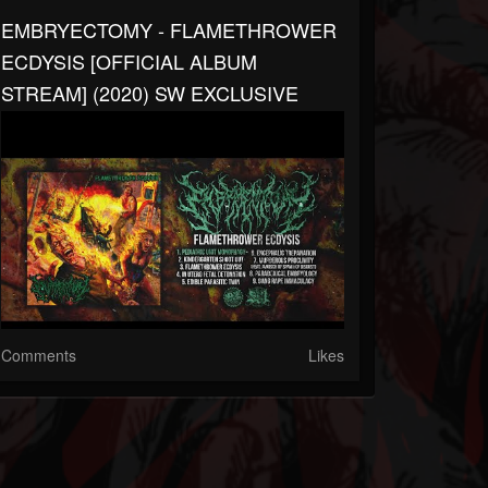
EMBRYECTOMY - FLAMETHROWER
ECDYSIS [OFFICIAL ALBUM
STREAM] (2020) SW EXCLUSIVE
Comments
Likes