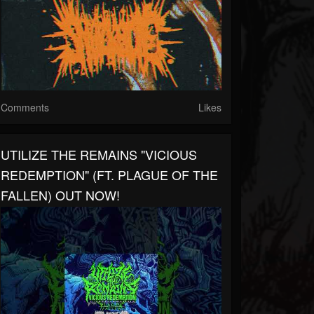
Comments
Likes
UTILIZE THE REMAINS "VICIOUS
REDEMPTION" (FT. PLAGUE OF THE
FALLEN) OUT NOW!