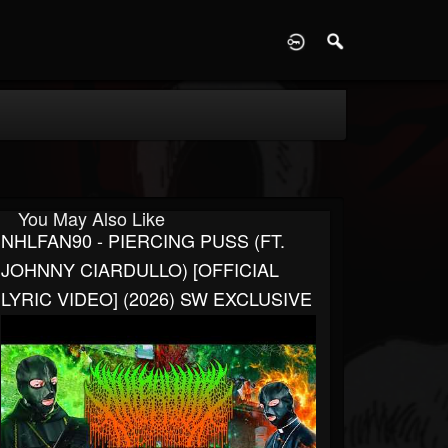
D
You May Also Like
NHLFAN90 - PIERCING PUSS (FT.
JOHNNY CIARDULLO) [OFFICIAL
LYRIC VIDEO] (2026) SW EXCLUSIVE