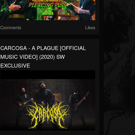
Comments
Likes
CARCOSA - A PLAGUE [OFFICIAL
MUSIC VIDEO] (2020) SW
EXCLUSIVE