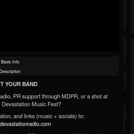
Basic Info
Description
T YOUR BAND
Radio, PR support through MDPR, or a shot at
 Devastation Music Fest?
ion, and links (music + socials) to:
evastationradio.com