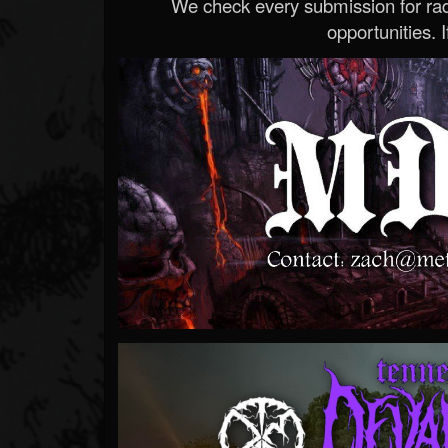
We check every submission for radi
opportunities. If