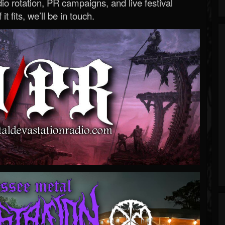
o rotation, PR campaigns, and live festival
 it fits, we’ll be in touch.