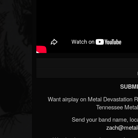
SUBMI
Want airplay on Metal Devastation 
Tennessee Metal
Send your band name, locat
zach@metald