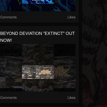
Comments
Likes
BEYOND DEVIATION "EXTINCT" OUT
NOW!
Comments
Likes