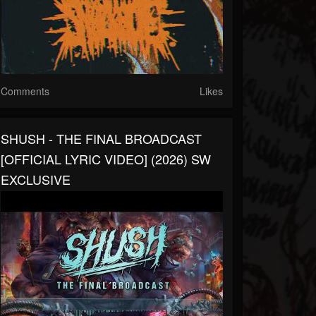
Comments
Likes
SHUSH - THE FINAL BROADCAST
[OFFICIAL LYRIC VIDEO] (2026) SW
EXCLUSIVE