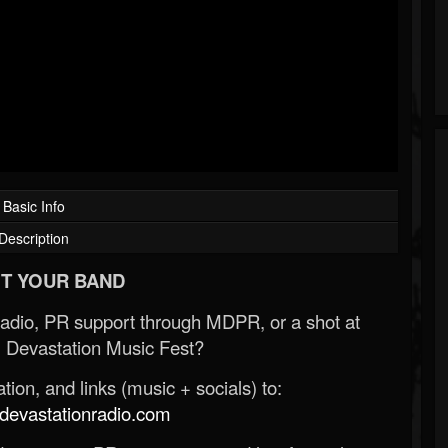
Basic Info
Description
T YOUR BAND
Radio, PR support through MDPR, or a shot at
 Devastation Music Fest?
ion, and links (music + socials) to:
evastationradio.com