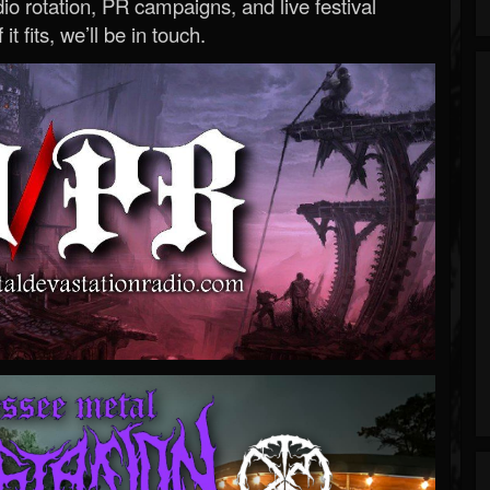
o rotation, PR campaigns, and live festival
 it fits, we’ll be in touch.