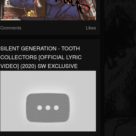
Comments
Likes
SILENT GENERATION - TOOTH
COLLECTORS [OFFICIAL LYRIC
VIDEO] (2020) SW EXCLUSIVE