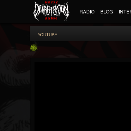
RADIO
BLOG
INTE
YOUTUBE
SLAM WORLDWIDE
@slam-worldwide
FOLLOWERS
FOLLOWING
UPDATES
0
202954
99