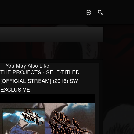
D
You May Also Like
THE PROJECTS - SELF-TITLED
[OFFICIAL STREAM] (2016) SW
EXCLUSIVE