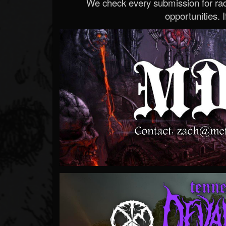
We check every submission for radi
opportunities. If