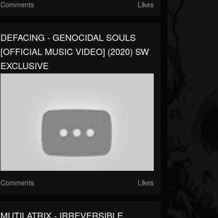
Comments
Likes
DEFACING - GENOCIDAL SOULS
[OFFICIAL MUSIC VIDEO] (2020) SW
EXCLUSIVE
Comments
Likes
MUTILATRIX - IRREVERSIBLE