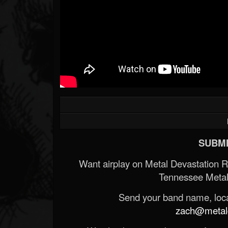
SUBMI
Want airplay on Metal Devastation 
Tennessee Metal
Send your band name, locat
zach@metald