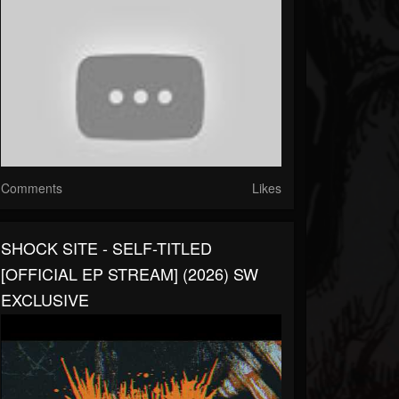
Comments
Likes
SHOCK SITE - SELF-TITLED
[OFFICIAL EP STREAM] (2026) SW
EXCLUSIVE