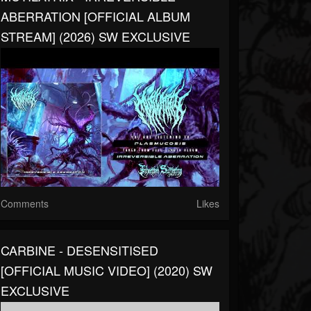
ABERRATION [OFFICIAL ALBUM
STREAM] (2026) SW EXCLUSIVE
Comments
Likes
CARBINE - DESENSITISED
[OFFICIAL MUSIC VIDEO] (2020) SW
EXCLUSIVE