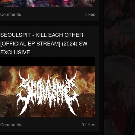
Comments
Likes
SEOULSPIT - KILL EACH OTHER
[OFFICIAL EP STREAM] (2024) SW
EXCLUSIVE
Comments
0 Likes