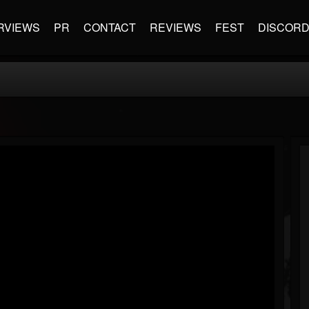
RVIEWS
PR
CONTACT
REVIEWS
FEST
DISCOR