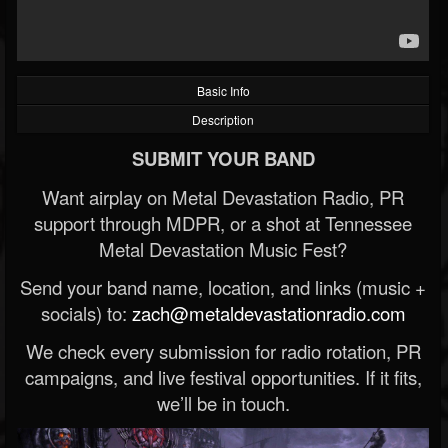
Basic Info
Description
SUBMIT YOUR BAND
Want airplay on Metal Devastation Radio, PR
support through MDPR, or a shot at Tennessee
Metal Devastation Music Fest?
Send your band name, location, and links (music +
socials) to:
zach@metaldevastationradio.com
We check every submission for radio rotation, PR
campaigns, and live festival opportunities. If it fits,
we’ll be in touch.