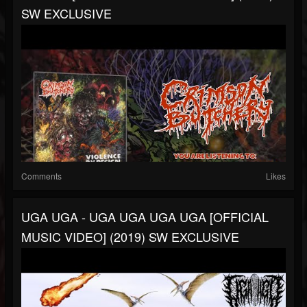
SW EXCLUSIVE
Comments
Likes
UGA UGA - UGA UGA UGA UGA [OFFICIAL
MUSIC VIDEO] (2019) SW EXCLUSIVE