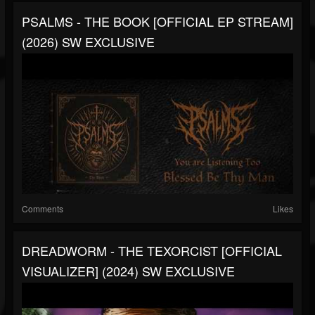
PSALMS - THE BOOK [OFFICIAL EP STREAM]
(2026) SW EXCLUSIVE
Comments
Likes
DREADWORM - THE TEXORCIST [OFFICIAL
VISUALIZER] (2024) SW EXCLUSIVE