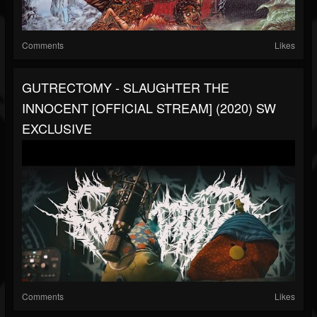
Comments
Likes
GUTRECTOMY - SLAUGHTER THE
INNOCENT [OFFICIAL STREAM] (2020) SW
EXCLUSIVE
Comments
Likes