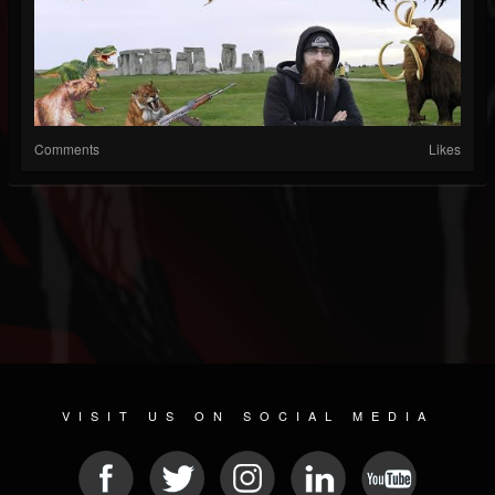
Comments
Likes
VISIT US ON SOCIAL MEDIA