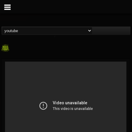
SLAM WORLDWIDE
@slam-worldwide
FOLLOWERS
FOLLOWING
UPDATES
0
202954
99