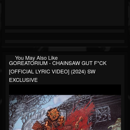
You May Also Like
GOREATORIUM - CHAINSAW GUT F*CK
[OFFICIAL LYRIC VIDEO] (2024) SW
EXCLUSIVE