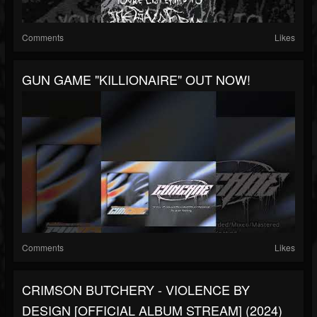
Comments
Likes
GUN GAME "KILLIONAIRE" OUT NOW!
Comments
Likes
CRIMSON BUTCHERY - VIOLENCE BY
DESIGN [OFFICIAL ALBUM STREAM] (2024)