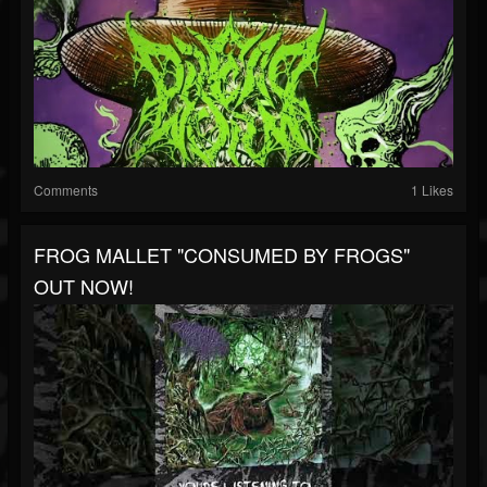
Comments
1 Likes
FROG MALLET "CONSUMED BY FROGS"
OUT NOW!